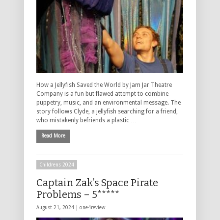
How a Jellyfish Saved the World by Jam Jar Theatre
Company is a fun but flawed attempt to combine
puppetry, music, and an environmental message. The
story follows Clyde, a jellyfish searching for a friend,
who mistakenly befriends a plastic …
Read More
Childrens 2024
Captain Zak’s Space Pirate
Problems – 5*****
August 21, 2024 |
one4review