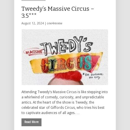
Tweedy’s Massive Circus –
3.5***
August 12, 2024 |
one4review
Attending Tweedy’s Massive Circus is like stepping into
a whirlwind of comedy, curiosity, and unpredictable
antics. At the heart of the show is Tweedy, the
celebrated star of Giffords Circus, who tries his best
to captivate audiences of all ages. …
Read More