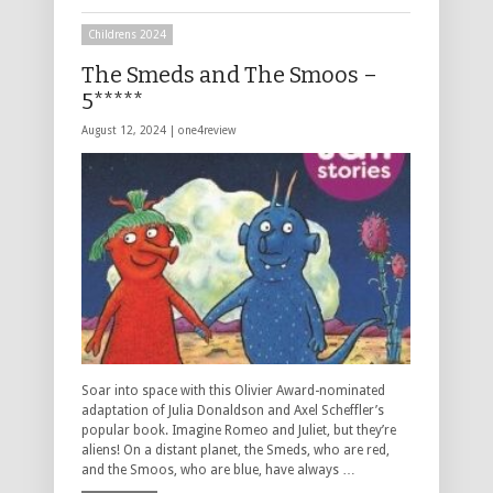
Childrens 2024
The Smeds and The Smoos –
5*****
August 12, 2024 |
one4review
Soar into space with this Olivier Award-nominated
adaptation of Julia Donaldson and Axel Scheffler’s
popular book. Imagine Romeo and Juliet, but they’re
aliens! On a distant planet, the Smeds, who are red,
and the Smoos, who are blue, have always …