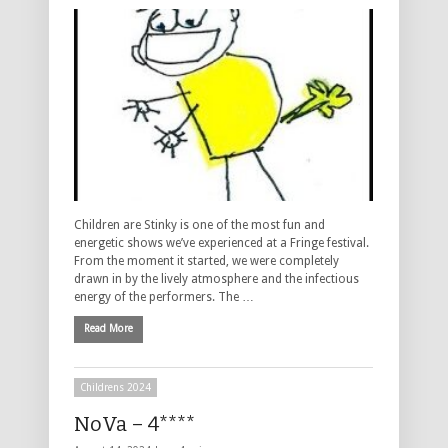
Children are Stinky is one of the most fun and
energetic shows we’ve experienced at a Fringe festival.
From the moment it started, we were completely
drawn in by the lively atmosphere and the infectious
energy of the performers. The …
Read More
Childrens 2024
NoVa – 4****