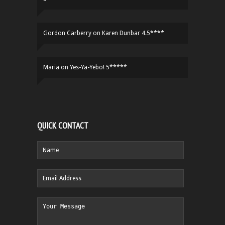
Gordon Carberry
on
Karen Dunbar 4.5****
Maria
on
Yes-Ya-Yebo! 5*****
QUICK CONTACT