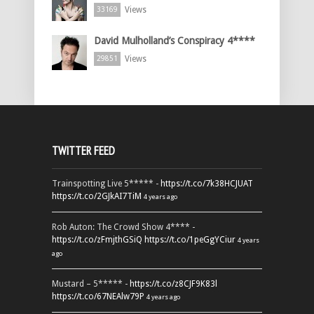
Views
33169
David Mulholland’s Conspiracy 4****
Views
29851
TWITTER FEED
Trainspotting Live 5***** -
https://t.co/7k38HCJUAT
https://t.co/2GJkAI7TiM
4 years ago
Rob Auton: The Crowd Show 4**** -
https://t.co/zFmjthGSiQ
https://t.co/1peGgYCiur
4 years
ago
Mustard – 5***** -
https://t.co/z8CJF9K83l
https://t.co/67NEAlw79P
4 years ago