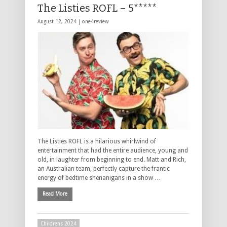
The Listies ROFL – 5*****
August 12, 2024 |
one4review
The Listies ROFL is a hilarious whirlwind of
entertainment that had the entire audience, young and
old, in laughter from beginning to end. Matt and Rich,
an Australian team, perfectly capture the frantic
energy of bedtime shenanigans in a show …
Read More
Childrens 2024