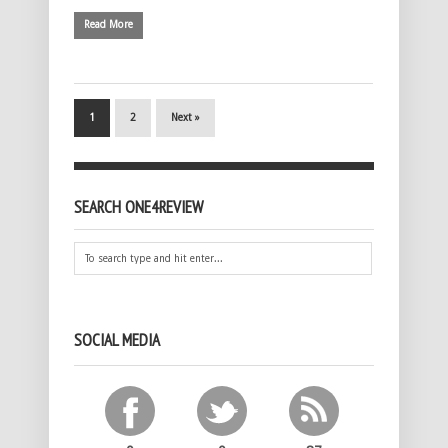
Read More
1
2
Next »
SEARCH ONE4REVIEW
SOCIAL MEDIA