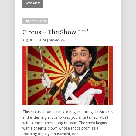
Read More
Childrens 2024
Circus – The Show 3***
August 12, 2024 |
one4review
This circus show is a mixed bag, featuring classic acts
and endearing antics to keep you entertained, albeit
with some hitches along the way. The show begins
with a cheerful clown whose antics promise a
morning of jolly amusement, even …