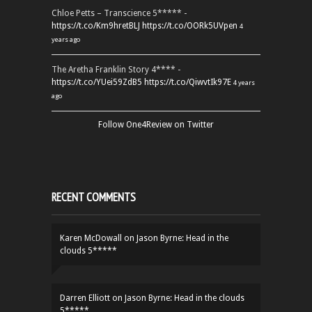
Chloe Petts – Transcience 5***** -
https://t.co/Km9hretBLJ
https://t.co/OORk5UVpen
4
years ago
The Aretha Franklin Story 4**** -
https://t.co/YUei59ZdB5
https://t.co/QiwvtIk97E
4 years
ago
Follow One4Review on Twitter
RECENT COMMENTS
Karen McDowall
on
Jason Byrne: Head in the
clouds 5*****
Darren Elliott
on
Jason Byrne: Head in the clouds
5*****