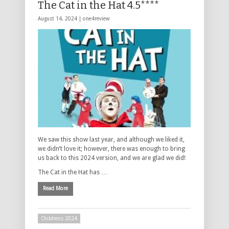
The Cat in the Hat 4.5****
August 14, 2024 |
one4review
We saw this show last year, and although we liked it,
we didn’t love it; however, there was enough to bring
us back to this 2024 version, and we are glad we did!
The Cat in the Hat has …
Read More
Childrens 2024