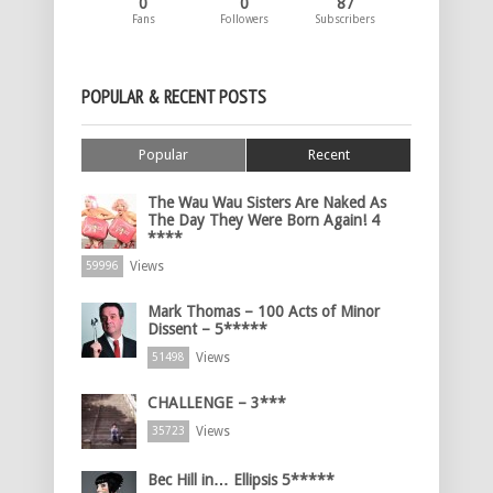
0
0
87
Fans
Followers
Subscribers
POPULAR & RECENT POSTS
Popular
Recent
The Wau Wau Sisters Are Naked As
The Day They Were Born Again! 4
****
Views
59996
Mark Thomas – 100 Acts of Minor
Dissent – 5*****
Views
51498
CHALLENGE – 3***
Views
35723
Bec Hill in… Ellipsis 5*****