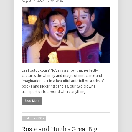
August 14, 2024 |
one4review
Les Foutoukours’ NoVa is a show that perfectly
captures the whimsy and magic of innocence and
imagination. Set in a beautiful attic full of stacks of
books and flickering candles, our two clowns
transport us to a world where anything …
Read More
Childrens 2024
Rosie and Hugh’s Great Big