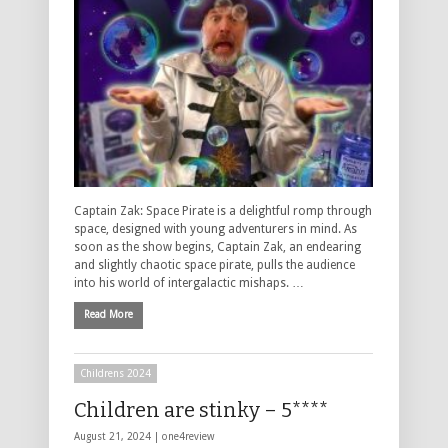
Captain Zak: Space Pirate is a delightful romp through
space, designed with young adventurers in mind. As
soon as the show begins, Captain Zak, an endearing
and slightly chaotic space pirate, pulls the audience
into his world of intergalactic mishaps. …
Read More
Childrens 2024
Children are stinky – 5****
August 21, 2024 |
one4review