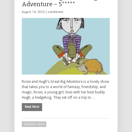
Adventure – 5*****
August 14, 2024 |
one4review
Rosie and Hugh’s Great Big Adventure is a lovely show
that takes you to a world of fantasy, friendship, and
magic. Rosie, a young girl, lives with her best buddy
Hugh, a hedgehog. They set off on a trip to …
Read More
Childrens 2024