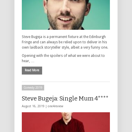
Steve Bugeja is a permanent fixture at the Edinburgh
Fringe and can always be relied upon to deliver in his
own laidback storyteller style, albeit a very funny one.
Opening with the spoilers of what we were about to
hear, …
Read More
Comedy 2019
Steve Bugeja: Single Mum 4****
August 16, 2019 |
one4review