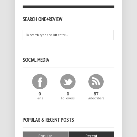
SEARCH ONE4REVIEW
SOCIAL MEDIA
0
0
87
Fans
Followers
Subscribers
POPULAR & RECENT POSTS
Popular
Recent