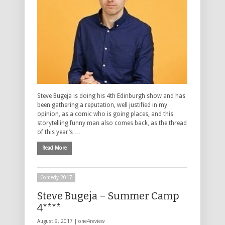
Steve Bugeja is doing his 4th Edinburgh show and has
been gathering a reputation, well justified in my
opinion, as a comic who is going places, and this
storytelling funny man also comes back, as the thread
of this year’s …
Read More
Comedy 2017
Steve Bugeja – Summer Camp
4****
August 9, 2017 |
one4review