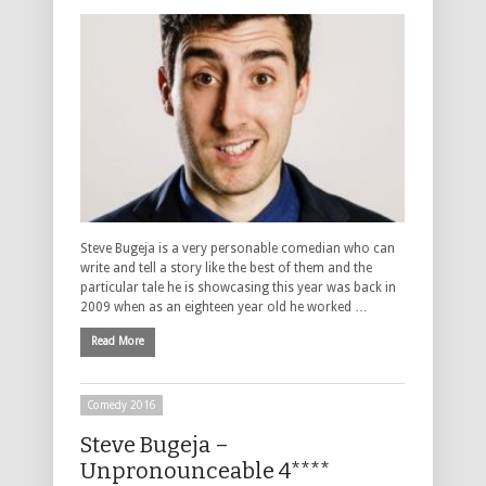
Steve Bugeja is a very personable comedian who can
write and tell a story like the best of them and the
particular tale he is showcasing this year was back in
2009 when as an eighteen year old he worked …
Read More
Comedy 2016
Steve Bugeja –
Unpronounceable 4****