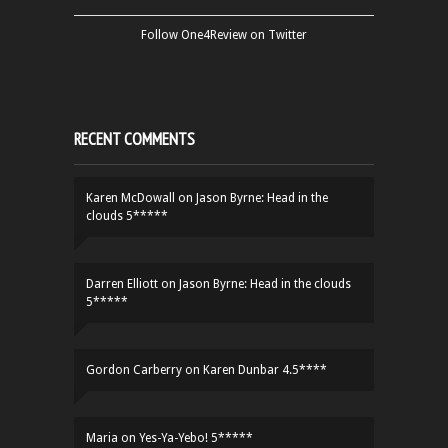
Follow One4Review on Twitter
RECENT COMMENTS
Karen McDowall
on
Jason Byrne: Head in the
clouds 5*****
Darren Elliott
on
Jason Byrne: Head in the clouds
5*****
Gordon Carberry
on
Karen Dunbar 4.5****
Maria
on
Yes-Ya-Yebo! 5*****