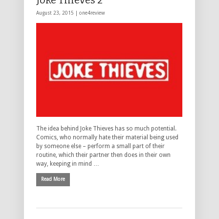
Joke Thieves 2**
August 23, 2015 |
one4review
The idea behind Joke Thieves has so much potential.
Comics, who normally hate their material being used
by someone else – perform a small part of their
routine, which their partner then does in their own
way, keeping in mind …
Read More