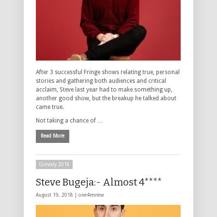
After 3 successful Fringe shows relating true, personal
stories and gathering both audiences and critical
acclaim, Steve last year had to make something up,
another good show, but the breakup he talked about
came true.
Not taking a chance of …
Read More
Comedy 2018
Steve Bugeja:- Almost 4****
August 19, 2018 |
one4review