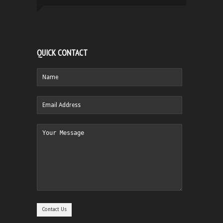
QUICK CONTACT