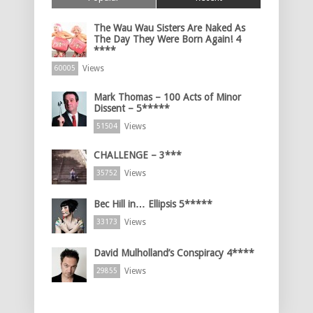
The Wau Wau Sisters Are Naked As
The Day They Were Born Again! 4
****
Views
60005
Mark Thomas – 100 Acts of Minor
Dissent – 5*****
Views
51504
CHALLENGE – 3***
Views
35752
Bec Hill in… Ellipsis 5*****
Views
33173
David Mulholland’s Conspiracy 4****
Views
29855