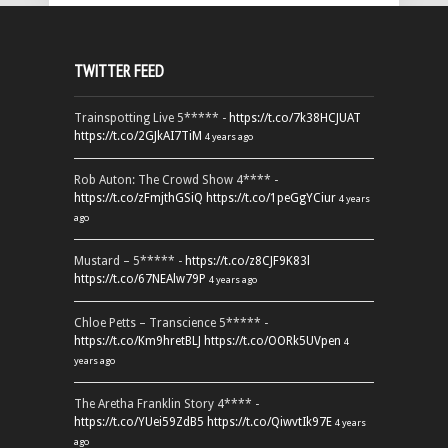
TWITTER FEED
Trainspotting Live 5***** -
https://t.co/7k38HCJUAT
https://t.co/2GJkAI7TiM
4 years ago
Rob Auton: The Crowd Show 4**** -
https://t.co/zFmjthGSiQ
https://t.co/1peGgYCiur
4 years
ago
Mustard – 5***** -
https://t.co/z8CJF9K83l
https://t.co/67NEAlw79P
4 years ago
Chloe Petts – Transcience 5***** -
https://t.co/Km9hretBLJ
https://t.co/OORk5UVpen
4
years ago
The Aretha Franklin Story 4**** -
https://t.co/YUei59ZdB5
https://t.co/QiwvtIk97E
4 years
ago