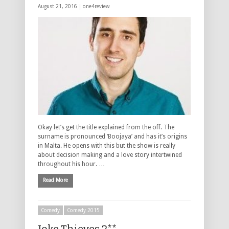
August 21, 2016 |
one4review
Okay let’s get the title explained from the off. The
surname is pronounced ‘Boojaya’ and has it’s origins
in Malta. He opens with this but the show is really
about decision making and a love story intertwined
throughout his hour. …
Read More
Comedy
Comedy 2015