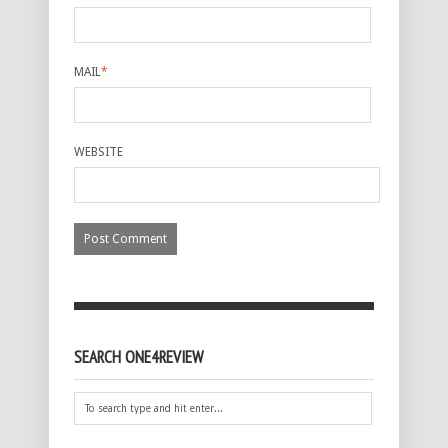
MAIL
*
WEBSITE
SEARCH ONE4REVIEW