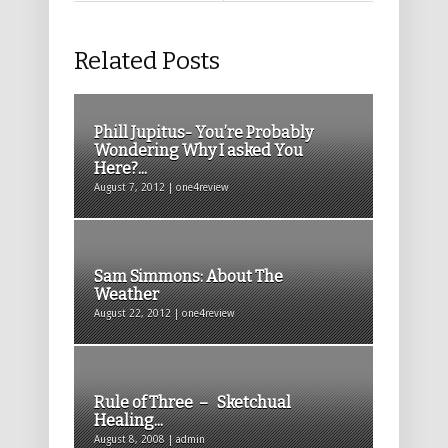
Related Posts
Phill Jupitus- You’re Probably
Wondering Why I asked You
Here?...
August 7, 2012 | one4review
Sam Simmons: About The
Weather
August 22, 2012 | one4review
Rule of Three – Sketchual
Healing...
August 8, 2008 | admin