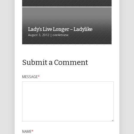
Lady’s Live Longer – Ladylike
August 3, 2012 | one4review
Submit a Comment
MESSAGE
*
NAME
*