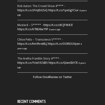
Rob Auton: The Crowd Show 4**** -
https://t.co/zFmjthGSiQ
https://t.co/1peGgYCiur
4 years
ago
Mustard – 5***** -
https://t.co/z8CJF9K83l
https://t.co/67NEAlw79P
4 years ago
Chloe Petts – Transcience 5***** -
https://t.co/Km9hretBLJ
https://t.co/OORk5UVpen
4
years ago
The Aretha Franklin Story 4**** -
https://t.co/YUei59ZdB5
https://t.co/QiwvtIk97E
4 years
ago
Follow One4Review on Twitter
RECENT COMMENTS