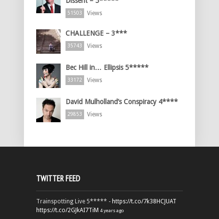
Dissent – 5*****
Views
51503
CHALLENGE – 3***
Views
35743
Bec Hill in… Ellipsis 5*****
Views
33172
David Mulholland’s Conspiracy 4****
Views
29853
TWITTER FEED
Trainspotting Live 5***** -
https://t.co/7k38HCJUAT
https://t.co/2GJkAI7TiM
4 years ago