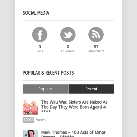
SOCIAL MEDIA
0
0
87
Fans
Followers
Subscribers
POPULAR & RECENT POSTS
Popular
Recent
The Wau Wau Sisters Are Naked As
The Day They Were Born Again! 4
****
Views
60003
Mark Thomas – 100 Acts of Minor