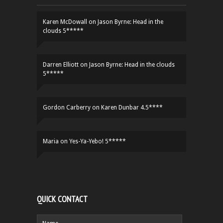
Karen McDowall
on
Jason Byrne: Head in the
clouds 5*****
Darren Elliott
on
Jason Byrne: Head in the clouds
5*****
Gordon Carberry
on
Karen Dunbar 4.5****
Maria
on
Yes-Ya-Yebo! 5*****
QUICK CONTACT