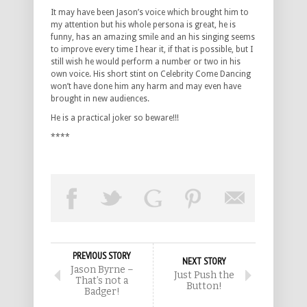
It may have been Jason’s voice which brought him to
my attention but his whole persona is great, he is
funny, has an amazing smile and an his singing seems
to improve every time I hear it, if that is possible, but I
still wish he would perform a number or two in his
own voice. His short stint on Celebrity Come Dancing
won’t have done him any harm and may even have
brought in new audiences.
He is a practical joker so beware!!!
****
PREVIOUS STORY
NEXT STORY
Jason Byrne –
Just Push the
That’s not a
Button!
Badger!