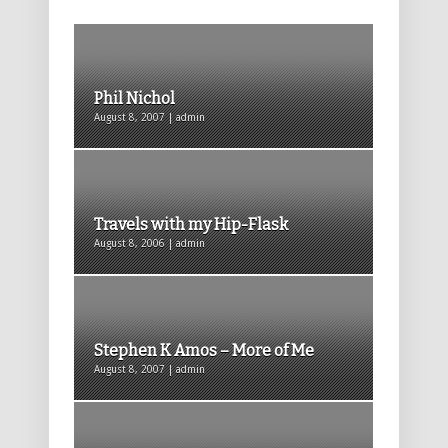
Phil Nichol
August 8, 2007 | admin
Travels with my Hip-Flask
August 8, 2006 | admin
Stephen K Amos – More of Me
August 8, 2007 | admin