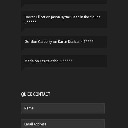
Darren Elliott
on
Jason Byrne: Head in the clouds
5*****
Gordon Carberry
on
Karen Dunbar 4.5****
Maria
on
Yes-Ya-Yebo! 5*****
QUICK CONTACT