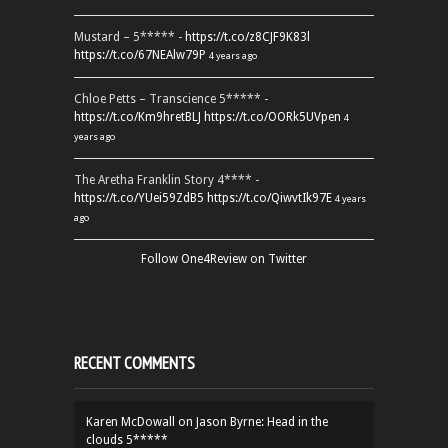
Mustard – 5***** -
https://t.co/z8CJF9K83l
https://t.co/67NEAlw79P
4 years ago
Chloe Petts – Transcience 5***** -
https://t.co/Km9hretBLJ
https://t.co/OORk5UVpen
4
years ago
The Aretha Franklin Story 4**** -
https://t.co/YUei59ZdB5
https://t.co/QiwvtIk97E
4 years
ago
Follow One4Review on Twitter
RECENT COMMENTS
Karen McDowall
on
Jason Byrne: Head in the
clouds 5*****