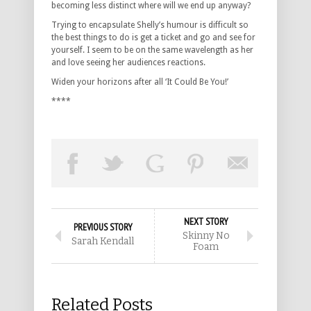
becoming less distinct where will we end up anyway?
Trying to encapsulate Shelly’s humour is difficult so
the best things to do is get a ticket and go and see for
yourself. I seem to be on the same wavelength as her
and love seeing her audiences reactions.
Widen your horizons after all ‘It Could Be You!’
****
NEXT STORY
PREVIOUS STORY
Skinny No
Sarah Kendall
Foam
Related Posts