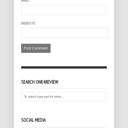
MAIL
*
WEBSITE
SEARCH ONE4REVIEW
SOCIAL MEDIA