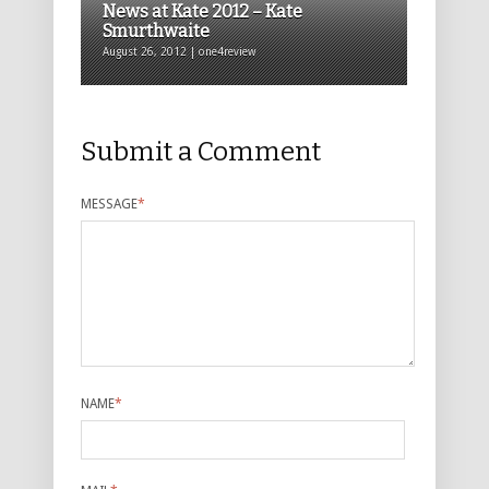
News at Kate 2012 – Kate
Smurthwaite
August 26, 2012 | one4review
Submit a Comment
MESSAGE
*
NAME
*