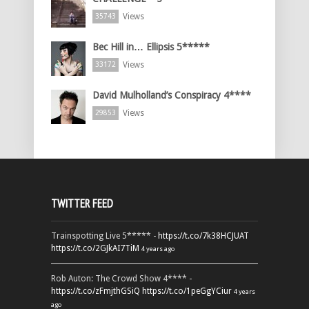
Views
35743
Bec Hill in… Ellipsis 5*****
Views
33172
David Mulholland’s Conspiracy 4****
Views
29853
TWITTER FEED
Trainspotting Live 5***** -
https://t.co/7k38HCJUAT
https://t.co/2GJkAI7TiM
4 years ago
Rob Auton: The Crowd Show 4**** -
https://t.co/zFmjthGSiQ
https://t.co/1peGgYCiur
4 years
ago