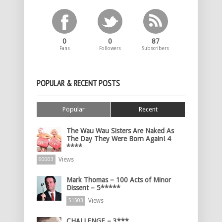
0
0
87
Fans
Followers
Subscribers
POPULAR & RECENT POSTS
Popular
Recent
The Wau Wau Sisters Are Naked As
The Day They Were Born Again! 4
****
Views
60003
Mark Thomas – 100 Acts of Minor
Dissent – 5*****
Views
51503
CHALLENGE – 3***