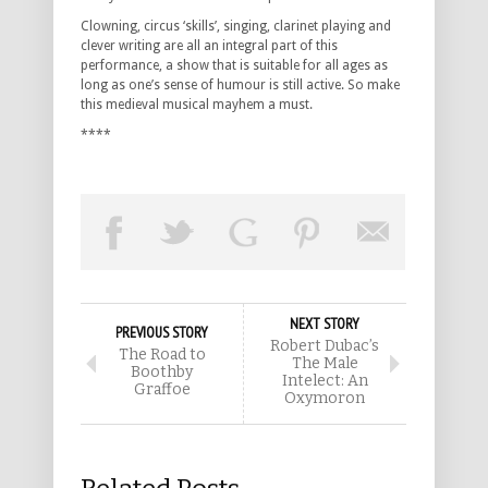
Clowning, circus ‘skills’, singing, clarinet playing and
clever writing are all an integral part of this
performance, a show that is suitable for all ages as
long as one’s sense of humour is still active. So make
this medieval musical mayhem a must.
****
NEXT STORY
PREVIOUS STORY
Robert Dubac’s
The Road to
The Male
Boothby
Intelect: An
Graffoe
Oxymoron