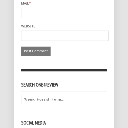
MAIL
*
WEBSITE
SEARCH ONE4REVIEW
SOCIAL MEDIA