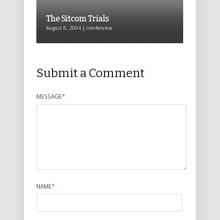
The Sitcom Trials
August 8, 2004 | one4review
Submit a Comment
MESSAGE
*
NAME
*