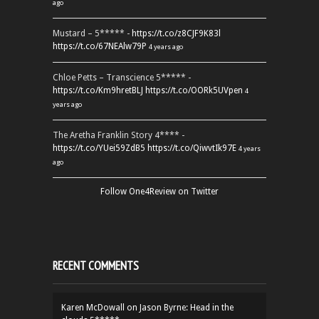
ago
Mustard – 5***** -
https://t.co/z8CJF9K83l
https://t.co/67NEAlw79P
4 years ago
Chloe Petts – Transcience 5***** -
https://t.co/Km9hretBLJ
https://t.co/OORk5UVpen
4
years ago
The Aretha Franklin Story 4**** -
https://t.co/YUei59ZdB5
https://t.co/QiwvtIk97E
4 years
ago
Follow One4Review on Twitter
RECENT COMMENTS
Karen McDowall
on
Jason Byrne: Head in the