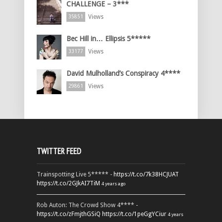
CHALLENGE – 3***
Views
35851
Bec Hill in… Ellipsis 5*****
Views
33177
David Mulholland’s Conspiracy 4****
Views
29861
TWITTER FEED
Trainspotting Live 5***** -
https://t.co/7k38HCJUAT
https://t.co/2GJkAI7TiM
4 years ago
Rob Auton: The Crowd Show 4**** -
https://t.co/zFmjthGSiQ
https://t.co/1peGgYCiur
4 years