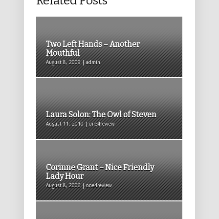
Related Posts
Two Left Hands – Another
Mouthful
August 8, 2009 | admin
Laura Solon: The Owl of Steven
August 11, 2010 | one4review
Corinne Grant – Nice Friendly
Lady Hour
August 8, 2006 | one4review