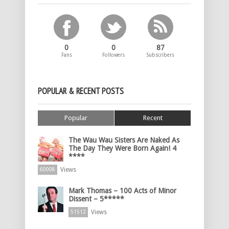
0
0
87
Fans
Followers
Subscribers
POPULAR & RECENT POSTS
Popular
Recent
The Wau Wau Sisters Are Naked As
The Day They Were Born Again! 4
****
Views
60008
Mark Thomas – 100 Acts of Minor
Dissent – 5*****
Views
51512