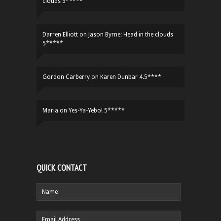
clouds 5*****
Darren Elliott
on
Jason Byrne: Head in the clouds
5*****
Gordon Carberry
on
Karen Dunbar 4.5****
Maria
on
Yes-Ya-Yebo! 5*****
QUICK CONTACT