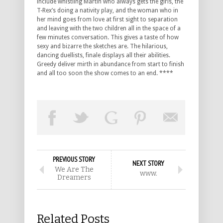
include whistling Martin who always gets the girls, the
T-Rex’s doing a nativity play, and the woman who in
her mind goes from love at first sight to separation
and leaving with the two children all in the space of a
few minutes conversation. This gives a taste of how
sexy and bizarre the sketches are. The hilarious,
dancing duellists, finale displays all their abilities.
Greedy deliver mirth in abundance from start to finish
and all too soon the show comes to an end. ****
PREVIOUS STORY
NEXT STORY
We Are The
www.
Dreamers
Related Posts