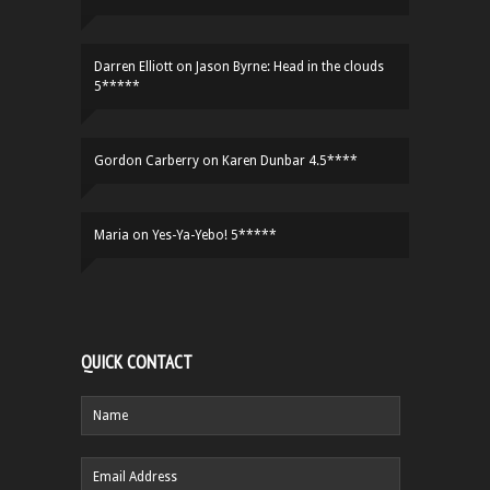
Darren Elliott
on
Jason Byrne: Head in the clouds
5*****
Gordon Carberry
on
Karen Dunbar 4.5****
Maria
on
Yes-Ya-Yebo! 5*****
QUICK CONTACT