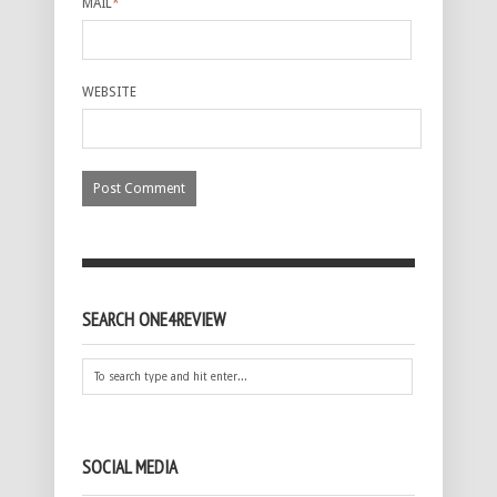
MAIL
*
WEBSITE
SEARCH ONE4REVIEW
SOCIAL MEDIA