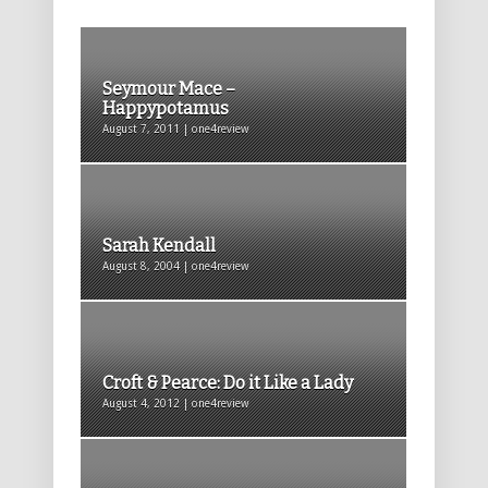
Seymour Mace –
Happypotamus
August 7, 2011 | one4review
Sarah Kendall
August 8, 2004 | one4review
Croft & Pearce: Do it Like a Lady
August 4, 2012 | one4review