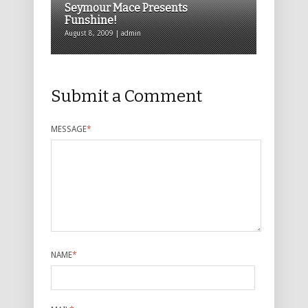
Seymour Mace Presents
Funshine!
August 8, 2009 | admin
Submit a Comment
MESSAGE
*
NAME
*