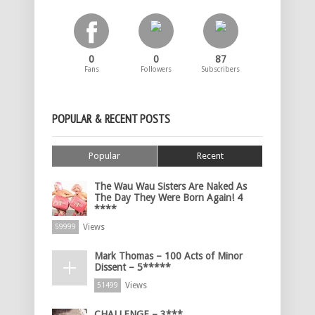
0
0
87
Fans
Followers
Subscribers
POPULAR & RECENT POSTS
Popular
Recent
The Wau Wau Sisters Are Naked As
The Day They Were Born Again! 4
****
Views
59999
Mark Thomas – 100 Acts of Minor
Dissent – 5*****
Views
51499
CHALLENGE – 3***