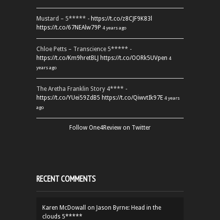
Mustard – 5***** -
https://t.co/z8CJF9K83l
https://t.co/67NEAlw79P
4 years ago
Chloe Petts – Transcience 5***** -
https://t.co/Km9hretBLJ
https://t.co/OORk5UVpen
4
years ago
The Aretha Franklin Story 4**** -
https://t.co/YUei59ZdB5
https://t.co/QiwvtIk97E
4 years
ago
Follow One4Review on Twitter
RECENT COMMENTS
Karen McDowall
on
Jason Byrne: Head in the
clouds 5*****