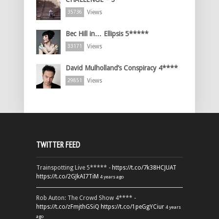
Views
35736
Bec Hill in… Ellipsis 5*****
Views
33171
David Mulholland’s Conspiracy 4****
Views
29851
TWITTER FEED
Trainspotting Live 5***** -
https://t.co/7k38HCJUAT
https://t.co/2GJkAI7TiM
4 years ago
Rob Auton: The Crowd Show 4**** -
https://t.co/zFmjthGSiQ
https://t.co/1peGgYCiur
4 years
ago