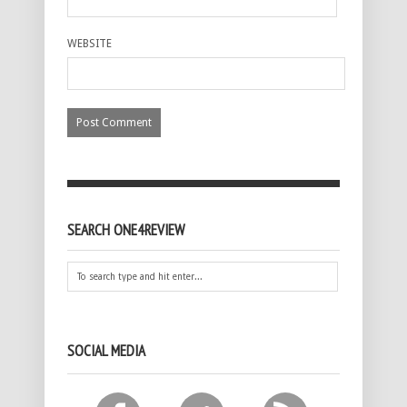
WEBSITE
SEARCH ONE4REVIEW
SOCIAL MEDIA