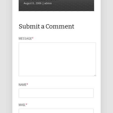
August 8, 2006 | admin
Submit a Comment
MESSAGE
*
NAME
*
MAIL
*