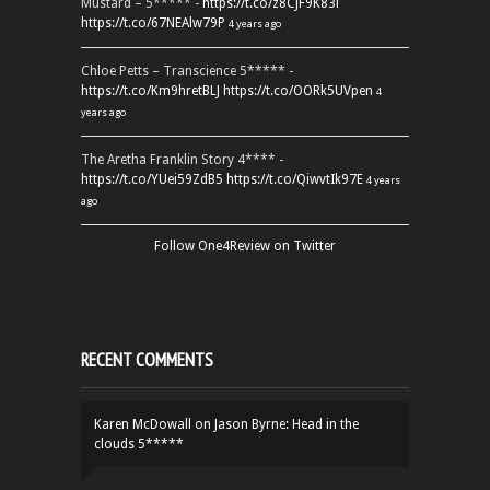
Mustard – 5***** -
https://t.co/z8CJF9K83l
https://t.co/67NEAlw79P
4 years ago
Chloe Petts – Transcience 5***** -
https://t.co/Km9hretBLJ
https://t.co/OORk5UVpen
4
years ago
The Aretha Franklin Story 4**** -
https://t.co/YUei59ZdB5
https://t.co/QiwvtIk97E
4 years
ago
Follow One4Review on Twitter
RECENT COMMENTS
Karen McDowall
on
Jason Byrne: Head in the
clouds 5*****