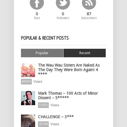
0
0
87
Fans
Followers
Subscribers
POPULAR & RECENT POSTS
Popular
Recent
The Wau Wau Sisters Are Naked As
The Day They Were Born Again! 4
****
Views
60004
Mark Thomas – 100 Acts of Minor
Dissent – 5*****
Views
51503
CHALLENGE – 3***
Views
35744