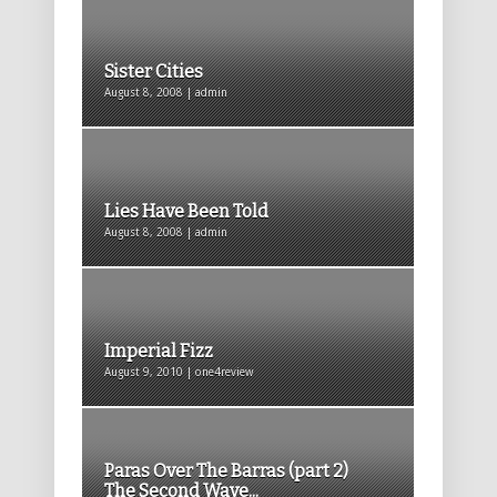
Sister Cities
August 8, 2008 | admin
Lies Have Been Told
August 8, 2008 | admin
Imperial Fizz
August 9, 2010 | one4review
Paras Over The Barras (part 2)
The Second Wave...