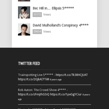
Bec Hill in… Ellipsis 5*****
Views
33172
David Mulholland’s Conspiracy 4****
Views
29854
TWITTER FEED
Trainspotting Live 5***** -
https://t.co/7k38HCJUAT
https://t.co/2GJkAI7TiM
4 years ago
Rob Auton: The Crowd Show 4**** -
https://t.co/zFmjthGSiQ
https://t.co/1peGgYCiur
4 years
ago