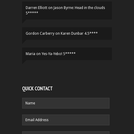
Darren Elliott
on
Jason Byrne: Head in the clouds
5*****
Gordon Carberry
on
Karen Dunbar 4.5****
Maria
on
Yes-Ya-Yebo! 5*****
QUICK CONTACT