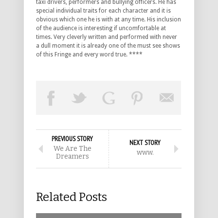
taxi drivers, performers and bullying officers. He has
special individual traits for each character and it is
obvious which one he is with at any time. His inclusion
of the audience is interesting if uncomfortable at
times. Very cleverly written and performed with never
a dull moment it is already one of the must see shows
of this Fringe and every word true. ****
PREVIOUS STORY
NEXT STORY
We Are The
www.
Dreamers
Related Posts