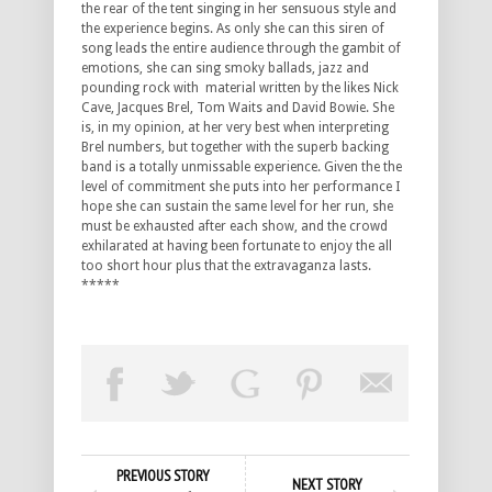
the rear of the tent singing in her sensuous style and
the experience begins. As only she can this siren of
song leads the entire audience through the gambit of
emotions, she can sing smoky ballads, jazz and
pounding rock with material written by the likes Nick
Cave, Jacques Brel, Tom Waits and David Bowie. She
is, in my opinion, at her very best when interpreting
Brel numbers, but together with the superb backing
band is a totally unmissable experience. Given the the
level of commitment she puts into her performance I
hope she can sustain the same level for her run, she
must be exhausted after each show, and the crowd
exhilarated at having been fortunate to enjoy the all
too short hour plus that the extravaganza lasts.
*****
PREVIOUS STORY
NEXT STORY