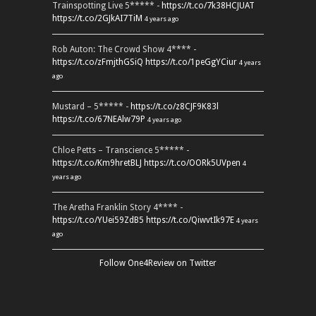
Trainspotting Live 5***** -
https://t.co/7k38HCJUAT
https://t.co/2GJkAI7TiM
4 years ago
Rob Auton: The Crowd Show 4**** -
https://t.co/zFmjthGSiQ
https://t.co/1peGgYCiur
4 years
ago
Mustard – 5***** -
https://t.co/z8CJF9K83l
https://t.co/67NEAlw79P
4 years ago
Chloe Petts – Transcience 5***** -
https://t.co/Km9hretBLJ
https://t.co/OORk5UVpen
4
years ago
The Aretha Franklin Story 4**** -
https://t.co/YUei59ZdB5
https://t.co/QiwvtIk97E
4 years
ago
Follow One4Review on Twitter