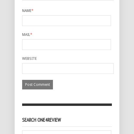
NAME
*
MAIL
*
WEBSITE
SEARCH ONE4REVIEW