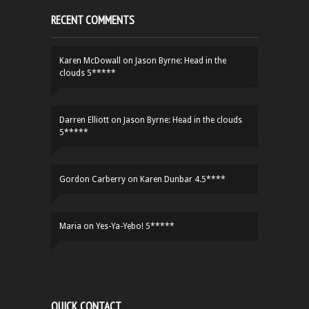
RECENT COMMENTS
Karen McDowall
on
Jason Byrne: Head in the
clouds 5*****
Darren Elliott
on
Jason Byrne: Head in the clouds
5*****
Gordon Carberry
on
Karen Dunbar 4.5****
Maria
on
Yes-Ya-Yebo! 5*****
QUICK CONTACT