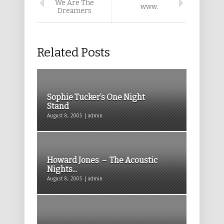
We Are The
www.
Dreamers
Related Posts
Sophie Tucker’s One Night
Stand
August 8, 2005 | admin
Howard Jones – The Acoustic
Nights...
August 8, 2005 | admin