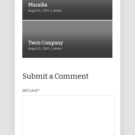
Mazaika
August 8, 2005 | admin
Two’s Company
August 8, 2005 | admin
Submit a Comment
MESSAGE
*