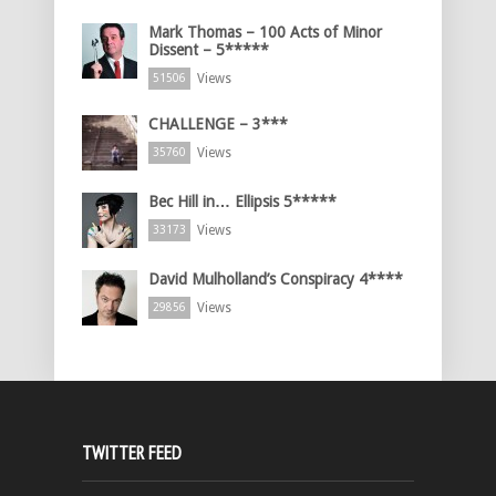
Mark Thomas – 100 Acts of Minor
Dissent – 5*****
Views
51506
CHALLENGE – 3***
Views
35760
Bec Hill in… Ellipsis 5*****
Views
33173
David Mulholland’s Conspiracy 4****
Views
29856
TWITTER FEED