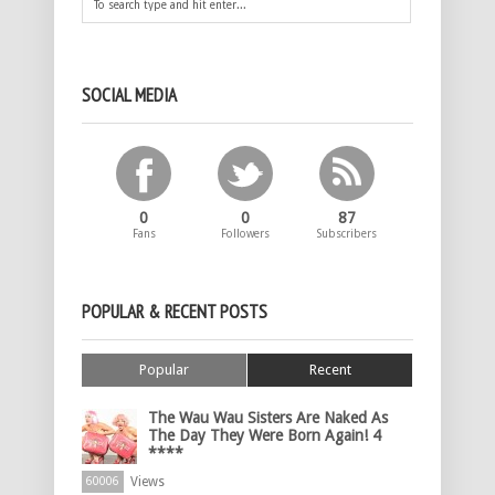
SOCIAL MEDIA
0
0
87
Fans
Followers
Subscribers
POPULAR & RECENT POSTS
Popular
Recent
The Wau Wau Sisters Are Naked As
The Day They Were Born Again! 4
****
Views
60006