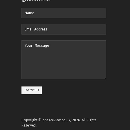
Copyright © one4review.co.uk, 2026. All Rights
Reserved.