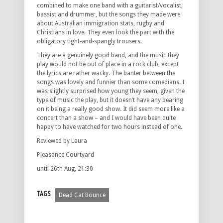
combined to make one band with a guitarist/vocalist,
bassist and drummer, but the songs they made were
about Australian immigration stats, rugby and
Christians in love. They even look the part with the
obligatory tight-and-spangly trousers.
They are a genuinely good band, and the music they
play would not be out of place in a rock club, except
the lyrics are rather wacky. The banter between the
songs was lovely and funnier than some comedians. I
was slightly surprised how young they seem, given the
type of music the play, but it doesn’t have any bearing
on it being a really good show. It did seem more like a
concert than a show – and I would have been quite
happy to have watched for two hours instead of one.
Reviewed by Laura
Pleasance Courtyard
until 26th Aug, 21:30
TAGS
Dead Cat Bounce