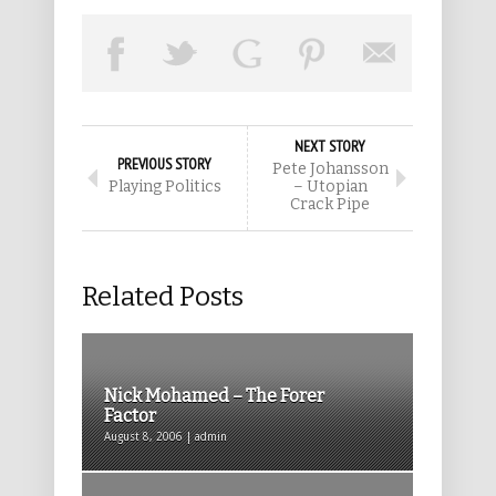
NEXT STORY
PREVIOUS STORY
Pete Johansson
Playing Politics
– Utopian
Crack Pipe
Related Posts
Nick Mohamed – The Forer
Factor
August 8, 2006 | admin