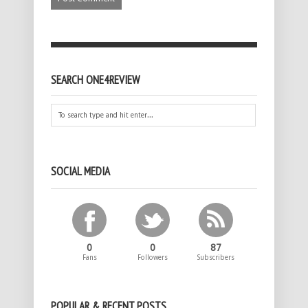
SEARCH ONE4REVIEW
SOCIAL MEDIA
0
0
87
Fans
Followers
Subscribers
POPULAR & RECENT POSTS