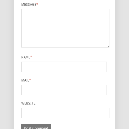
MESSAGE
*
NAME
*
MAIL
*
WEBSITE