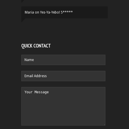
Maria
on
Yes-Ya-Yebo! 5*****
QUICK CONTACT