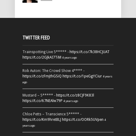
TWITTER FEED
Trainspotting Live 5***** -
https://t.co/7k38HCJUAT
https://t.co/2GJkAI7TiM
4 years ago
Rob Auton: The Crowd Show 4**** -
https://t.co/zFmjthGSiQ
https://t.co/1peGgYCiur
4 years
ago
Mustard – 5***** -
https://t.co/z8CJF9K83l
https://t.co/67NEAlw79P
4 years ago
Chloe Petts – Transcience 5***** -
https://t.co/Km9hretBLJ
https://t.co/OORk5UVpen
4
years ago