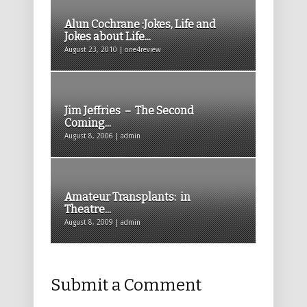
Alun Cochrane :Jokes, Life and
Jokes about Life...
August 23, 2010 | one4review
Jim Jeffries – The Second
Coming...
August 8, 2006 | admin
Amateur Transplants: in
Theatre...
August 8, 2009 | admin
Submit a Comment