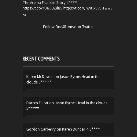
The Aretha Franklin Story 4**** -
https://t.co/YUei59ZdB5
https://t.co/QiwvtIk97E
4 years
ago
Follow One4Review on Twitter
RECENT COMMENTS
Karen McDowall
on
Jason Byrne: Head in the
clouds 5*****
Darren Elliott
on
Jason Byrne: Head in the clouds
5*****
Gordon Carberry
on
Karen Dunbar 4.5****