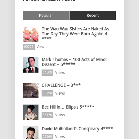
Popular
Recent
The Wau Wau Sisters Are Naked As
The Day They Were Born Again! 4
****
Views
60007
Mark Thomas – 100 Acts of Minor
Dissent – 5*****
Views
51509
CHALLENGE – 3***
Views
35798
Bec Hill in… Ellipsis 5*****
Views
33176
David Mulholland’s Conspiracy 4****
Views
29860