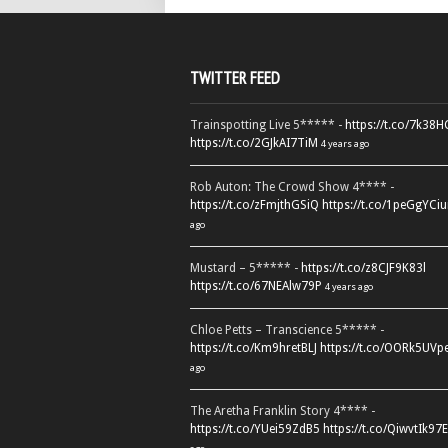
TWITTER FEED
Trainspotting Live 5***** -
https://t.co/7k38
https://t.co/2GJkAI7TiM
4 years ago
Rob Auton: The Crowd Show 4**** -
https://t.co/zFmjthGSiQ
https://t.co/1peGgYCiu
ago
Mustard – 5***** -
https://t.co/z8CJF9K83l
https://t.co/67NEAlw79P
4 years ago
Chloe Petts – Transcience 5***** -
https://t.co/Km9hretBLJ
https://t.co/OORk5UVp
ago
The Aretha Franklin Story 4**** -
https://t.co/YUei59ZdB5
https://t.co/QiwvtIk97E