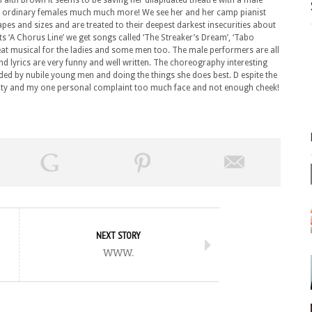
Faith Brown it seems to be saving her dilapidated theatre with a male
us ordinary females much much more! We see her and her camp pianist
pes and sizes and are treated to their deepest darkest insecurities about
s ‘A Chorus Line’ we get songs called ‘The Streaker’s Dream’, ‘Tabo
reat musical for the ladies and some men too. The male performers are all
d lyrics are very funny and well written. The choreography interesting
ed by nubile young men and doing the things she does best. D espite the
 Monty and my one personal complaint too much face and not enough cheek!
NEXT STORY
www.