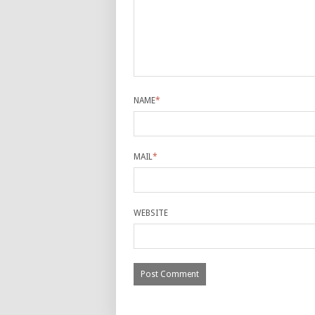
NAME
*
MAIL
*
WEBSITE