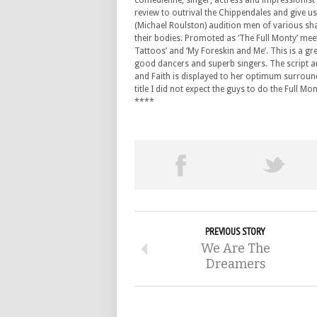
comedienne, singer, actress and impressionist 
review to outrival the Chippendales and give 
(Michael Roulston) audition men of various sha
their bodies. Promoted as ‘The Full Monty’ meet
Tattoos’ and ‘My Foreskin and Me’. This is a g
good dancers and superb singers. The script an
and Faith is displayed to her optimum surround
title I did not expect the guys to do the Full
****
PREVIOUS STORY
We Are The
Dreamers