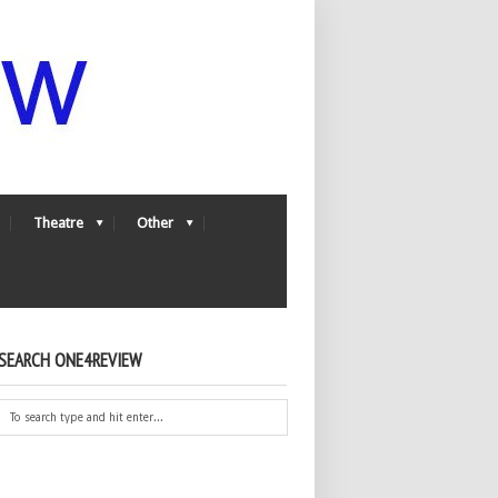
Theatre
Other
SEARCH ONE4REVIEW