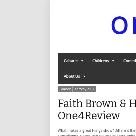
Cabaret
Childrens
Comed
About Us
Comedy
Comedy 2007
Faith Brown & He
One4Review
What makes a great Fringe show? Different thi