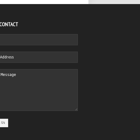
 CONTACT