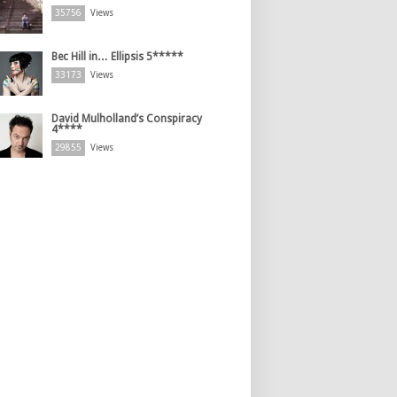
35756
Views
Bec Hill in… Ellipsis 5*****
33173
Views
David Mulholland’s Conspiracy
4****
29855
Views