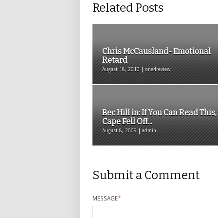
Related Posts
Chris McCausland- Emotional
Retard
August 18, 2010 | one4review
Bec Hill in: If You Can Read This
Cape Fell Off...
August 8, 2009 | admin
Submit a Comment
MESSAGE
*