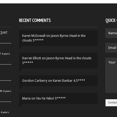
RECENT COMMENTS
QUICK
HCJUAT
Karen McDowall
on
Jason Byrne: Head in the
clouds 5*****
r
4 years
Darren Elliott
on
Jason Byrne: Head in the clouds
5*****
Gordon Carberry
on
Karen Dunbar 4.5****
en
4 years
Maria
on
Yes-Ya-Yebo! 5*****
4 years