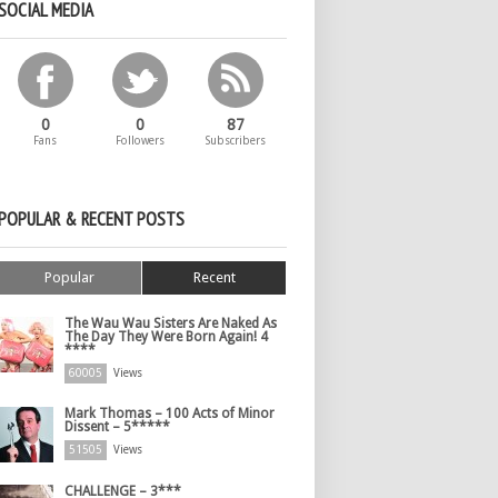
SOCIAL MEDIA
0
0
87
Fans
Followers
Subscribers
POPULAR & RECENT POSTS
Popular
Recent
The Wau Wau Sisters Are Naked As
The Day They Were Born Again! 4
****
60005
Views
Mark Thomas – 100 Acts of Minor
Dissent – 5*****
51505
Views
CHALLENGE – 3***