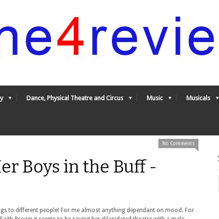
y
Dance, Physical Theatre and Circus
Music
Musicals
No Comments
r Boys in the Buff -
ngs to different people! For me almost anything dependant on mood. For