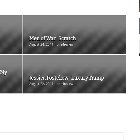
Men of War : Scratch
August 24, 2011 | one4review
, My
Jessica Fostekew : Luxury Tramp
August 22, 2011 | one4review