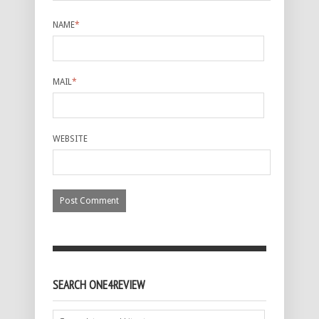
NAME
*
MAIL
*
WEBSITE
SEARCH ONE4REVIEW