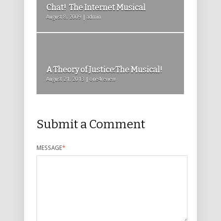
Chat! The Internet Musical
August 8, 2009 | admin
A Theory of Justice:The Musical!
August 21, 2013 | one4review
Submit a Comment
MESSAGE
*