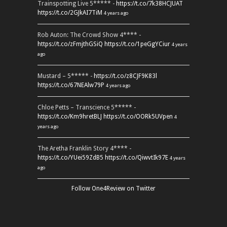
Trainspotting Live 5***** -
https://t.co/7k38HCJUAT
https://t.co/2GJkAI7TiM
4 years ago
Rob Auton: The Crowd Show 4**** -
https://t.co/zFmjthGSiQ
https://t.co/1peGgYCiur
4 years
ago
Mustard – 5***** -
https://t.co/z8CJF9K83l
https://t.co/67NEAlw79P
4 years ago
Chloe Petts – Transcience 5***** -
https://t.co/Km9hretBLJ
https://t.co/OORk5UVpen
4
years ago
The Aretha Franklin Story 4**** -
https://t.co/YUei59ZdB5
https://t.co/QiwvtIk97E
4 years
ago
Follow One4Review on Twitter