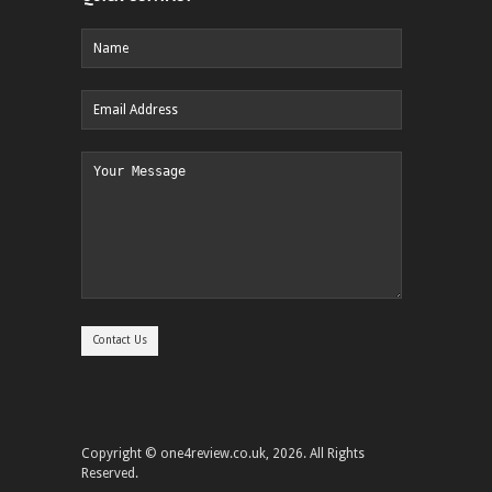
Copyright © one4review.co.uk, 2026. All Rights
Reserved.