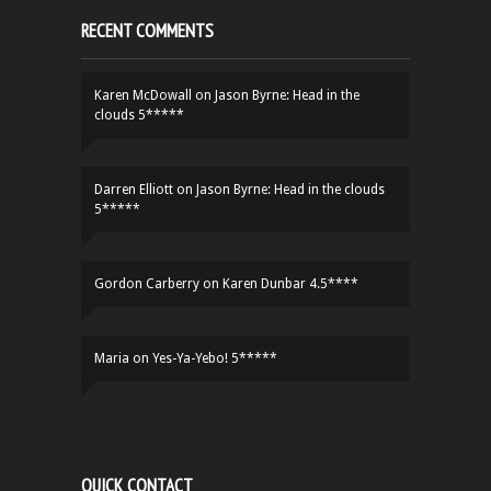
RECENT COMMENTS
Karen McDowall
on
Jason Byrne: Head in the
clouds 5*****
Darren Elliott
on
Jason Byrne: Head in the clouds
5*****
Gordon Carberry
on
Karen Dunbar 4.5****
Maria
on
Yes-Ya-Yebo! 5*****
QUICK CONTACT