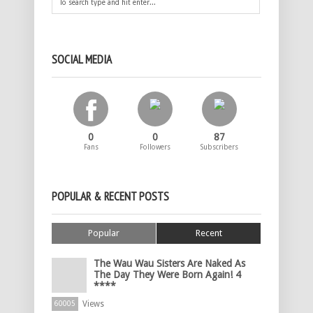
SOCIAL MEDIA
0
0
87
Fans
Followers
Subscribers
POPULAR & RECENT POSTS
Popular
Recent
The Wau Wau Sisters Are Naked As
The Day They Were Born Again! 4
****
Views
60005