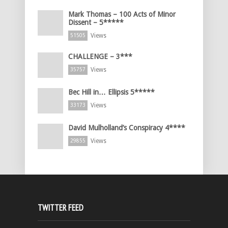
Mark Thomas – 100 Acts of Minor
Dissent – 5*****
Views
51505
CHALLENGE – 3***
Views
35757
Bec Hill in… Ellipsis 5*****
Views
33173
David Mulholland’s Conspiracy 4****
Views
29855
TWITTER FEED