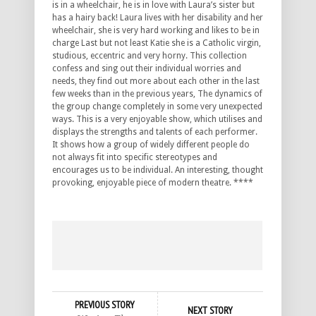
is in a wheelchair, he is in love with Laura’s sister but
has a hairy back! Laura lives with her disability and her
wheelchair, she is very hard working and likes to be in
charge Last but not least Katie she is a Catholic virgin,
studious, eccentric and very horny. This collection
confess and sing out their individual worries and
needs, they find out more about each other in the last
few weeks than in the previous years, The dynamics of
the group change completely in some very unexpected
ways. This is a very enjoyable show, which utilises and
displays the strengths and talents of each performer.
It shows how a group of widely different people do
not always fit into specific stereotypes and
encourages us to be individual. An interesting, thought
provoking, enjoyable piece of modern theatre. ****
PREVIOUS STORY
NEXT STORY