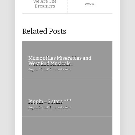
We Are The
www.
Dreamers
Related Posts
Music of Les Miserables and
West End Musicals...
August 10, 2012 | one4review
Pippin – 3 stars ***
August 24, 2015 | one4review