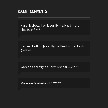
RECENT COMMENTS
Karen McDowall
on
Jason Byrne: Head in the
clouds 5*****
Darren Elliott
on
Jason Byrne: Head in the clouds
5*****
Gordon Carberry
on
Karen Dunbar 4.5****
Maria
on
Yes-Ya-Yebo! 5*****