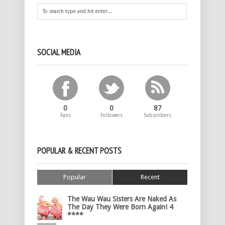
SOCIAL MEDIA
0
0
87
Fans
Followers
Subscribers
POPULAR & RECENT POSTS
Popular
Recent
The Wau Wau Sisters Are Naked As
The Day They Were Born Again! 4
****