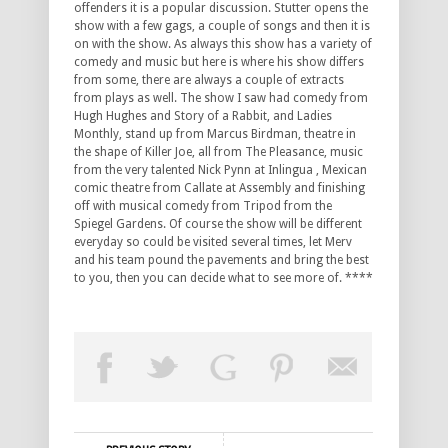
offenders it is a popular discussion. Stutter opens the
show with a few gags, a couple of songs and then it is
on with the show. As always this show has a variety of
comedy and music but here is where his show differs
from some, there are always a couple of extracts
from plays as well. The show I saw had comedy from
Hugh Hughes and Story of a Rabbit, and Ladies
Monthly, stand up from Marcus Birdman, theatre in
the shape of Killer Joe, all from The Pleasance, music
from the very talented Nick Pynn at Inlingua , Mexican
comic theatre from Callate at Assembly and finishing
off with musical comedy from Tripod from the
Spiegel Gardens. Of course the show will be different
everyday so could be visited several times, let Merv
and his team pound the pavements and bring the best
to you, then you can decide what to see more of. ****