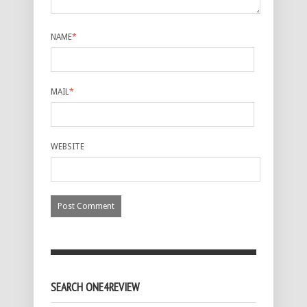
NAME
*
MAIL
*
WEBSITE
SEARCH ONE4REVIEW