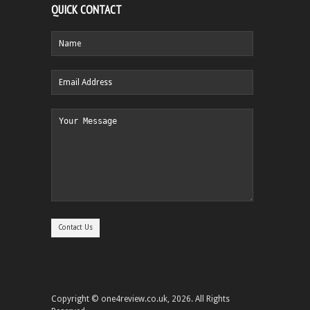
QUICK CONTACT
Copyright © one4review.co.uk, 2026. All Rights