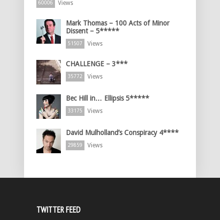
Views
60006
Mark Thomas – 100 Acts of Minor
Dissent – 5*****
Views
51507
CHALLENGE – 3***
Views
35772
Bec Hill in… Ellipsis 5*****
Views
33175
David Mulholland’s Conspiracy 4****
Views
29859
TWITTER FEED