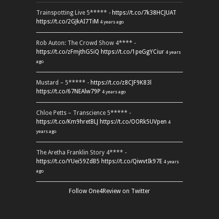
Trainspotting Live 5***** -
https://t.co/7k38HCJUAT
https://t.co/2GJkAI7TiM
4 years ago
Rob Auton: The Crowd Show 4**** -
https://t.co/zFmjthGSiQ
https://t.co/1peGgYCiur
4 years
ago
Mustard – 5***** -
https://t.co/z8CJF9K83l
https://t.co/67NEAlw79P
4 years ago
Chloe Petts – Transcience 5***** -
https://t.co/Km9hretBLJ
https://t.co/OORk5UVpen
4
years ago
The Aretha Franklin Story 4**** -
https://t.co/YUei59ZdB5
https://t.co/QiwvtIk97E
4 years
ago
Follow One4Review on Twitter