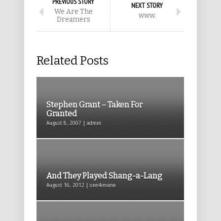
PREVIOUS STORY
NEXT STORY
We Are The
www.
Dreamers
Related Posts
Stephen Grant – Taken For
Granted
August 8, 2007 | admin
And They Played Shang-a-Lang
August 16, 2012 | one4review