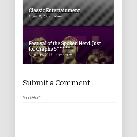
Classic Entertainment
August 8, 2007 | admin
Festival of the Spoken Nerd: Just
for Graphs 5*****...
August 19, 2015 | one4review
Submit a Comment
MESSAGE
*