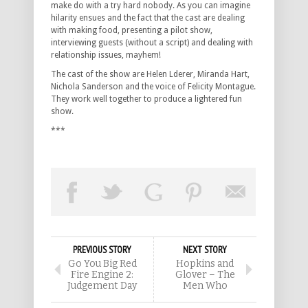
make do with a try hard nobody. As you can imagine
hilarity ensues and the fact that the cast are dealing
with making food, presenting a pilot show,
interviewing guests (without a script) and dealing with
relationship issues, mayhem!
The cast of the show are Helen Lderer, Miranda Hart,
Nichola Sanderson and the voice of Felicity Montague.
They work well together to produce a lightered fun
show.
***
PREVIOUS STORY
NEXT STORY
Go You Big Red
Hopkins and
Fire Engine 2:
Glover – The
Judgement Day
Men Who