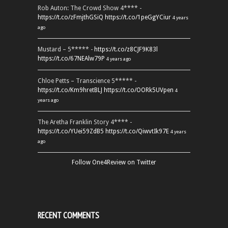
Rob Auton: The Crowd Show 4**** -
https://t.co/zFmjthGSiQ
https://t.co/1peGgYCiur
4 years
ago
Mustard – 5***** -
https://t.co/z8CJF9K83l
https://t.co/67NEAlw79P
4 years ago
Chloe Petts – Transcience 5***** -
https://t.co/Km9hretBLJ
https://t.co/OORk5UVpen
4
years ago
The Aretha Franklin Story 4**** -
https://t.co/YUei59ZdB5
https://t.co/QiwvtIk97E
4 years
ago
Follow One4Review on Twitter
RECENT COMMENTS