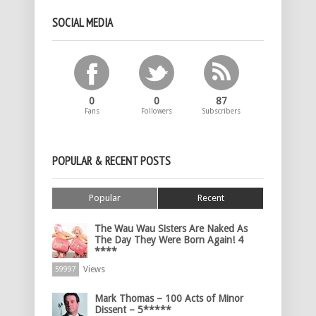
SOCIAL MEDIA
0
0
87
Fans
Followers
Subscribers
POPULAR & RECENT POSTS
Popular
Recent
The Wau Wau Sisters Are Naked As
The Day They Were Born Again! 4
****
Views
59997
Mark Thomas – 100 Acts of Minor
Dissent – 5*****