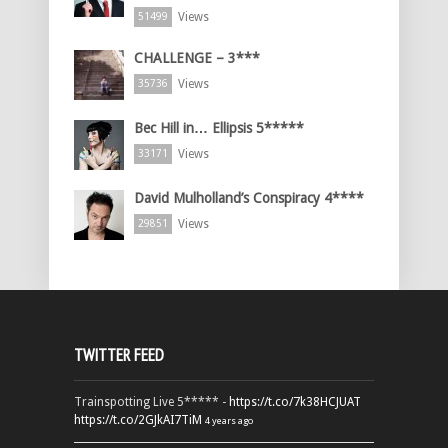
Views
51499
CHALLENGE – 3***
Views
35736
Bec Hill in… Ellipsis 5*****
Views
33171
David Mulholland’s Conspiracy 4****
Views
29851
TWITTER FEED
Trainspotting Live 5***** -
https://t.co/7k38HCJUAT
https://t.co/2GJkAI7TiM
4 years ago