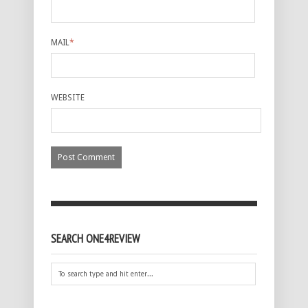
MAIL
*
WEBSITE
SEARCH ONE4REVIEW