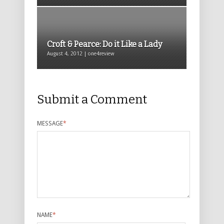
Croft & Pearce: Do it Like a Lady
August 4, 2012 | one4review
Submit a Comment
MESSAGE
*
NAME
*