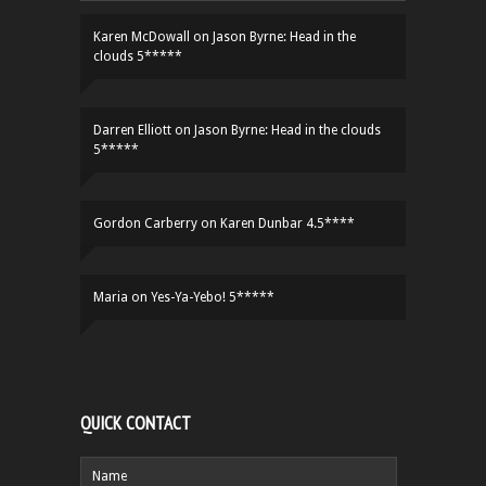
Karen McDowall
on
Jason Byrne: Head in the
clouds 5*****
Darren Elliott
on
Jason Byrne: Head in the clouds
5*****
Gordon Carberry
on
Karen Dunbar 4.5****
Maria
on
Yes-Ya-Yebo! 5*****
QUICK CONTACT