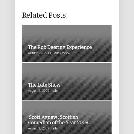
Related Posts
The Rob Deering Experience
August 25, 2011 | one4review
The Late Show
August 8, 2009 | admin
Scott Agnew : Scottish
Comedian of the Year 2008...
August 8, 2009 | admin