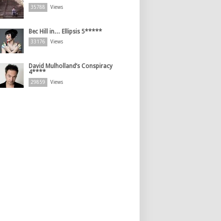
35788
Views
Bec Hill in… Ellipsis 5*****
33176
Views
David Mulholland’s Conspiracy
4****
29859
Views