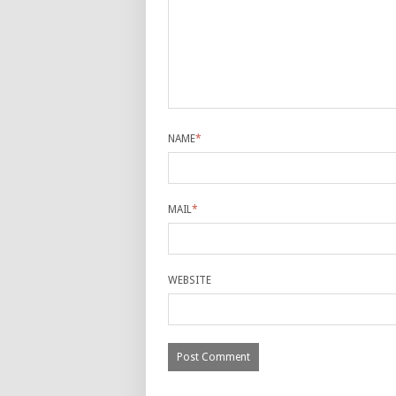
NAME
*
MAIL
*
WEBSITE