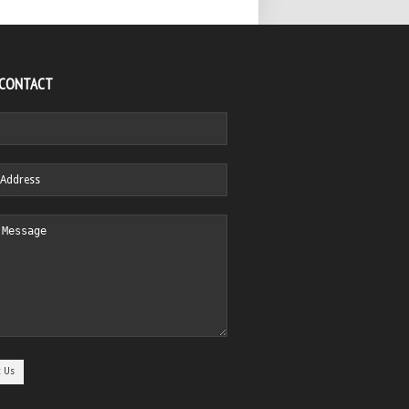
 CONTACT