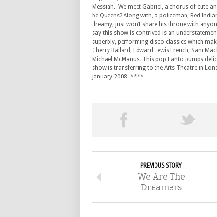
Messiah. We meet Gabriel, a chorus of cute ang
be Queens? Along with, a policeman, Red India
dreamy, just won’t share his throne with anyone
say this show is contrived is an understatement 
superbly, performing disco classics which make
Cherry Ballard, Edward Lewis French, Sam Mack
Michael McManus. This pop Panto pumps delicious
show is transferring to the Arts Theatre in L
January 2008. ****
PREVIOUS STORY
We Are The
Dreamers