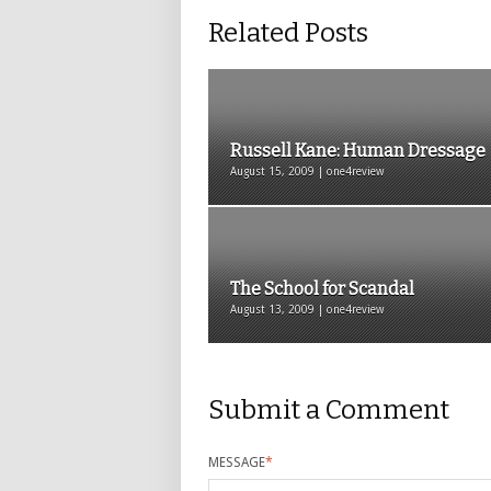
Related Posts
Russell Kane: Human Dressage
August 15, 2009 | one4review
The School for Scandal
August 13, 2009 | one4review
Submit a Comment
MESSAGE
*