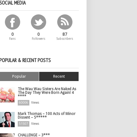
SOCIAL MEDIA
0
0
87
Fans
Followers
Subscribers
POPULAR & RECENT POSTS
Popular
Recent
The Wau Wau Sisters Are Naked As
The Day They Were Born Again! 4
****
60006
Views
Mark Thomas – 100 Acts of Minor
Dissent – 5*****
51507
Views
CHALLENGE – 3***