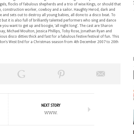
els, flocks of fabulous shepherds and a trio of wise Kings, or should that
n, construction worker, cowboy and a sailor. Haughty Herod, dark and
 and sets out to destroy all young babies, all done to a disco beat. To
but it is also full of brilliantly talented performers who sing and dance
 you want to get up and boogie, ‘all night long’. The cast are Sharon
ay, Michael Moulton, Jessica Phillips, Toby Rose, Jonathan Ryan and
 disco ditties thick and fast for a fabulous festive festival of fun. This
ondon’s West End for a Christmas season from 4th December 2007 to 20th
NEXT STORY
www.