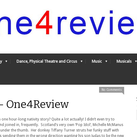
y
Dance, Physical Theatre and Circus
Music
Musicals
No Comments
y - One4Review
one hour-long nativity story? Quite a lot actually! I didn’t even try to
and joined in, frequently. Scotland’s very own ‘Pop Idol’, Michelle McManus
under the thumb. Her donkey Tiffany Turner struts her funky stuff with
eps sending them in the wrong direction wanting his son Judas to be the new