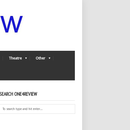
Theatre
Other
SEARCH ONE4REVIEW