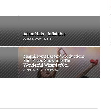
Adam Hills : Inflatable
August 8, 2009 | admin
Magnificent Bastard Productions:
Shit-Faced Showtime: The
Wonderful Wizard of Oz...
August 16, 2017 | one4review