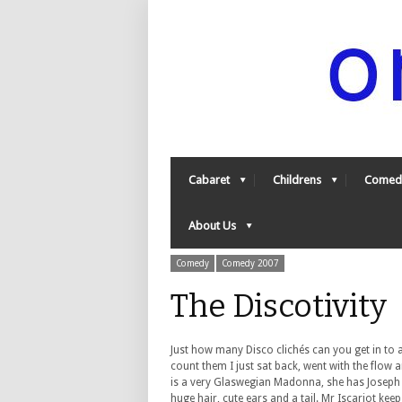
Cabaret
Childrens
Comed
About Us
Comedy
Comedy 2007
The Discotivit
Just how many Disco clichés can you get in to a 
count them I just sat back, went with the flow 
is a very Glaswegian Madonna, she has Joseph 
huge hair, cute ears and a tail. Mr Iscariot ke