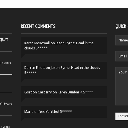
RECENT COMMENTS
QUICK
HCJUAT
Karen McDowall
on
Jason Byrne: Head in the
clouds 5*****
r
4 years
Darren Elliott
on
Jason Byrne: Head in the clouds
5*****
Gordon Carberry
on
Karen Dunbar 4.5****
en
4 years
Maria
on
Yes-Ya-Yebo! 5*****
4 years