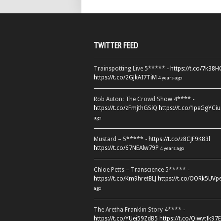
TWITTER FEED
Trainspotting Live 5***** -
https://t.co/7k38
https://t.co/2GJkAI7TiM
4 years ago
Rob Auton: The Crowd Show 4**** -
https://t.co/zFmjthGSiQ
https://t.co/1peGgYCiu
ago
Mustard – 5***** -
https://t.co/z8CJF9K83l
https://t.co/67NEAlw79P
4 years ago
Chloe Petts – Transcience 5***** -
https://t.co/Km9hretBLJ
https://t.co/OORk5UVp
ago
The Aretha Franklin Story 4**** -
https://t.co/YUei59ZdB5
https://t.co/QiwvtIk97E