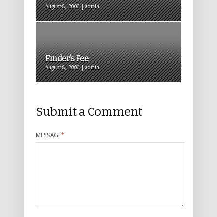
August 8, 2006 | admin
Finder’s Fee
August 8, 2006 | admin
Submit a Comment
MESSAGE
*