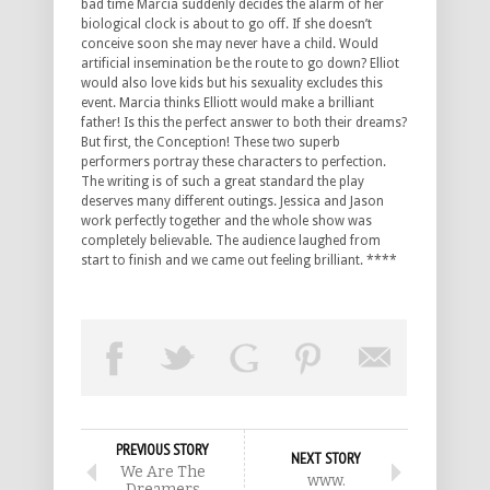
bad time Marcia suddenly decides the alarm of her
biological clock is about to go off. If she doesn’t
conceive soon she may never have a child. Would
artificial insemination be the route to go down? Elliot
would also love kids but his sexuality excludes this
event. Marcia thinks Elliott would make a brilliant
father! Is this the perfect answer to both their dreams?
But first, the Conception! These two superb
performers portray these characters to perfection.
The writing is of such a great standard the play
deserves many different outings. Jessica and Jason
work perfectly together and the whole show was
completely believable. The audience laughed from
start to finish and we came out feeling brilliant. ****
PREVIOUS STORY
NEXT STORY
We Are The
www.
Dreamers