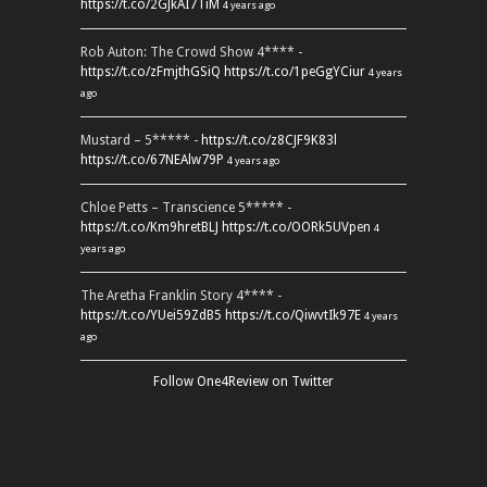
https://t.co/2GJkAI7TiM
4 years ago
Rob Auton: The Crowd Show 4**** -
https://t.co/zFmjthGSiQ
https://t.co/1peGgYCiur
4 years
ago
Mustard – 5***** -
https://t.co/z8CJF9K83l
https://t.co/67NEAlw79P
4 years ago
Chloe Petts – Transcience 5***** -
https://t.co/Km9hretBLJ
https://t.co/OORk5UVpen
4
years ago
The Aretha Franklin Story 4**** -
https://t.co/YUei59ZdB5
https://t.co/QiwvtIk97E
4 years
ago
Follow One4Review on Twitter