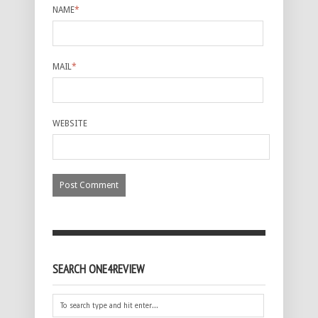
NAME
*
MAIL
*
WEBSITE
SEARCH ONE4REVIEW