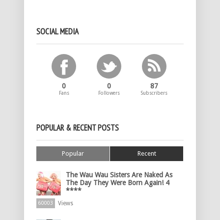
SOCIAL MEDIA
0
0
87
Fans
Followers
Subscribers
POPULAR & RECENT POSTS
Popular
Recent
The Wau Wau Sisters Are Naked As
The Day They Were Born Again! 4
****
Views
60003