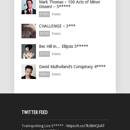
Mark Thomas – 100 Acts of Minor
Dissent – 5*****
Views
51503
CHALLENGE – 3***
Views
35743
Bec Hill in… Ellipsis 5*****
Views
33172
David Mulholland’s Conspiracy 4****
Views
29853
TWITTER FEED
Trainspotting Live 5***** -
https://t.co/7k38HCJUAT