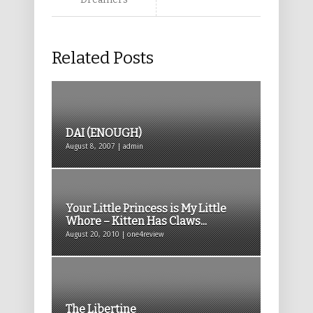
Related Posts
DAI (ENOUGH)
August 8, 2007 | admin
Your Little Princess is My Little
Whore – Kitten Has Claws...
August 20, 2010 | one4review
The Libertine