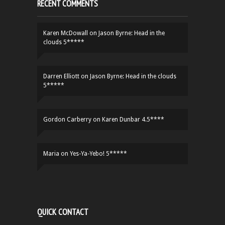
RECENT COMMENTS
Karen McDowall
on
Jason Byrne: Head in the
clouds 5*****
Darren Elliott
on
Jason Byrne: Head in the clouds
5*****
Gordon Carberry
on
Karen Dunbar 4.5****
Maria
on
Yes-Ya-Yebo! 5*****
QUICK CONTACT