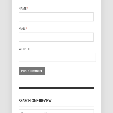
NAME
*
MAIL
*
WEBSITE
SEARCH ONE4REVIEW