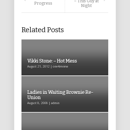
– This Guy at
Progress
Night
Related Posts
Vikki Stone: – Hot Mess
August 21, 2012 | one4review
Ladies in Waiting Brownie Re-
Union
August 8, 2008 | admin