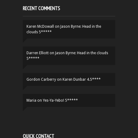
RECENT COMMENTS
Karen McDowall
on
Jason Byrne: Head in the
clouds 5*****
Darren Elliott
on
Jason Byrne: Head in the clouds
5*****
Gordon Carberry
on
Karen Dunbar 4.5****
Maria
on
Yes-Ya-Yebo! 5*****
QUICK CONTACT