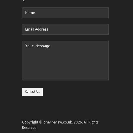
Copyright © one4review.co.uk, 2026. All Rights
Reserved.