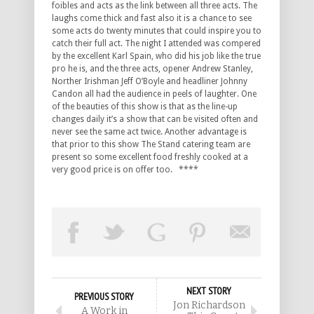
foibles and acts as the link between all three acts. The
laughs come thick and fast also it is a chance to see
some acts do twenty minutes that could inspire you to
catch their full act. The night I attended was compered
by the excellent Karl Spain, who did his job like the true
pro he is, and the three acts, opener Andrew Stanley,
Norther Irishman Jeff O’Boyle and headliner Johnny
Candon all had the audience in peels of laughter. One
of the beauties of this show is that as the line-up
changes daily it’s a show that can be visited often and
never see the same act twice. Another advantage is
that prior to this show The Stand catering team are
present so some excellent food freshly cooked at a
very good price is on offer too. ****
NEXT STORY
PREVIOUS STORY
Jon Richardson
A Work in