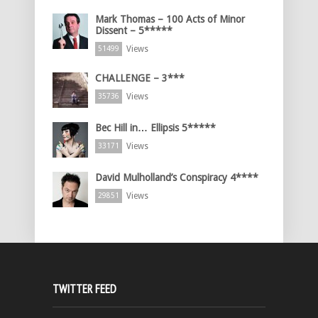
Mark Thomas – 100 Acts of Minor
Dissent – 5*****
Views
51499
CHALLENGE – 3***
Views
35736
Bec Hill in… Ellipsis 5*****
Views
33171
David Mulholland’s Conspiracy 4****
Views
29851
TWITTER FEED