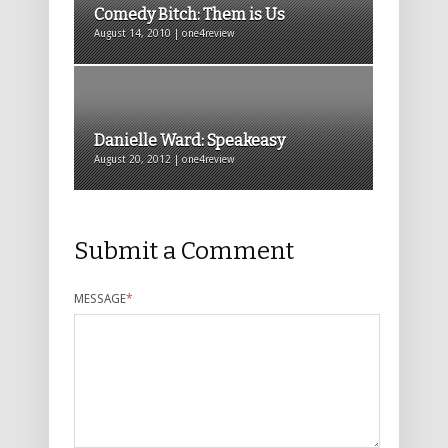
Comedy Bitch: Them is Us
August 14, 2010 | one4review
Danielle Ward: Speakeasy
August 20, 2012 | one4review
Submit a Comment
MESSAGE
*