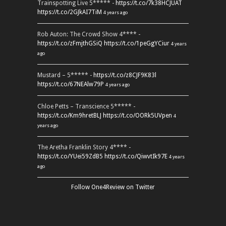
Trainspotting Live 5***** -
https://t.co/7k38HCJUAT
https://t.co/2GJkAI7TiM
4 years ago
Rob Auton: The Crowd Show 4**** -
https://t.co/zFmjthGSiQ
https://t.co/1peGgYCiur
4 years
ago
Mustard – 5***** -
https://t.co/z8CJF9K83l
https://t.co/67NEAlw79P
4 years ago
Chloe Petts – Transcience 5***** -
https://t.co/Km9hretBLJ
https://t.co/OORk5UVpen
4
years ago
The Aretha Franklin Story 4**** -
https://t.co/YUei59ZdB5
https://t.co/QiwvtIk97E
4 years
ago
Follow One4Review on Twitter