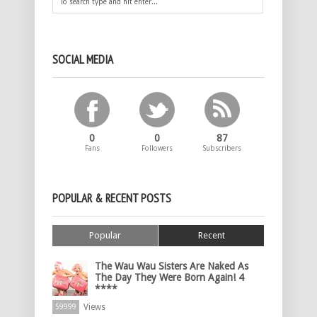
SOCIAL MEDIA
0
0
87
Fans
Followers
Subscribers
POPULAR & RECENT POSTS
Popular
Recent
The Wau Wau Sisters Are Naked As
The Day They Were Born Again! 4
****
Views
59999