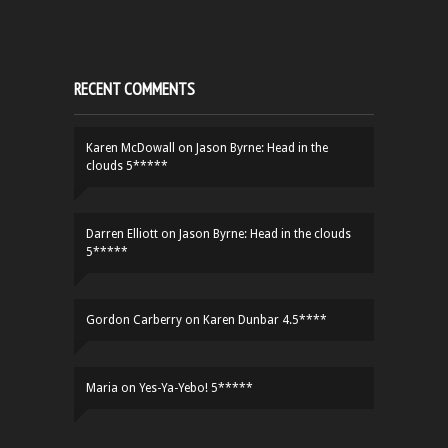
RECENT COMMENTS
Karen McDowall
on
Jason Byrne: Head in the
clouds 5*****
Darren Elliott
on
Jason Byrne: Head in the clouds
5*****
Gordon Carberry
on
Karen Dunbar 4.5****
Maria
on
Yes-Ya-Yebo! 5*****