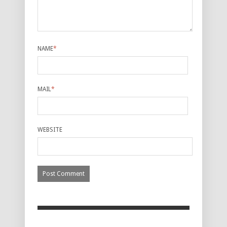
NAME
*
MAIL
*
WEBSITE