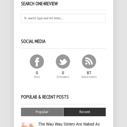
SEARCH ONE4REVIEW
SOCIAL MEDIA
0
0
87
Fans
Followers
Subscribers
POPULAR & RECENT POSTS
Popular
Recent
The Wau Wau Sisters Are Naked As