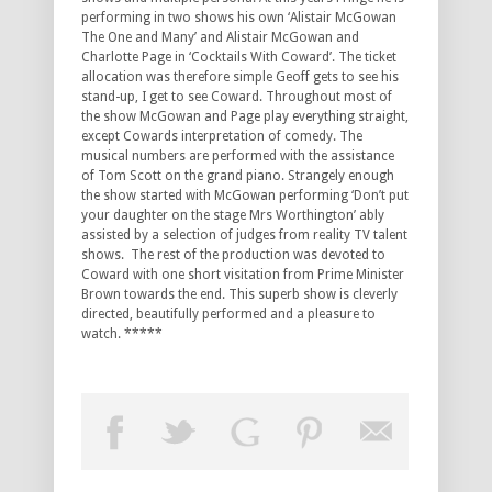
performing in two shows his own ‘Alistair McGowan
The One and Many’ and Alistair McGowan and
Charlotte Page in ‘Cocktails With Coward’. The ticket
allocation was therefore simple Geoff gets to see his
stand-up, I get to see Coward. Throughout most of
the show McGowan and Page play everything straight,
except Cowards interpretation of comedy. The
musical numbers are performed with the assistance
of Tom Scott on the grand piano. Strangely enough
the show started with McGowan performing ‘Don’t put
your daughter on the stage Mrs Worthington’ ably
assisted by a selection of judges from reality TV talent
shows. The rest of the production was devoted to
Coward with one short visitation from Prime Minister
Brown towards the end. This superb show is cleverly
directed, beautifully performed and a pleasure to
watch. *****