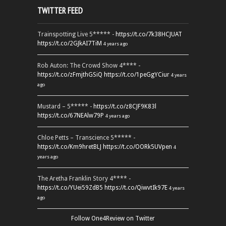
TWITTER FEED
Trainspotting Live 5***** -
https://t.co/7k38HCJUAT
https://t.co/2GJkAI7TiM
4 years ago
Rob Auton: The Crowd Show 4**** -
https://t.co/zFmjthGSiQ
https://t.co/1peGgYCiur
4 years
ago
Mustard – 5***** -
https://t.co/z8CJF9K83l
https://t.co/67NEAlw79P
4 years ago
Chloe Petts – Transcience 5***** -
https://t.co/Km9hretBLJ
https://t.co/OORk5UVpen
4
years ago
The Aretha Franklin Story 4**** -
https://t.co/YUei59ZdB5
https://t.co/QiwvtIk97E
4 years
ago
Follow One4Review on Twitter