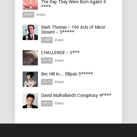
The Day They Were Born Again! 4
****
Views
59997
Mark Thomas – 100 Acts of Minor
Dissent – 5*****
Views
51499
CHALLENGE – 3***
Views
35733
Bec Hill in… Ellipsis 5*****
Views
33171
David Mulholland’s Conspiracy 4****
Views
29851