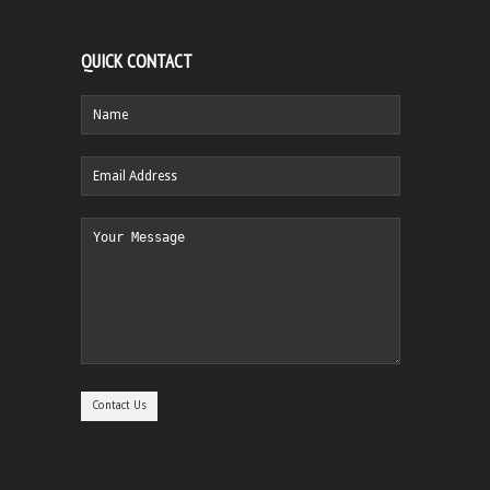
QUICK CONTACT