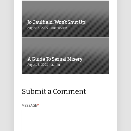
Jo Caulfield: Won’t Shut Up!
August 8, 2009 | one4review
A Guide To Sexual Misery
August 8, 2008 | admin
Submit a Comment
MESSAGE
*