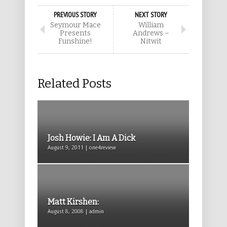
PREVIOUS STORY
NEXT STORY
Seymour Mace
William
Presents
Andrews –
Funshine!
Nitwit
Related Posts
Josh Howie: I Am A Dick
August 9, 2011 | one4review
Matt Kirshen:
August 8, 2008 | admin