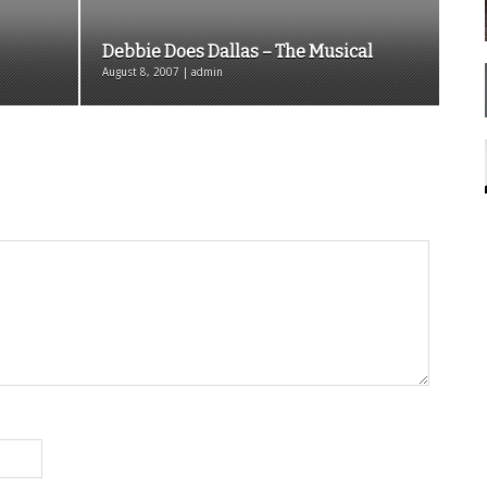
Debbie Does Dallas – The Musical
August 8, 2007 | admin