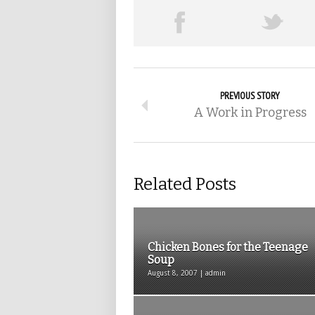
PREVIOUS STORY
A Work in Progress
Related Posts
Chicken Bones for the Teenage
Soup
August 8, 2007 | admin