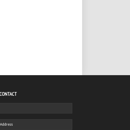
 CONTACT