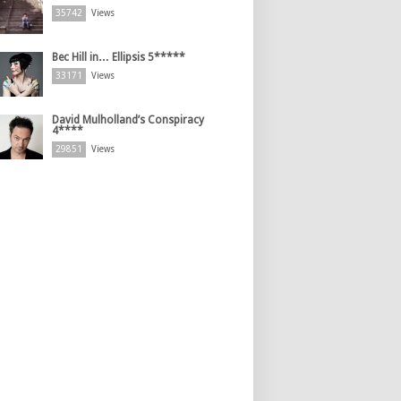
35742
Views
Bec Hill in… Ellipsis 5*****
33171
Views
David Mulholland’s Conspiracy
4****
29851
Views