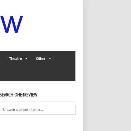
Theatre
Other
SEARCH ONE4REVIEW