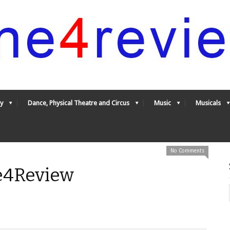
y
Dance, Physical Theatre and Circus
Music
Musicals
No Comments
e4Review