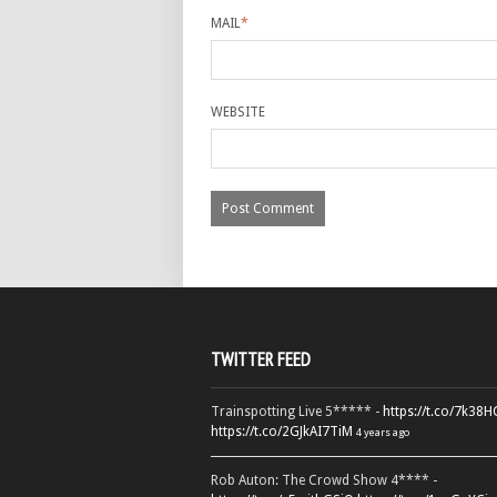
MAIL
*
WEBSITE
TWITTER FEED
Trainspotting Live 5***** -
https://t.co/7k38
https://t.co/2GJkAI7TiM
4 years ago
Rob Auton: The Crowd Show 4**** -