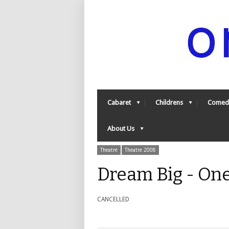
Cabaret
Childrens
Comed
About Us
Theatre
Theatre 2008
Dream Big - On
CANCELLED