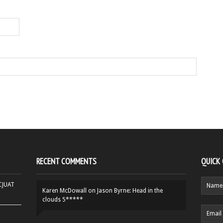
RECENT COMMENTS
QUICK
HCJUAT
Karen McDowall
on
Jason Byrne: Head in the
clouds 5*****