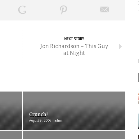
NEXT STORY
Jon Richardson – This Guy
at Night
Crunch!
August 8, 2006 | admin