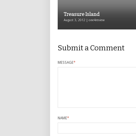
Treasure Island
August 3, 2012 | one4review
Submit a Comment
MESSAGE
*
NAME
*