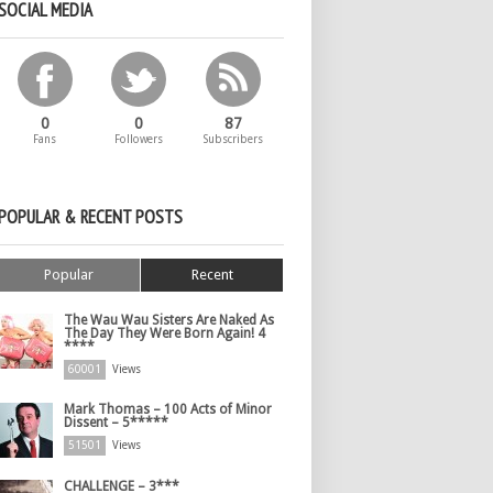
SOCIAL MEDIA
0
0
87
Fans
Followers
Subscribers
POPULAR & RECENT POSTS
Popular
Recent
The Wau Wau Sisters Are Naked As
The Day They Were Born Again! 4
****
60001
Views
Mark Thomas – 100 Acts of Minor
Dissent – 5*****
51501
Views
CHALLENGE – 3***