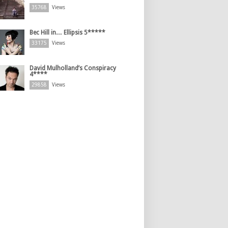
35768
Views
Bec Hill in… Ellipsis 5*****
33175
Views
David Mulholland’s Conspiracy
4****
29858
Views