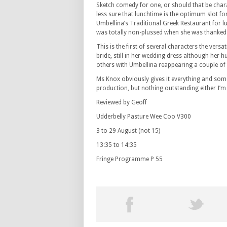
Sketch comedy for one, or should that be chara
less sure that lunchtime is the optimum slot fo
Umbellina’s Traditional Greek Restaurant for 
was totally non-plussed when she was thanked i
This is the first of several characters the ver
bride, still in her wedding dress although her h
others with Umbellina reappearing a couple of 
Ms Knox obviously gives it everything and some
production, but nothing outstanding either I’m 
Reviewed by Geoff
Udderbelly Pasture Wee Coo V300
3 to 29 August (not 15)
13:35 to 14:35
Fringe Programme P 55