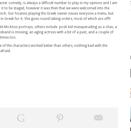
cter comedy, is always a difficult number to play in my opinion and I am
r it to be staged, however it was then that we were welcomed into the
lunch. Our hostess playing the Greek owner issues everyone a menu, but
n Greek for it. She goes round taking orders, most of which are off!!
satile Ms Knox portrays, others include posh kid masquerading as a chav, a
usband is missing, an aging actress with a bit of a past, and a couple of
times too.
 of the characters worked better than others, nothing bad with the
afraid.