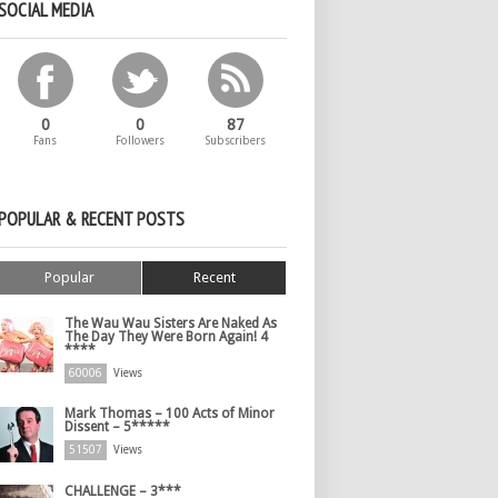
SOCIAL MEDIA
0
0
87
Fans
Followers
Subscribers
POPULAR & RECENT POSTS
Popular
Recent
The Wau Wau Sisters Are Naked As
The Day They Were Born Again! 4
****
60006
Views
Mark Thomas – 100 Acts of Minor
Dissent – 5*****
51507
Views
CHALLENGE – 3***