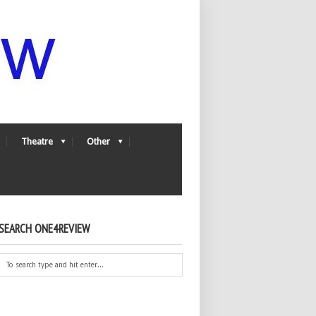
Theatre
Other
SEARCH ONE4REVIEW