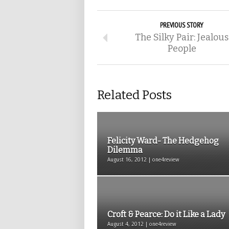
PREVIOUS STORY
The Silky Pair: Jealous
People
Related Posts
Felicity Ward- The Hedgehog
Dilemma
August 16, 2012 | one4review
Croft & Pearce: Do it Like a Lady
August 4, 2012 | one4review