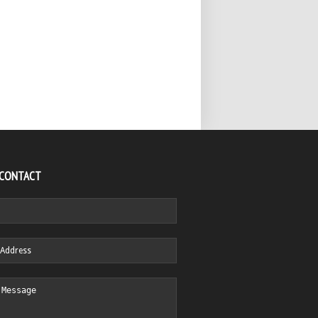
 CONTACT