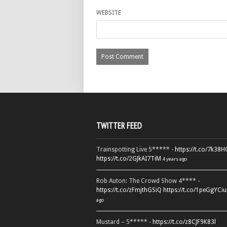
WEBSITE
TWITTER FEED
Trainspotting Live 5***** -
https://t.co/7k38
https://t.co/2GJkAI7TiM
4 years ago
Rob Auton: The Crowd Show 4**** -
https://t.co/zFmjthGSiQ
https://t.co/1peGgYCiu
ago
Mustard – 5***** -
https://t.co/z8CJF9K83l