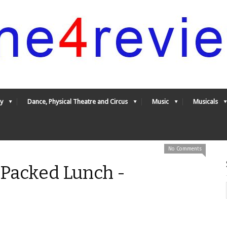
y
Dance, Physical Theatre and Circus
Music
Musicals
No Comments
 Packed Lunch -