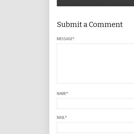
Submit a Comment
MESSAGE
*
NAME
*
MAIL
*