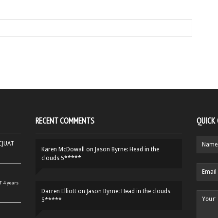
RECENT COMMENTS
QUICK
HCJUAT
Karen McDowall
on
Jason Byrne: Head in the
clouds 5*****
r
4 years
Darren Elliott
on
Jason Byrne: Head in the clouds
5*****