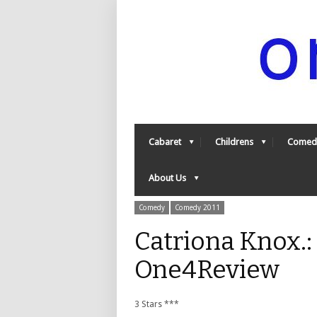
Cabaret
Childrens
Comed
About Us
Comedy
Comedy 2011
Catriona Knox.:
One4Review
3 Stars ***