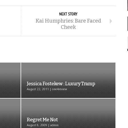
NEXT STORY
Kai Humphries: Bare Faced
Cheek
Jessica Fostekew : Luxury Tramp
August 22, 2011 | one4review
Regret Me Not
August 8, 2009 | admin