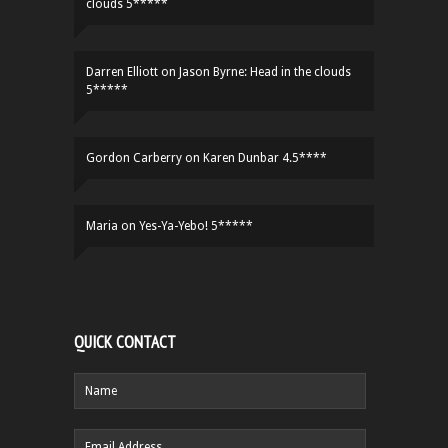
clouds 5*****
Darren Elliott
on
Jason Byrne: Head in the clouds
5*****
Gordon Carberry
on
Karen Dunbar 4.5****
Maria
on
Yes-Ya-Yebo! 5*****
QUICK CONTACT