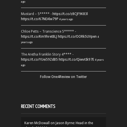
ago
Mustard – 5***** -
https://t.co/z8CJF9K83l
https://t.co/67NEAlw79P
4 years ago
Chloe Petts – Transcience 5***** -
https://t.co/Km9hretBLJ
https://t.co/OORk5UVpen
4
years ago
The Aretha Franklin Story 4**** -
https://t.co/YUei59ZdB5
https://t.co/QiwvtIk97E
4 years
ago
Follow One4Review on Twitter
RECENT COMMENTS
Karen McDowall
on
Jason Byrne: Head in the