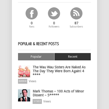
0
0
87
Fans
Followers
Subscribers
POPULAR & RECENT POSTS
Popular
Recent
The Wau Wau Sisters Are Naked As
The Day They Were Born Again! 4
****
Views
60004
Mark Thomas – 100 Acts of Minor
Dissent – 5*****
Views
51503