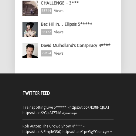
CHALLENGE – 3***
Views
35744
Bec Hill in… Ellipsis 5*****
Views
33172
David Mulholland’s Conspiracy 4****
Views
29854
TWITTER FEED
Trainspotting Live 5***** -
https://t.co/7k38HCJUAT
https://t.co/2GJkAI7TiM
4 years ago
Rob Auton: The Crowd Show 4**** -
https://t.co/zFmjthGSiQ
https://t.co/1peGgYCiur
4 years