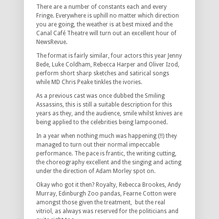
There are a number of constants each and every
Fringe. Everywhere is uphill no matter which direction
you are going, the weather is at best mixed and the
Canal Café Theatre will turn out an excellent hour of
NewsRevue.
The format is fairly similar, four actors this year Jenny
Bede, Luke Coldham, Rebecca Harper and Oliver Izod,
perform short sharp sketches and satirical songs
while MD Chris Peake tinkles the ivories.
As a previous cast was once dubbed the Smiling
Assassins, this is still a suitable description for this
years as they, and the audience, smile whilst knives are
being applied to the celebrities being lampooned.
In a year when nothing much was happening (!!) they
managed to turn out their normal impeccable
performance. The pace is frantic, the writing cutting,
the choreography excellent and the singing and acting
under the direction of Adam Morley spot on.
Okay who got it then? Royalty, Rebecca Brookes, Andy
Murray, Edinburgh Zoo pandas, Fearne Cotton were
amongst those given the treatment, but the real
vitriol, as always was reserved for the politicians and