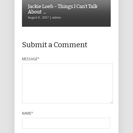
Jackie Loeb – Things I Can’t Talk
About ...
August 8, 2007 | admin
Submit a Comment
MESSAGE
*
NAME
*