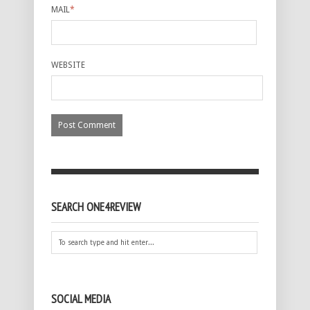
MAIL
*
WEBSITE
SEARCH ONE4REVIEW
SOCIAL MEDIA