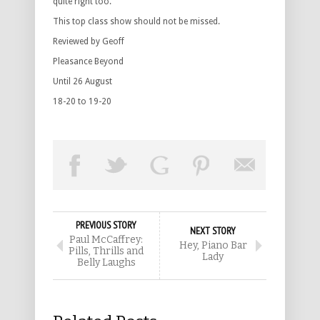
quite right too.
This top class show should not be missed.
Reviewed by Geoff
Pleasance Beyond
Until 26 August
18-20 to 19-20
PREVIOUS STORY
NEXT STORY
Paul McCaffrey:
Hey, Piano Bar
Pills, Thrills and
Lady
Belly Laughs