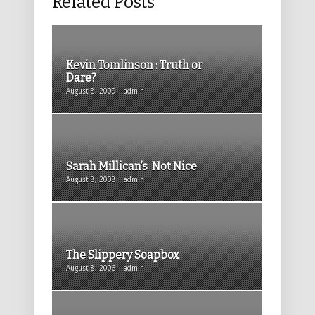
Related Posts
Kevin Tomlinson : Truth or
Dare?
August 8, 2009 | admin
Sarah Millican’s Not Nice
August 8, 2008 | admin
The Slippery Soapbox
August 8, 2006 | admin