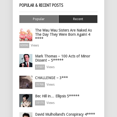
POPULAR & RECENT POSTS
Popular
Recent
The Wau Wau Sisters Are Naked As
The Day They Were Born Again! 4
****
Views
60006
Mark Thomas – 100 Acts of Minor
Dissent – 5*****
Views
51507
CHALLENGE – 3***
Views
35768
Bec Hill in… Ellipsis 5*****
Views
33175
David Mulholland’s Conspiracy 4****