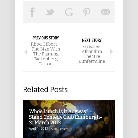
PREVIOUS STORY
NEXT STORY
Rhod Gilbert –
Grease:-
The Man With
Alhambra
The Flaming
Theatre
Battenberg
Dunfermline
Tattoo
Related Posts
Who’s Lunch is it Anyway? –
Stand Comedy Club Edinburgh-
31 March 2013...
April 1, 2013 | one4review