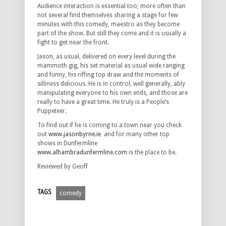
Audience interaction is essential too; more often than
not several find themselves sharing a stage for few
minutes with this comedy, maestro as they become
part of the show. But still they come and it is usually a
fight to get near the front.
Jason, as usual, delivered on every level during the
mammoth gig, his set material as usual wide ranging
and funny, his riffing top draw and the moments of
silliness delicious. He is in control, well generally, ably
manipulating everyone to his own ends, and those are
really to have a great time. He truly is a People’s
Puppeteer.
To find out if he is coming to a town near you check
out
www.jasonbyrne.ie
and for many other top
shows in Dunfermline
www.alhambradunfermline.com
is the place to be.
Reviewed by Geoff
TAGS
comedy