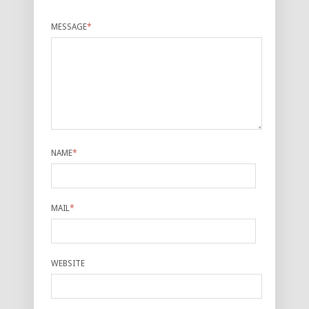
MESSAGE
*
NAME
*
MAIL
*
WEBSITE