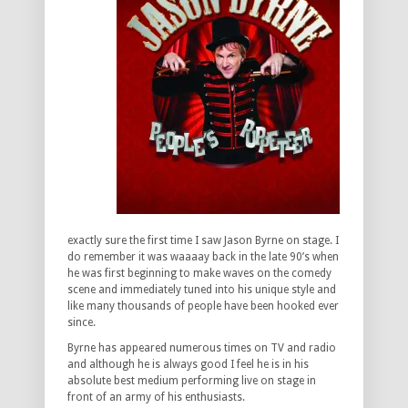
exactly sure the first time I saw Jason Byrne on stage. I
do remember it was waaaay back in the late 90’s when
he was first beginning to make waves on the comedy
scene and immediately tuned into his unique style and
like many thousands of people have been hooked ever
since.
Byrne has appeared numerous times on TV and radio
and although he is always good I feel he is in his
absolute best medium performing live on stage in
front of an army of his enthusiasts.