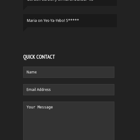
Maria
on
Yes-Ya-Yebo! 5*****
QUICK CONTACT