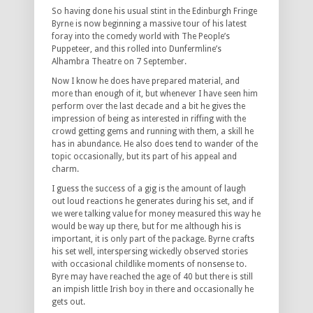
So having done his usual stint in the Edinburgh Fringe
Byrne is now beginning a massive tour of his latest
foray into the comedy world with The People’s
Puppeteer, and this rolled into Dunfermline’s
Alhambra Theatre on 7 September.
Now I know he does have prepared material, and
more than enough of it, but whenever I have seen him
perform over the last decade and a bit he gives the
impression of being as interested in riffing with the
crowd getting gems and running with them, a skill he
has in abundance. He also does tend to wander of the
topic occasionally, but its part of his appeal and
charm.
I guess the success of a gig is the amount of laugh
out loud reactions he generates during his set, and if
we were talking value for money measured this way he
would be way up there, but for me although his is
important, it is only part of the package. Byrne crafts
his set well, interspersing wickedly observed stories
with occasional childlike moments of nonsense to.
Byre may have reached the age of 40 but there is still
an impish little Irish boy in there and occasionally he
gets out.