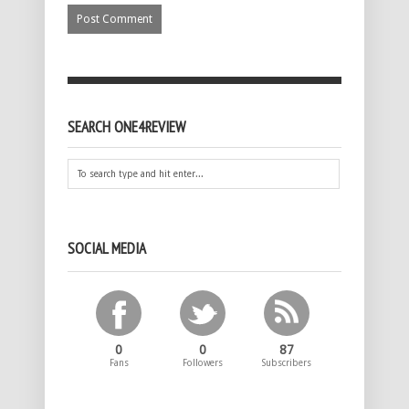
SEARCH ONE4REVIEW
SOCIAL MEDIA
0
0
87
Fans
Followers
Subscribers