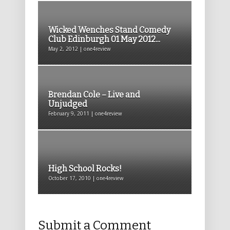
Wicked Wenches Stand Comedy
Club Edinburgh 01 May 2012...
May 2, 2012 | one4review
Brendan Cole – Live and
Unjudged
February 9, 2011 | one4review
High School Rocks!
October 17, 2010 | one4review
Submit a Comment