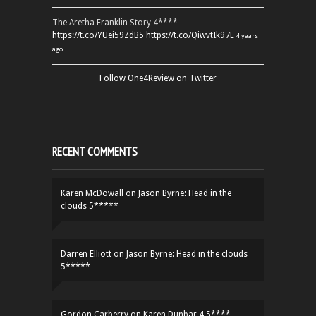
The Aretha Franklin Story 4**** -
https://t.co/YUei59ZdB5
https://t.co/QiwvtIk97E
4 years
ago
Follow One4Review on Twitter
RECENT COMMENTS
Karen McDowall
on
Jason Byrne: Head in the
clouds 5*****
Darren Elliott
on
Jason Byrne: Head in the clouds
5*****
Gordon Carberry
on
Karen Dunbar 4.5****