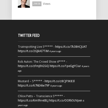
Views
29858
TWITTER FEED
Trainspotting Live 5***** -
https://t.co/7k38HCJUAT
https://t.co/2GJkAI7TiM
4 years ago
Rob Auton: The Crowd Show 4**** -
https://t.co/zFmjthGSiQ
https://t.co/1peGgYCiur
4 years
ago
Mustard – 5***** -
https://t.co/z8CJF9K83l
https://t.co/67NEAlw79P
4 years ago
Chloe Petts – Transcience 5***** -
https://t.co/Km9hretBLJ
https://t.co/OORk5UVpen
4
years ago