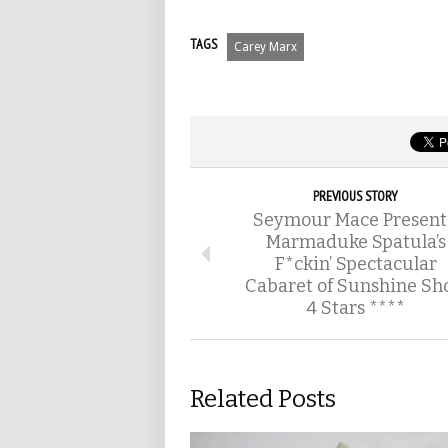
TAGS
Carey Marx
PREVIOUS STORY
Seymour Mace Present
Marmaduke Spatula’s
F*ckin’ Spectacular
Cabaret of Sunshine Sh
4 Stars ****
Related Posts