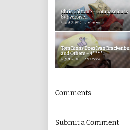
Chris Coltrane – Compassion is
Subversive...
August 3, 2013 | one4review
Tom Binns Does Ivan Brackenbu
and Others – 4****...
August 6, 2013 | one4review
Comments
Submit a Comment