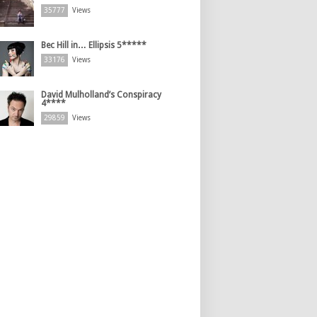
35777
Views
Bec Hill in… Ellipsis 5*****
33176
Views
David Mulholland’s Conspiracy
4****
29859
Views