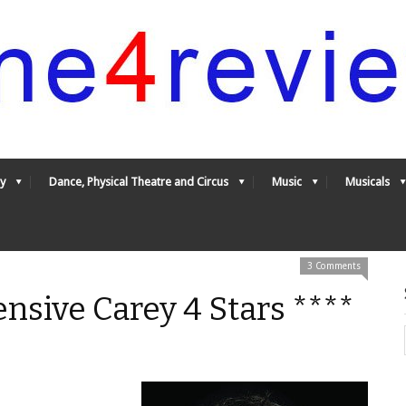
y
Dance, Physical Theatre and Circus
Music
Musicals
3 Comments
ensive Carey 4 Stars ****