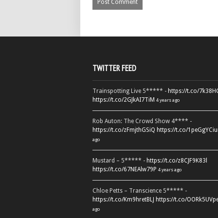
TWITTER FEED
Trainspotting Live 5***** -
https://t.co/7k38
https://t.co/2GJkAI7TiM
4 years ago
Rob Auton: The Crowd Show 4**** -
https://t.co/zFmjthGSiQ
https://t.co/1peGgYCiu
ago
Mustard – 5***** -
https://t.co/z8CJF9K83l
https://t.co/67NEAlw79P
4 years ago
Chloe Petts – Transcience 5***** -
https://t.co/Km9hretBLJ
https://t.co/OORk5UVp
ago