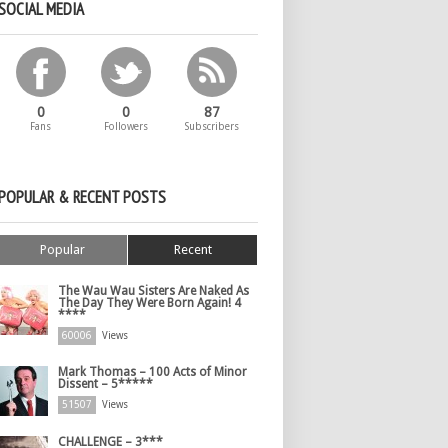
SOCIAL MEDIA
0
0
87
Fans
Followers
Subscribers
POPULAR & RECENT POSTS
Popular
Recent
The Wau Wau Sisters Are Naked As
The Day They Were Born Again! 4
****
60006
Views
Mark Thomas – 100 Acts of Minor
Dissent – 5*****
51507
Views
CHALLENGE – 3***