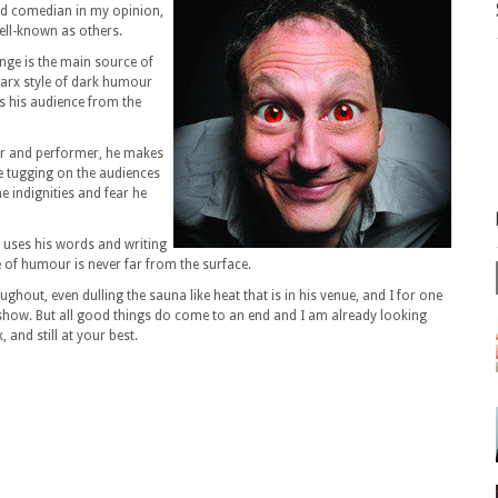
ed comedian in my opinion,
well-known as others.
inge is the main source of
Marx style of dark humour
s his audience from the
ter and performer, he makes
ce tugging on the audiences
e indignities and fear he
x uses his words and writing
se of humour is never far from the surface.
ghout, even dulling the sauna like heat that is in his venue, and I for one
 show. But all good things do come to an end and I am already looking
 and still at your best.