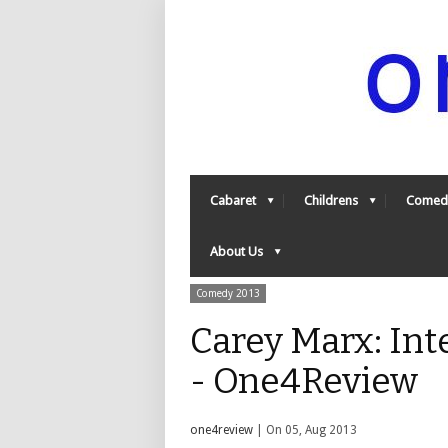
Cabaret
Childrens
Comed
About Us
Comedy 2013
Carey Marx: Int
- One4Review
one4review
| On 05, Aug 2013