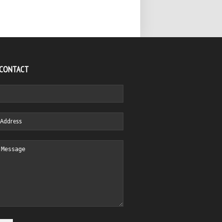
 CONTACT