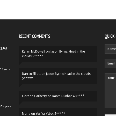
RECENT COMMENTS
QUICK
HCJUAT
Karen McDowall
on
Jason Byrne: Head in the
clouds 5*****
r
4 years
Darren Elliott
on
Jason Byrne: Head in the clouds
5*****
Gordon Carberry
on
Karen Dunbar 4.5****
en
4 years
Maria
on
Yes-Ya-Yebo! 5*****