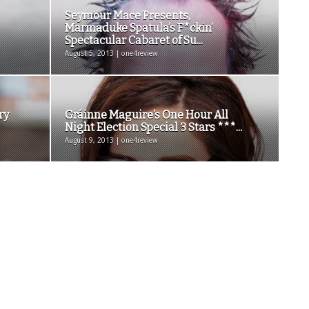
Seymour Mace Presents,
Marmaduke Spatula’s F*ckin’
Spectacular Cabaret of Su...
August 5, 2013 | one4review
ry
Gráinne Maguire’s One Hour All
Night Election Special 3 Stars ***...
August 9, 2013 | one4review