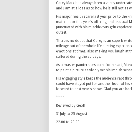
Carey Marx has always been a vastly underrat
and I am at a loss as to how he is still not as 
His major health scare last year prior to the Fr
material for this year’s offering and as usual 
punctuated with his mischievous grin captivate
outset.
There is no doubt that Carey is an superb wri
mileage out of the whole life altering experien
emotions at times, also making you laugh at th
suffered during the ad days.
As a master painter uses paint for his art, Mar
to paint a picture as vividly yet his impish sen
His engaging style keeps the audience rapt throu
could have stayed put for another hour of his
forward to next year’s show. Glad you are back,
****
Reviewed by Geoff
31July to 25 August
22.00 to 23.00