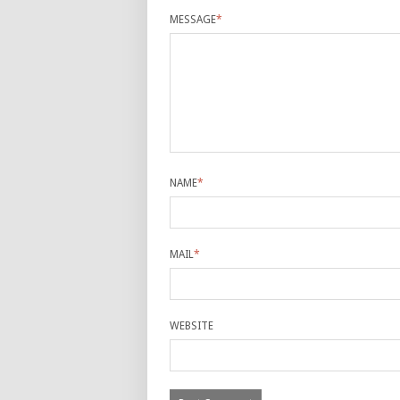
MESSAGE
*
NAME
*
MAIL
*
WEBSITE