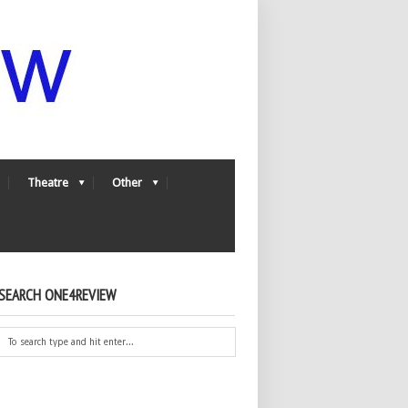
Theatre
Other
SEARCH ONE4REVIEW