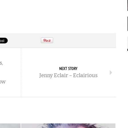
s,
NEXT STORY
Jenny Eclair – Eclairious
ow