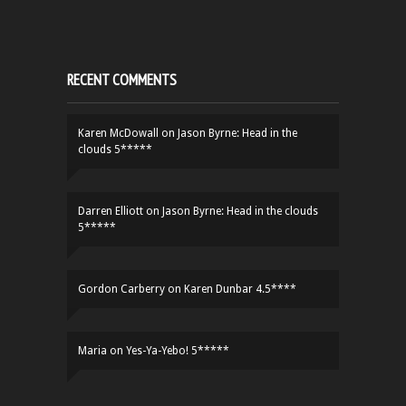
RECENT COMMENTS
Karen McDowall
on
Jason Byrne: Head in the
clouds 5*****
Darren Elliott
on
Jason Byrne: Head in the clouds
5*****
Gordon Carberry
on
Karen Dunbar 4.5****
Maria
on
Yes-Ya-Yebo! 5*****