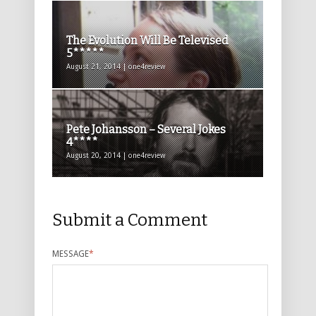
The Evolution Will Be Televised
5*****
August 21, 2014 | one4review
Pete Johansson – Several Jokes
4****
August 20, 2014 | one4review
Submit a Comment
MESSAGE
*