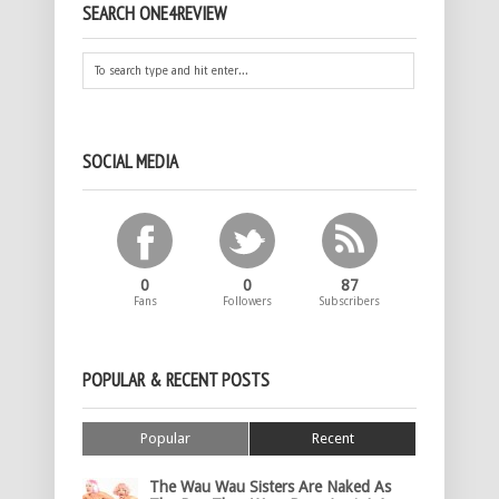
SEARCH ONE4REVIEW
SOCIAL MEDIA
0
0
87
Fans
Followers
Subscribers
POPULAR & RECENT POSTS
Popular
Recent
The Wau Wau Sisters Are Naked As