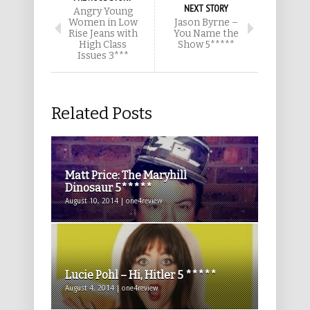
NEXT STORY
Angry Young
Women in Low
Jason Byrne –
Rise Jeans with
You Name the
High Class
Show 5*****
Issues 3***
Related Posts
Matt Price: The Maryhill
Dinosaur 5*****
August 10, 2014 | one4review
Lucie Pohl – Hi, Hitler 5 *****
August 4, 2014 | one4review