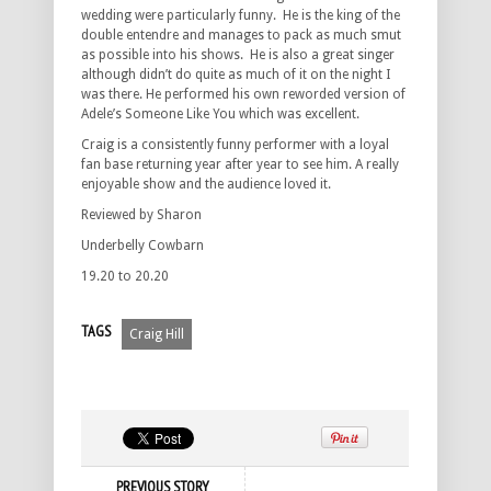
wedding were particularly funny. He is the king of the
double entendre and manages to pack as much smut
as possible into his shows. He is also a great singer
although didn’t do quite as much of it on the night I
was there. He performed his own reworded version of
Adele’s Someone Like You which was excellent.
Craig is a consistently funny performer with a loyal
fan base returning year after year to see him. A really
enjoyable show and the audience loved it.
Reviewed by Sharon
Underbelly Cowbarn
19.20 to 20.20
TAGS
Craig Hill
PREVIOUS STORY