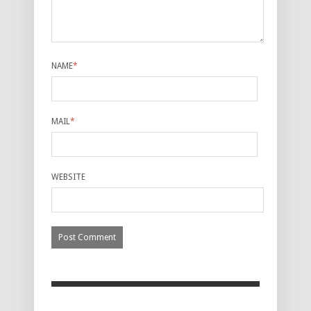
NAME
*
MAIL
*
WEBSITE