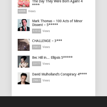
The Day They Were Born Again! 4
****
Views
60008
Mark Thomas – 100 Acts of Minor
Dissent – 5*****
Views
51512
CHALLENGE – 3***
Views
35851
Bec Hill in… Ellipsis 5*****
Views
33177
David Mulholland’s Conspiracy 4****
Views
29861