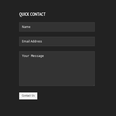
QUICK CONTACT