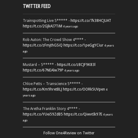
TWITTER FEED
Trainspotting Live 5***** -
https://t.co/7k38HCJUAT
https://t.co/2GJkAI7TiM
4 years ago
Rob Auton: The Crowd Show 4**** -
https://t.co/zFmjthGSiQ
https://t.co/1peGgYCiur
4 years
ago
Mustard – 5***** -
https://t.co/z8CJF9K83l
https://t.co/67NEAlw79P
4 years ago
Chloe Petts – Transcience 5***** -
https://t.co/Km9hretBLJ
https://t.co/OORk5UVpen
4
years ago
The Aretha Franklin Story 4**** -
https://t.co/YUei59ZdB5
https://t.co/QiwvtIk97E
4 years
ago
Follow One4Review on Twitter