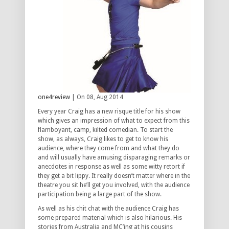
one4review
| On 08, Aug 2014
Every year Craig has a new risque title for his show
which gives an impression of what to expect from this
flamboyant, camp, kilted comedian. To start the
show, as always, Craig likes to get to know his
audience, where they come from and what they do
and will usually have amusing disparaging remarks or
anecdotes in response as well as some witty retort if
they get a bit lippy. It really doesn’t matter where in the
theatre you sit he’ll get you involved, with the audience
participation being a large part of the show.
As well as his chit chat with the audience Craig has
some prepared material which is also hilarious. His
stories from Australia and MC’ing at his cousins