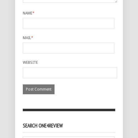
NAME
*
MAIL
*
WEBSITE
SEARCH ONE4REVIEW