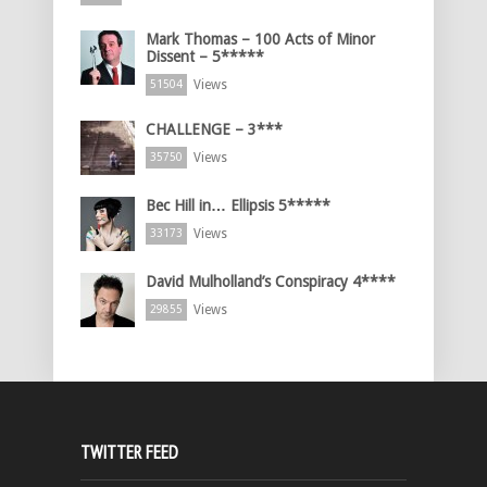
Mark Thomas – 100 Acts of Minor
Dissent – 5*****
Views
51504
CHALLENGE – 3***
Views
35750
Bec Hill in… Ellipsis 5*****
Views
33173
David Mulholland’s Conspiracy 4****
Views
29855
TWITTER FEED