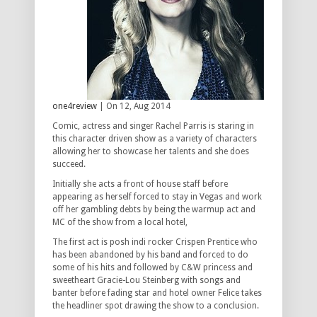
one4review
| On 12, Aug 2014
Comic, actress and singer Rachel Parris is staring in
this character driven show as a variety of characters
allowing her to showcase her talents and she does
succeed.
Initially she acts a front of house staff before
appearing as herself forced to stay in Vegas and work
off her gambling debts by being the warmup act and
MC of the show from a local hotel,
The first act is posh indi rocker Crispen Prentice who
has been abandoned by his band and forced to do
some of his hits and followed by C&W princess and
sweetheart Gracie-Lou Steinberg with songs and
banter before fading star and hotel owner Felice takes
the headliner spot drawing the show to a conclusion.