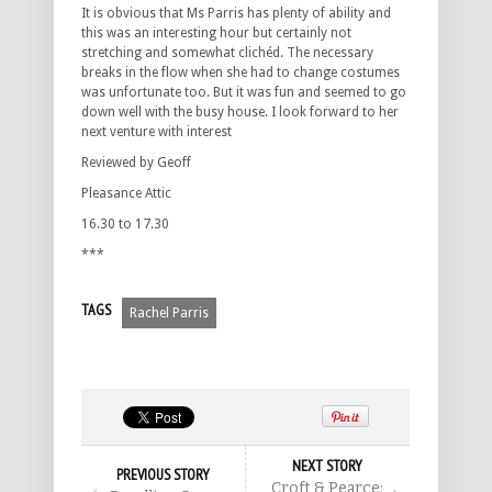
It is obvious that Ms Parris has plenty of ability and
this was an interesting hour but certainly not
stretching and somewhat clichéd. The necessary
breaks in the flow when she had to change costumes
was unfortunate too. But it was fun and seemed to go
down well with the busy house. I look forward to her
next venture with interest
Reviewed by Geoff
Pleasance Attic
16.30 to 17.30
***
TAGS
Rachel Parris
NEXT STORY
PREVIOUS STORY
Croft & Pearce: