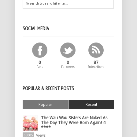
SOCIAL MEDIA
0
0
87
Fans
Followers
Subscribers
POPULAR & RECENT POSTS
Popular
Recent
The Wau Wau Sisters Are Naked As
The Day They Were Born Again! 4
****
Views
60005