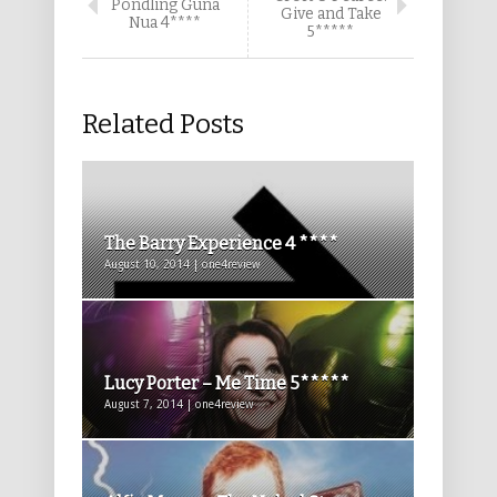
Pondling Guna
Give and Take
Nua 4****
5*****
Related Posts
The Barry Experience 4 ****
August 10, 2014 | one4review
Lucy Porter – Me Time 5*****
August 7, 2014 | one4review