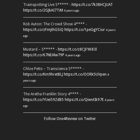
Trainspotting Live 5***** -
https://t.co/7k38HCJUAT
https://t.co/2GJkAI7TiM
4 years ago
Rob Auton: The Crowd Show 4**** -
https://t.co/zFmjthGSiQ
https://t.co/1peGgYCiur
4 years
ago
Mustard – 5***** -
https://t.co/z8CJF9K83l
https://t.co/67NEAlw79P
4 years ago
Chloe Petts – Transcience 5***** -
https://t.co/Km9hretBLJ
https://t.co/OORk5UVpen
4
years ago
The Aretha Franklin Story 4**** -
https://t.co/YUei59ZdB5
https://t.co/QiwvtIk97E
4 years
ago
Follow One4Review on Twitter