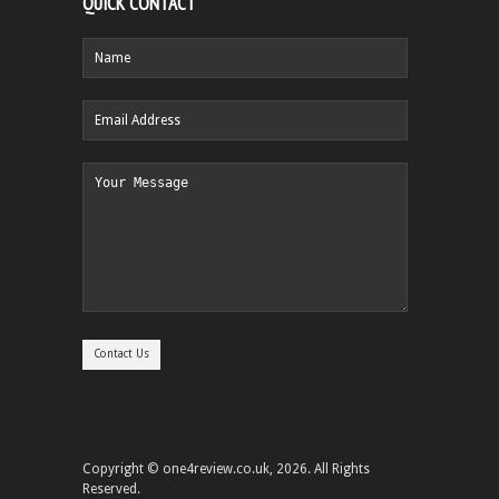
QUICK CONTACT
Copyright © one4review.co.uk, 2026. All Rights
Reserved.