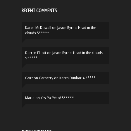
RECENT COMMENTS
Karen McDowall
on
Jason Byrne: Head in the
clouds 5*****
Darren Elliott
on
Jason Byrne: Head in the clouds
5*****
Gordon Carberry
on
Karen Dunbar 4.5****
Maria
on
Yes-Ya-Yebo! 5*****