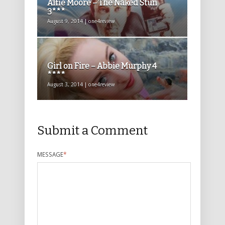
Alfie Moore – The Naked Stun
3***
August 9, 2014 | one4review
Girl on Fire – Abbie Murphy 4
****
August 3, 2014 | one4review
Submit a Comment
MESSAGE
*