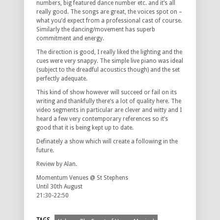
numbers, big featured dance number etc. and it’s all
really good. The songs are great, the voices spot on –
what you’d expect from a professional cast of course.
Similarly the dancing/movement has superb
commitment and energy.
The direction is good, I really liked the lighting and the
cues were very snappy. The simple live piano was ideal
(subject to the dreadful acoustics though) and the set
perfectly adequate.
This kind of show however will succeed or fail on its
writing and thankfully there’s a lot of quality here. The
video segments in particular are clever and witty and I
heard a few very contemporary references so it’s
good that it is being kept up to date.
Definately a show which will create a following in the
future.
Review by Alan.
Momentum Venues @ St Stephens
Until 30th August
21:30-22:50