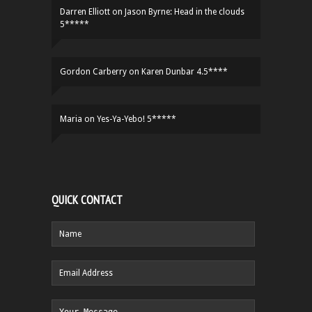
Darren Elliott
on
Jason Byrne: Head in the clouds
5*****
Gordon Carberry
on
Karen Dunbar 4.5****
Maria
on
Yes-Ya-Yebo! 5*****
QUICK CONTACT