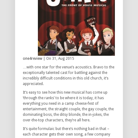
one4review
| On 31, Aug 2015
…with one star for the venue’s acoustics. Bravo to the
exceptionally talented cast for battling against the
incredibly difficult conditions in this old church, it’s
appreciated.
It’s easy to see how this new musical has come up
‘through the ranks’ to be where it is today, it has
everything you need in a camp cheese-fest of
entertainment, the straight couple, the gay couple, the
dominating boss, the ditsy blonde, the in-jokes, the
over-the-top characters, they’re all here.
It’s quite formulaic but there’s nothing bad in that –
each character gets their own song, a few company