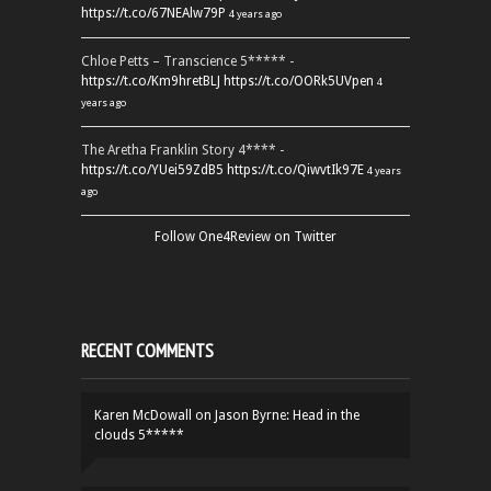
https://t.co/67NEAlw79P
4 years ago
Chloe Petts – Transcience 5***** -
https://t.co/Km9hretBLJ
https://t.co/OORk5UVpen
4
years ago
The Aretha Franklin Story 4**** -
https://t.co/YUei59ZdB5
https://t.co/QiwvtIk97E
4 years
ago
Follow One4Review on Twitter
RECENT COMMENTS
Karen McDowall
on
Jason Byrne: Head in the
clouds 5*****