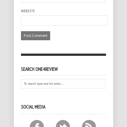
WEBSITE
SEARCH ONE4REVIEW
SOCIAL MEDIA