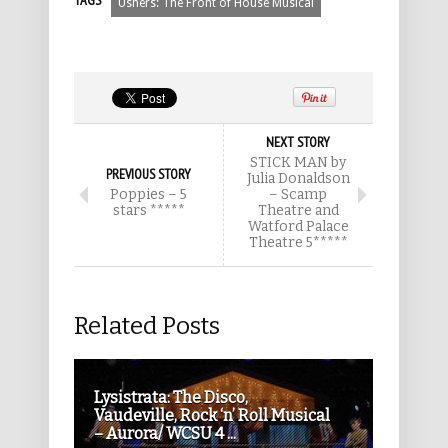
TAGS
Ushers: The Front of House Musical
NEXT STORY
STICK MAN by
PREVIOUS STORY
Julia Donaldson
Poppies – 5
– Scamp
stars *****
Theatre and
Watford Palace
Theatre 5*****
Related Posts
Lysistrata: The Disco,
Vaudeville, Rock ‘n’ Roll Musical
– Aurora/ WCSU 4 ...