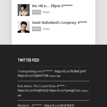
Bec Hill in… Ellipsis 5*****
Views
33172
David Mulholland’s Conspiracy 4****
Views
29854
TWITTER FEED
Trainspotting Live 5***** -
https://t.co/7k38HCJUAT
https://t.co/2GJkAI7TiM
4 years ago
Rob Auton: The Crowd Show 4**** -
https://t.co/zFmjthGSiQ
https://t.co/1peGgYCiur
4 years
ago
Mustard – 5***** -
https://t.co/z8CJF9K83l