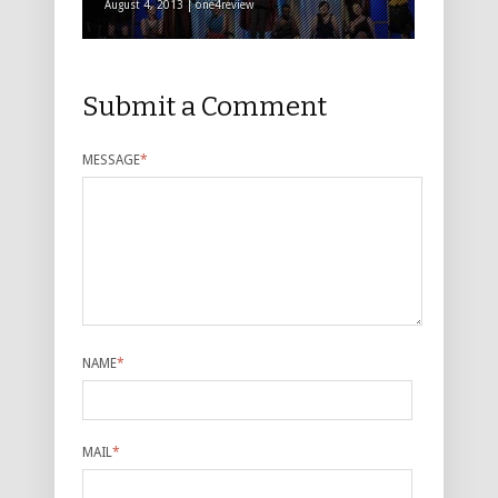
August 4, 2013 | one4review
Submit a Comment
MESSAGE
*
NAME
*
MAIL
*