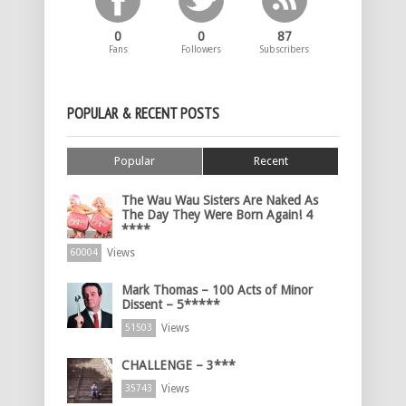
0
0
87
Fans
Followers
Subscribers
POPULAR & RECENT POSTS
Popular
Recent
The Wau Wau Sisters Are Naked As
The Day They Were Born Again! 4
****
Views
60004
Mark Thomas – 100 Acts of Minor
Dissent – 5*****
Views
51503
CHALLENGE – 3***
Views
35743