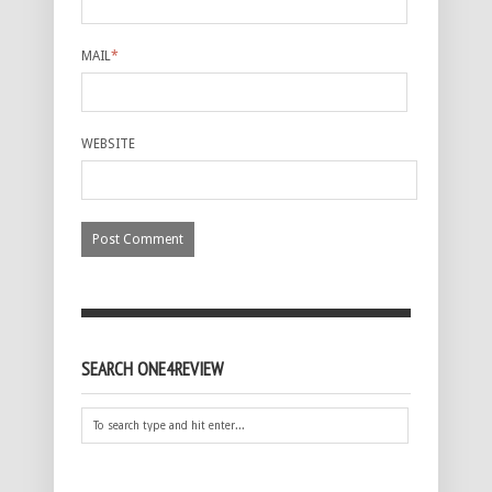
MAIL
*
WEBSITE
SEARCH ONE4REVIEW