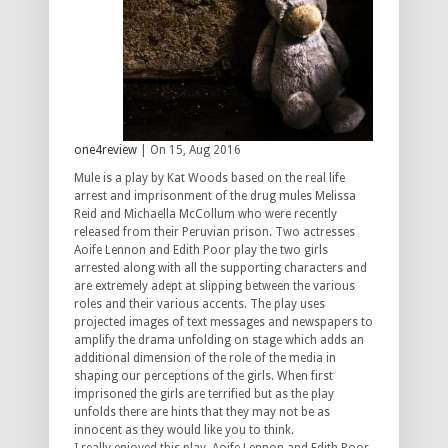
one4review
| On 15, Aug 2016
Mule is a play by Kat Woods based on the real life
arrest and imprisonment of the drug mules Melissa
Reid and Michaella McCollum who were recently
released from their Peruvian prison. Two actresses
Aoife Lennon and Edith Poor play the two girls
arrested along with all the supporting characters and
are extremely adept at slipping between the various
roles and their various accents. The play uses
projected images of text messages and newspapers to
amplify the drama unfolding on stage which adds an
additional dimension of the role of the media in
shaping our perceptions of the girls. When first
imprisoned the girls are terrified but as the play
unfolds there are hints that they may not be as
innocent as they would like you to think.