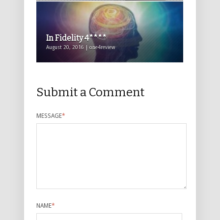
In Fidelity 4****
August 20, 2016 | one4review
Submit a Comment
MESSAGE
*
NAME
*