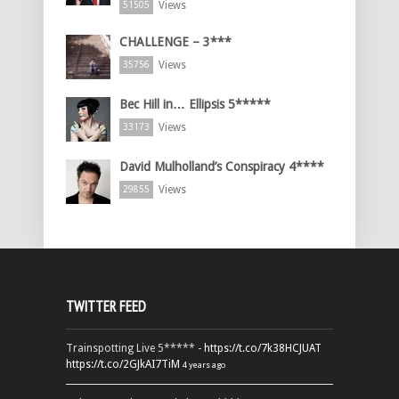
Views
51505
CHALLENGE – 3***
Views
35756
Bec Hill in… Ellipsis 5*****
Views
33173
David Mulholland’s Conspiracy 4****
Views
29855
TWITTER FEED
Trainspotting Live 5***** -
https://t.co/7k38HCJUAT
https://t.co/2GJkAI7TiM
4 years ago