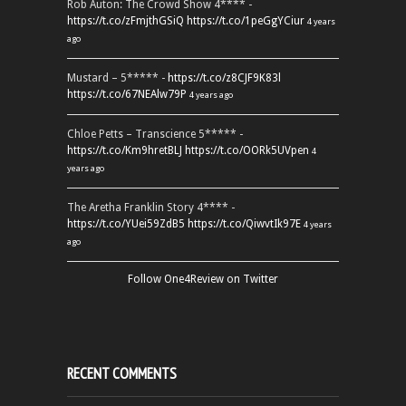
Rob Auton: The Crowd Show 4**** -
https://t.co/zFmjthGSiQ
https://t.co/1peGgYCiur
4 years
ago
Mustard – 5***** -
https://t.co/z8CJF9K83l
https://t.co/67NEAlw79P
4 years ago
Chloe Petts – Transcience 5***** -
https://t.co/Km9hretBLJ
https://t.co/OORk5UVpen
4
years ago
The Aretha Franklin Story 4**** -
https://t.co/YUei59ZdB5
https://t.co/QiwvtIk97E
4 years
ago
Follow One4Review on Twitter
RECENT COMMENTS