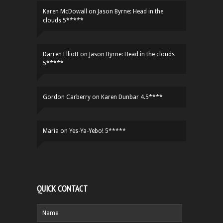
Karen McDowall
on
Jason Byrne: Head in the
clouds 5*****
Darren Elliott
on
Jason Byrne: Head in the clouds
5*****
Gordon Carberry
on
Karen Dunbar 4.5****
Maria
on
Yes-Ya-Yebo! 5*****
QUICK CONTACT