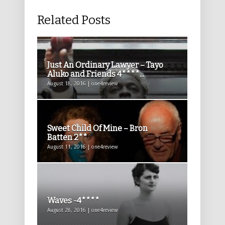
Related Posts
Just An Ordinary Lawyer – Tayo
Aluko and Friends 4****...
August 18, 2016 | one4review
Sweet Child Of Mine – Bron
Batten 2**
August 11, 2016 | one4review
Waves -4****
August 28, 2016 | one4review