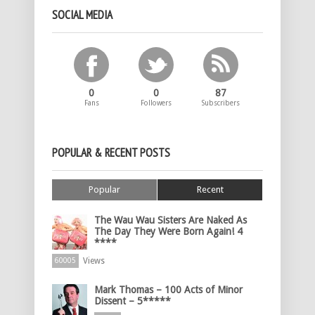
SOCIAL MEDIA
0
0
87
Fans
Followers
Subscribers
POPULAR & RECENT POSTS
Popular
Recent
The Wau Wau Sisters Are Naked As
The Day They Were Born Again! 4
****
Views
60005
Mark Thomas – 100 Acts of Minor
Dissent – 5*****