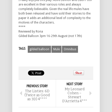
I really enjoyed this play. Aoife Lennon and Edith Poor
are excellent in their various roles and always
completely believable. Given the real life mules have
both been released and have sold their stories to the
paper it adds an additional level of complexity to the
motives of the characters.
****
Reviewed by Rona
Gilded Balloon 3pm 16-29th August (not 17th)
TAGS
gilded balloon
Mule
Omnibus
NEXT STORY
PREVIOUS STORY
My Leonard
The Listies: 6D
Cohen –
(Twice as Good
Stewart
as 3D) 4****
D’Arrietta 4***