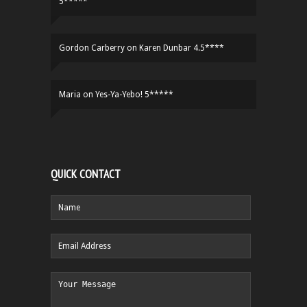
5*****
Gordon Carberry
on
Karen Dunbar 4.5****
Maria
on
Yes-Ya-Yebo! 5*****
QUICK CONTACT