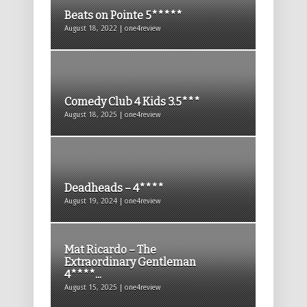
Beats on Pointe 5*****
August 18, 2022 | one4review
Comedy Club 4 Kids 3.5***
August 18, 2025 | one4review
Deadheads – 4****
August 19, 2024 | one4review
Mat Ricardo – The
Extraordinary Gentleman
4****...
August 15, 2025 | one4review