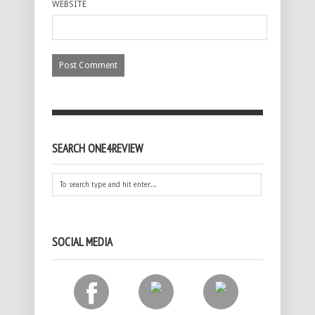
WEBSITE
SEARCH ONE4REVIEW
SOCIAL MEDIA