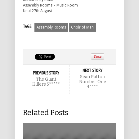
Assembly Rooms – Music Room
Until 27th August
TAGS
Assembly Rooms
Choir of Man
NEXT STORY
PREVIOUS STORY
Sean Patton
The Giant
Number One
Killers 5*****
4****
Related Posts