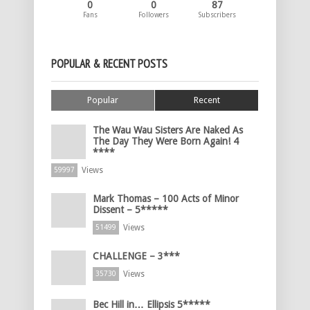
0
0
87
Fans
Followers
Subscribers
POPULAR & RECENT POSTS
Popular
Recent
The Wau Wau Sisters Are Naked As
The Day They Were Born Again! 4
****
Views
59997
Mark Thomas – 100 Acts of Minor
Dissent – 5*****
Views
51499
CHALLENGE – 3***
Views
35730
Bec Hill in… Ellipsis 5*****