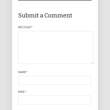
Submit a Comment
MESSAGE
*
NAME
*
MAIL
*