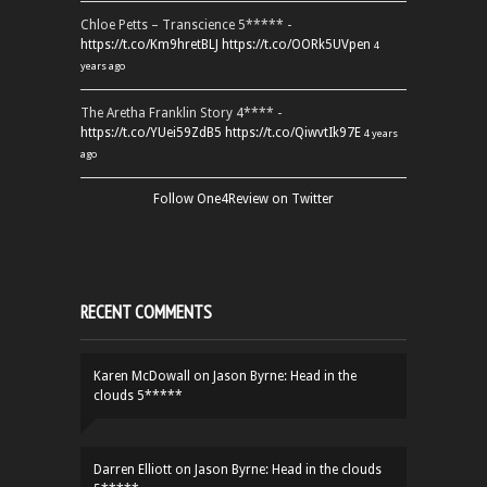
Chloe Petts – Transcience 5***** -
https://t.co/Km9hretBLJ
https://t.co/OORk5UVpen
4
years ago
The Aretha Franklin Story 4**** -
https://t.co/YUei59ZdB5
https://t.co/QiwvtIk97E
4 years
ago
Follow One4Review on Twitter
RECENT COMMENTS
Karen McDowall
on
Jason Byrne: Head in the
clouds 5*****
Darren Elliott
on
Jason Byrne: Head in the clouds