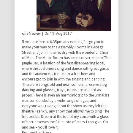
one4review
| On 19, Aug 2017
If you are free at 6.35pm any evening I urge you to
make your way to the Assembly Rooms in George
Street and join in the revelry with the wonderful Choir
of Man. The Music Room has been converted into The
Jungle Bar, a bastion of the fast disappearing local,
where the customers sing and dance with great gusto
and the audience is treated to a free beer and
encouraged to join in with the singing and dancing.
There are songs old and new, some impressive clog
dancing and glasses, trays, mops are all used as
props. There is even an harmonic trip to the urinals! I
was surrounded by a wide range of ages, and
everyone was raving about the show as they left the
theatre. Frankly, any show that allows me to sing The
Impossible Dream at the top of my voice with a glass
of beer deserves the full quota of stars I can give. Go
and see – you’ll love it!
Reviewed by Rona