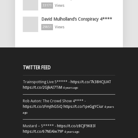
Views
33171
David Mulholland’s Conspiracy 4****
Views
29851
TWITTER FEED
Trainspotting Live 5***** -
https://t.co/7k38HCJUAT
https://t.co/2GJkAI7TiM
4 years ago
Rob Auton: The Crowd Show 4**** -
https://t.co/zFmjthGSiQ
https://t.co/1peGgYCiur
4 years
ago
Mustard – 5***** -
https://t.co/z8CJF9K83l
https://t.co/67NEAlw79P
4 years ago