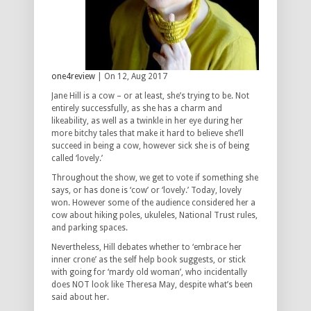
one4review
| On 12, Aug 2017
Jane Hill is a cow – or at least, she’s trying to be. Not
entirely successfully, as she has a charm and
likeability, as well as a twinkle in her eye during her
more bitchy tales that make it hard to believe she’ll
succeed in being a cow, however sick she is of being
called ‘lovely.’
Throughout the show, we get to vote if something she
says, or has done is ‘cow’ or ‘lovely.’ Today, lovely
won. However some of the audience considered her a
cow about hiking poles, ukuleles, National Trust rules,
and parking spaces.
Nevertheless, Hill debates whether to ‘embrace her
inner crone’ as the self help book suggests, or stick
with going for ‘mardy old woman’, who incidentally
does NOT look like Theresa May, despite what’s been
said about her.