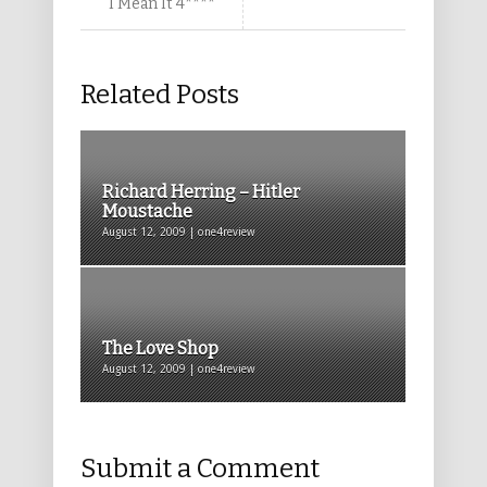
I Mean It 4****
Related Posts
Richard Herring – Hitler
Moustache
August 12, 2009 | one4review
The Love Shop
August 12, 2009 | one4review
Submit a Comment