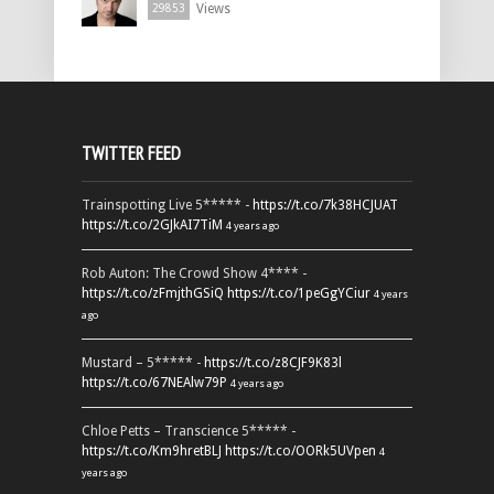
Views
29853
TWITTER FEED
Trainspotting Live 5***** -
https://t.co/7k38HCJUAT
https://t.co/2GJkAI7TiM
4 years ago
Rob Auton: The Crowd Show 4**** -
https://t.co/zFmjthGSiQ
https://t.co/1peGgYCiur
4 years
ago
Mustard – 5***** -
https://t.co/z8CJF9K83l
https://t.co/67NEAlw79P
4 years ago
Chloe Petts – Transcience 5***** -
https://t.co/Km9hretBLJ
https://t.co/OORk5UVpen
4
years ago