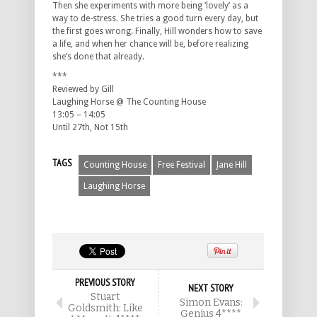
Then she experiments with more being ‘lovely’ as a
way to de-stress. She tries a good turn every day, but
the first goes wrong. Finally, Hill wonders how to save
a life, and when her chance will be, before realizing
she’s done that already.
***
Reviewed by Gill
Laughing Horse @ The Counting House
13:05 – 14:05
Until 27th, Not 15th
TAGS
Counting House
Free Festival
Jane Hill
Laughing Horse
PREVIOUS STORY
NEXT STORY
Stuart
Simon Evans:
Goldsmith: Like
Genius 4****