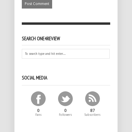
SEARCH ONE4REVIEW
SOCIAL MEDIA
0
0
87
Fans
Followers
Subscribers