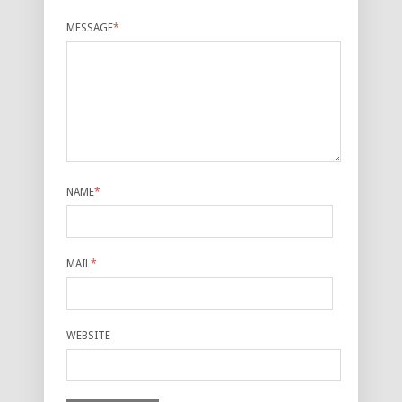
MESSAGE
*
NAME
*
MAIL
*
WEBSITE