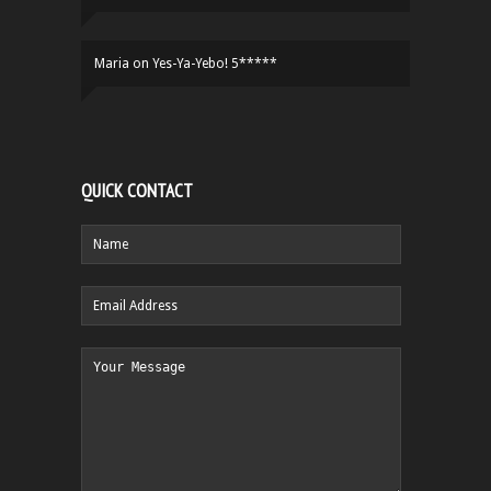
Maria
on
Yes-Ya-Yebo! 5*****
QUICK CONTACT