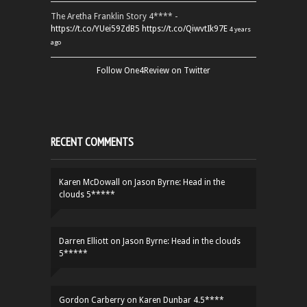
The Aretha Franklin Story 4**** -
https://t.co/YUei59ZdB5
https://t.co/QiwvtIk97E
4 years
ago
Follow One4Review on Twitter
RECENT COMMENTS
Karen McDowall
on
Jason Byrne: Head in the
clouds 5*****
Darren Elliott
on
Jason Byrne: Head in the clouds
5*****
Gordon Carberry
on
Karen Dunbar 4.5****