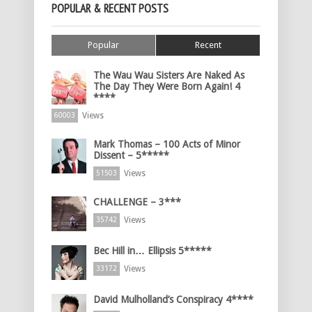
POPULAR & RECENT POSTS
Popular
Recent
The Wau Wau Sisters Are Naked As
The Day They Were Born Again! 4
****
Views
60003
Mark Thomas – 100 Acts of Minor
Dissent – 5*****
Views
51503
CHALLENGE – 3***
Views
35742
Bec Hill in… Ellipsis 5*****
Views
33172
David Mulholland’s Conspiracy 4****