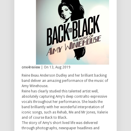
one4review
| On 13, Aug 2019
Reine Beau Anderson Dudley and her brilliant backing
band deliver an amazing performance of the music of
Amy Winehouse.
Reine has clearly studied this talented artist well,
absolutely capturing Amy’s deep contralto expressive
vocals throughout her performance. She leads the
band brilliantly with her wonderful interpretation of
iconic songs, such as Rehab, Me and Mr Jones, Valerie
and of course Back to Black.
The story of Amy’s short lived life was delivered
through photographs, newspaper headlines and