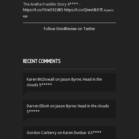
The Aretha Franklin Story 4**** -
https://t.co/YUei59ZdB5
https://t.co/QiwvtIk97E
4 years
ago
Follow One4Review on Twitter
RECENT COMMENTS
Karen McDowall
on
Jason Byrne: Head in the
clouds 5*****
Darren Elliott
on
Jason Byrne: Head in the clouds
5*****
Gordon Carberry
on
Karen Dunbar 4.5****