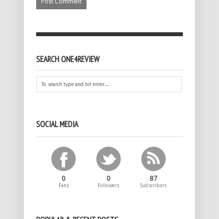
SEARCH ONE4REVIEW
SOCIAL MEDIA
0
0
87
Fans
Followers
Subscribers