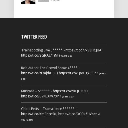
TWITTER FEED
Trainspotting Live 5***** -
https://t.co/7k38HCJUAT
https://t.co/2GJkAI7TiM
4 years ago
Rob Auton: The Crowd Show 4**** -
https://t.co/zFmjthGSiQ
https://t.co/1peGgYCiur
4 years
ago
Mustard – 5***** -
https://t.co/z8CJF9K83l
https://t.co/67NEAlw79P
4 years ago
Chloe Petts – Transcience 5***** -
https://t.co/Km9hretBLJ
https://t.co/OORk5UVpen
4
years ago