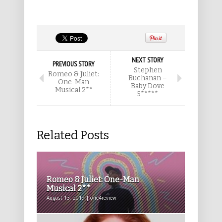
NEXT STORY
PREVIOUS STORY
Stephen
Romeo & Juliet:
Buchanan –
One-Man
Baby Dove
Musical 2**
5*****
Related Posts
Romeo & Juliet: One-Man
Musical 2**
August 13, 2019 | one4review