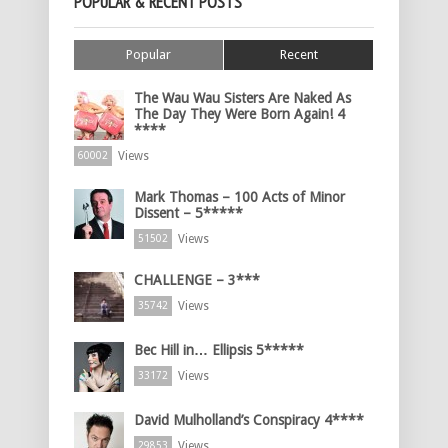
POPULAR & RECENT POSTS
Popular
Recent
The Wau Wau Sisters Are Naked As
The Day They Were Born Again! 4
****
Views
60002
Mark Thomas – 100 Acts of Minor
Dissent – 5*****
Views
51502
CHALLENGE – 3***
Views
35742
Bec Hill in… Ellipsis 5*****
Views
33172
David Mulholland’s Conspiracy 4****
Views
29853