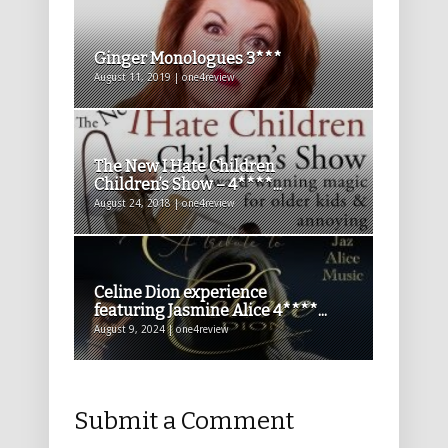
Ginger Monologues 3***
August 11, 2019 | one4review
The New I Hate Children
Children’s Show – 4****...
August 24, 2018 | one4review
Celine Dion experience
featuring Jasmine Alice 4****...
August 9, 2024 | one4review
Submit a Comment