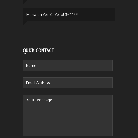
Maria
on
Yes-Ya-Yebo! 5*****
QUICK CONTACT