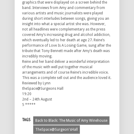
graphics that were displayed on a screen behind the
band. Interviews from Amy and commentary from
various artists and music journalists were played
during short interludes between songs, giving you an
insight into what a special artist she was. However,
not all headlines were complementary as the press
covered Amy’s increasing drug and alcohol addiction,
which eventually led to her death at age 27. Reine’s
performance of Love Is A Losing Game, sung after the
tribute that Tony Bennett made after Amy’s death was
incredibly moving.
Reine and her band deliver a wonderful interpretation
of the music with well put together musical
arrangements and of course Reine’s incredible voice.
This was a complete sell out and the audience loved it.
Reviewed by Lynn
theSpace@Surgeons Hall
19:20
2nd – 24th August
5 *****
TAGS
Back to Black: The Music of Amy Winehouse
TheSpace@Surgeon'sHall