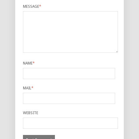
MESSAGE
*
NAME
*
MAIL
*
WEBSITE