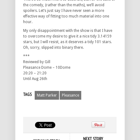
the comedy, (rather than the maths), we’ll avoid
spoilers. Let’s just say I have never seen a more
effective way of fitting too much material into one
hour.
My only disappointment with the show is that I have
to overcome my desire to give it a nice tidy 3.14159
stars, but I will resist, as it deserves a tidy 101 stars.
Oh, sorry, slipped into binary there.
***
Reviewed by Gill
Pleasance Dome – 10Dome
20:20 – 21:20
Until Aug 26th
TAGS
Matt Parker
Pleasance
NEXT STORY