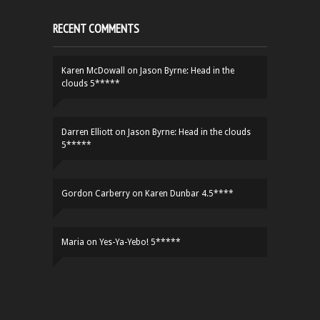
RECENT COMMENTS
Karen McDowall
on
Jason Byrne: Head in the
clouds 5*****
Darren Elliott
on
Jason Byrne: Head in the clouds
5*****
Gordon Carberry
on
Karen Dunbar 4.5****
Maria
on
Yes-Ya-Yebo! 5*****