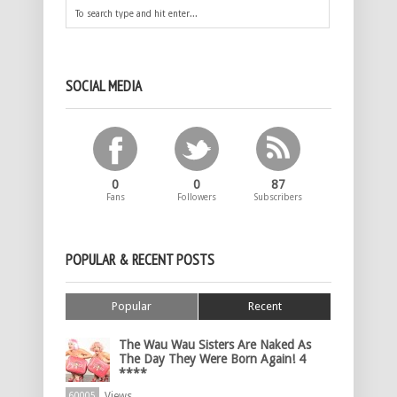
SOCIAL MEDIA
0
0
87
Fans
Followers
Subscribers
POPULAR & RECENT POSTS
Popular
Recent
The Wau Wau Sisters Are Naked As
The Day They Were Born Again! 4
****
Views
60005