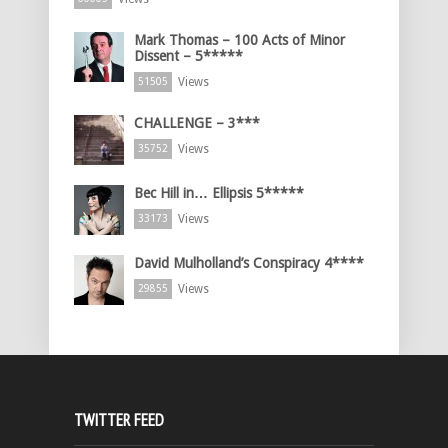
Mark Thomas – 100 Acts of Minor
Dissent – 5*****
Views
51505
CHALLENGE – 3***
Views
35752
Bec Hill in… Ellipsis 5*****
Views
33173
David Mulholland’s Conspiracy 4****
Views
29855
TWITTER FEED