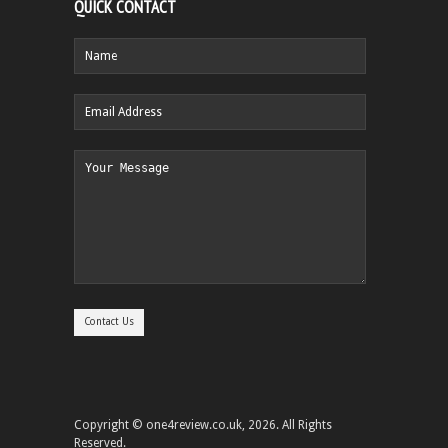
QUICK CONTACT
Copyright © one4review.co.uk, 2026. All Rights
Reserved.