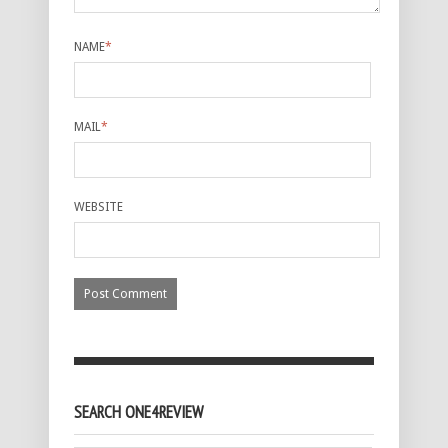
NAME
*
MAIL
*
WEBSITE
SEARCH ONE4REVIEW