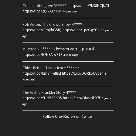
Trainspotting Live 5***** -
https://t.co/7k38HCJUAT
https://t.co/2GJkAI7TiM
4 years ago
Rob Auton: The Crowd Show 4**** -
https://t.co/zFmjthGSiQ
https://t.co/1peGgYCiur
4 years
ago
Mustard – 5***** -
https://t.co/z8CJF9K83l
https://t.co/67NEAlw79P
4 years ago
Chloe Petts – Transcience 5***** -
https://t.co/Km9hretBLJ
https://t.co/OORk5UVpen
4
years ago
The Aretha Franklin Story 4**** -
https://t.co/YUei59ZdB5
https://t.co/QiwvtIk97E
4 years
ago
Follow One4Review on Twitter