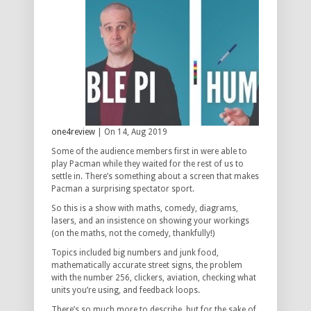
one4review
| On 14, Aug 2019
Some of the audience members first in were able to
play Pacman while they waited for the rest of us to
settle in. There’s something about a screen that makes
Pacman a surprising spectator sport.
So this is a show with maths, comedy, diagrams,
lasers, and an insistence on showing your workings
(on the maths, not the comedy, thankfully!)
Topics included big numbers and junk food,
mathematically accurate street signs, the problem
with the number 256, clickers, aviation, checking what
units you’re using, and feedback loops.
There’s so much more to describe, but for the sake of