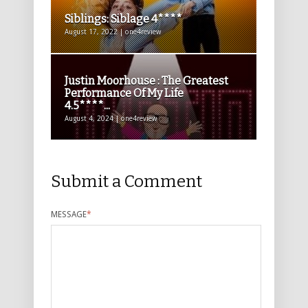
Siblings: Siblage 4****
August 17, 2022 | one4review
Justin Moorhouse : The Greatest
Performance Of My Life
4.5****...
August 4, 2024 | one4review
Submit a Comment
MESSAGE
*