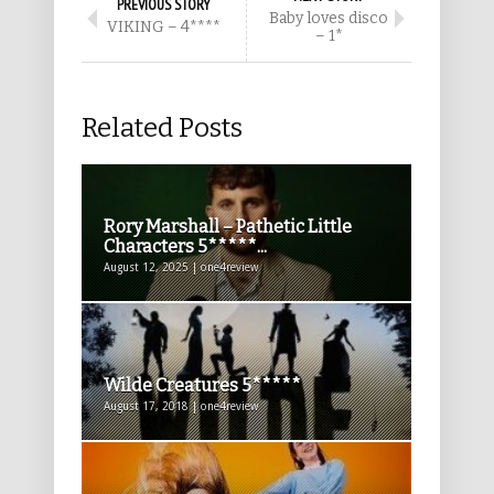
PREVIOUS STORY
Baby loves disco
VIKING – 4****
– 1*
Related Posts
Rory Marshall – Pathetic Little
Characters 5*****...
August 12, 2025 | one4review
Wilde Creatures 5*****
August 17, 2018 | one4review