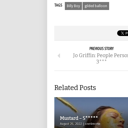
TAGS
Billy Boy
gilded balloon
PREVIOUS STORY
Jo Griffin: People Perso
3***
Related Posts
Mustard – 5*****
August 26, 2022 | one4review