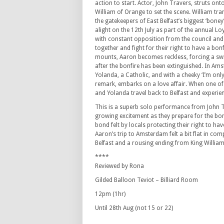
action to start. Actor, John Travers, struts ont
William of Orange to set the scene. William tr
the gatekeepers of East Belfast’s biggest ‘boney’
alight on the 12th July as part of the annual Lo
with constant opposition from the council an
together and fight for their right to have a bonf
mounts, Aaron becomes reckless, forcing a sw
after the bonfire has been extinguished. In A
Yolanda, a Catholic, and with a cheeky ‘I’m only
remark, embarks on a love affair. When one of hi
and Yolanda travel back to Belfast and experie
This is a superb solo performance from John Tr
growing excitement as they prepare for the bonf
bond felt by locals protecting their right to ha
Aaron’s trip to Amsterdam felt a bit flat in comp
Belfast and a rousing ending from King Willia
****
Reviewed by Rona
Gilded Balloon Teviot – Billiard Room
12pm (1hr)
Until 28th Aug (not 15 or 22)