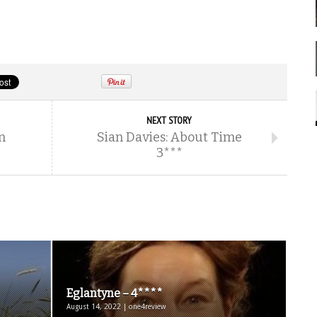
NEXT STORY
n
Sian Davies: About Time
3***
Eglantyne – 4****
August 14, 2022 | one4review