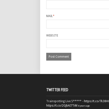
MAIL
*
WEBSITE
TWITTER FEED
Trainspotting Live 5***** -
https://t.co/7k38
https://t.co/2GJkAI7TiM
4 years ago