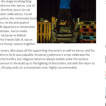
o the stage invoking King
ansforms into Aaron, one of
 (bonfire), due to be set
yalist celebrations. Faced
d police, the community bond
ire. As the anticipation
ift departure to Amsterdam
msterdam, Aaron meets
 Sectarian in Belfast’
s friends falls ill, Aaron
nce ‘boney’ season together.
avers, who plays all the supporting characters as well as Aaron, and his
ire to be lit was palpable. Rosemary Jenkinson’s script celebrates the
ve the bonfire, but religious tensions always bubble under the surface.
arison to the build up to the lighting of the bonfire, but with the return to
m, the play ends on a triumphant note. Highly recommended.