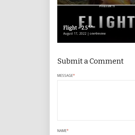
Flight – 2.5**
August 17, 2022 | one4review
Submit a Comment
MESSAGE
*
NAME
*