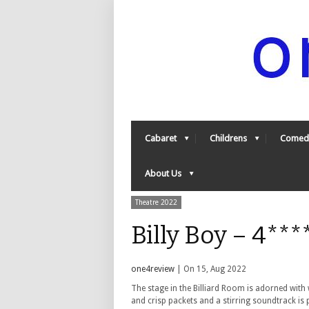
Cabaret
Childrens
Comed
About Us
Theatre 2022
Billy Boy – 4**
one4review
| On 15, Aug 2022
The stage in the Billiard Room is adorned with 
and crisp packets and a stirring soundtrack is 