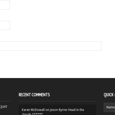
RECENT COMMENTS
QUICK
HCJUAT
Karen McDowall
on
Jason Byrne: Head in the
clouds 5*****