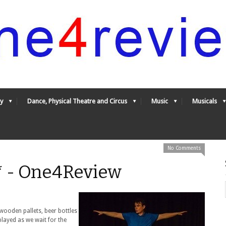
y
Dance, Physical Theatre and Circus
Music
Musicals
No Comments
** - One4Review
wooden pallets, beer bottles
played as we wait for the