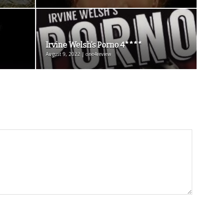
Irvine Welsh’s Porno 4****
August 9, 2022 | one4review