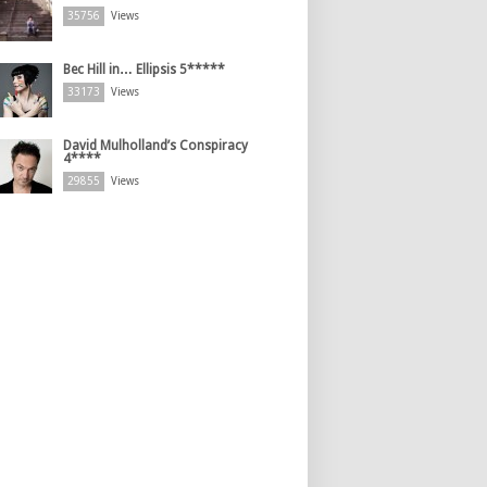
35756
Views
Bec Hill in… Ellipsis 5*****
33173
Views
David Mulholland’s Conspiracy
4****
29855
Views