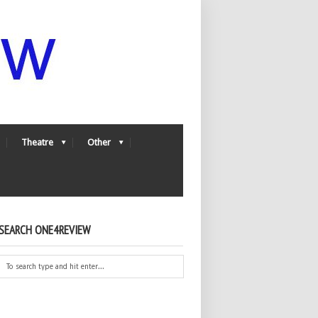
Theatre
Other
SEARCH ONE4REVIEW