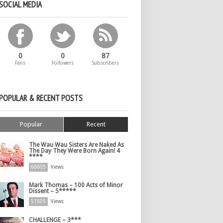
SOCIAL MEDIA
0
0
87
Fans
Followers
Subscribers
POPULAR & RECENT POSTS
Popular
Recent
The Wau Wau Sisters Are Naked As
The Day They Were Born Again! 4
****
60005
Views
Mark Thomas – 100 Acts of Minor
Dissent – 5*****
51505
Views
CHALLENGE – 3***