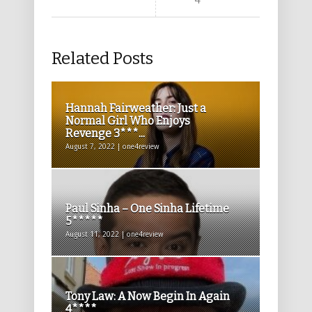
4****
Related Posts
Hannah Fairweather: Just a
Normal Girl Who Enjoys
Revenge 3***...
August 7, 2022 | one4review
Paul Sinha – One Sinha Lifetime
5*****
August 11, 2022 | one4review
Tony Law: A Now Begin In Again
4****