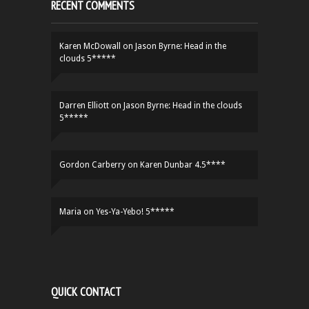
RECENT COMMENTS
Karen McDowall
on
Jason Byrne: Head in the
clouds 5*****
Darren Elliott
on
Jason Byrne: Head in the clouds
5*****
Gordon Carberry
on
Karen Dunbar 4.5****
Maria
on
Yes-Ya-Yebo! 5*****
QUICK CONTACT