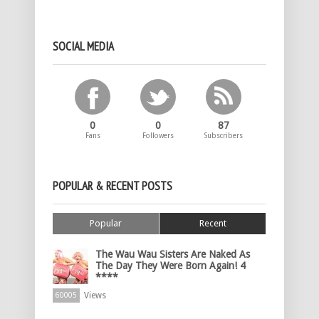
SOCIAL MEDIA
0
0
87
Fans
Followers
Subscribers
POPULAR & RECENT POSTS
Popular
Recent
The Wau Wau Sisters Are Naked As
The Day They Were Born Again! 4
****
Views
60005