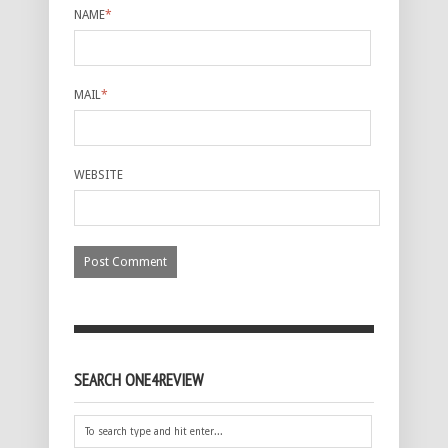
NAME
*
MAIL
*
WEBSITE
SEARCH ONE4REVIEW