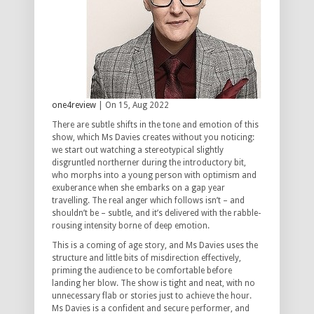
one4review
| On 15, Aug 2022
There are subtle shifts in the tone and emotion of this
show, which Ms Davies creates without you noticing:
we start out watching a stereotypical slightly
disgruntled northerner during the introductory bit,
who morphs into a young person with optimism and
exuberance when she embarks on a gap year
travelling. The real anger which follows isn’t – and
shouldn’t be – subtle, and it’s delivered with the rabble-
rousing intensity borne of deep emotion.
This is a coming of age story, and Ms Davies uses the
structure and little bits of misdirection effectively,
priming the audience to be comfortable before
landing her blow. The show is tight and neat, with no
unnecessary flab or stories just to achieve the hour.
Ms Davies is a confident and secure performer, and