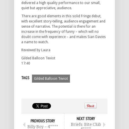
delivered a high quality performance to our small,
quiet but appreciative, audience.
There are good elements in this solid Fringe debut,
with excellent story-telling, audience engagement and
sense of narrative. The potential is there for an
increase in the frequency of funny – which will no
doubt come with experience – and makes Sian Davies
a name to watch.
Reveiwed by Laura
Gilded Balloon Teviot
17:40
TAGS
Gilded Balloon Teviot
NEXT STORY
PREVIOUS STORY
Briefs: Bite Club
Billy Boy – 4****