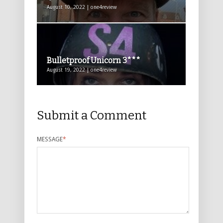
August 10, 2022 | one4review
Bulletproof Unicorn 3***
August 19, 2022 | one4review
Submit a Comment
MESSAGE
*