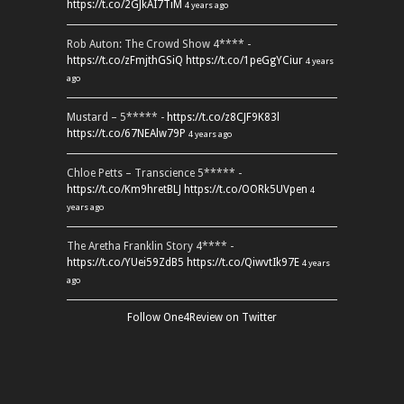
https://t.co/2GJkAI7TiM
4 years ago
Rob Auton: The Crowd Show 4**** -
https://t.co/zFmjthGSiQ
https://t.co/1peGgYCiur
4 years
ago
Mustard – 5***** -
https://t.co/z8CJF9K83l
https://t.co/67NEAlw79P
4 years ago
Chloe Petts – Transcience 5***** -
https://t.co/Km9hretBLJ
https://t.co/OORk5UVpen
4
years ago
The Aretha Franklin Story 4**** -
https://t.co/YUei59ZdB5
https://t.co/QiwvtIk97E
4 years
ago
Follow One4Review on Twitter