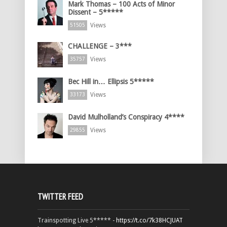
Mark Thomas – 100 Acts of Minor
Dissent – 5*****
Views
51505
CHALLENGE – 3***
Views
35757
Bec Hill in… Ellipsis 5*****
Views
33173
David Mulholland’s Conspiracy 4****
Views
29855
TWITTER FEED
Trainspotting Live 5***** -
https://t.co/7k38HCJUAT