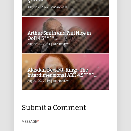
5*****
August 2, 2024 | one4review
Arthur Smith and Phil Nice in
Oof! 4.5****...
August 14, 2024 | one4review
Alasdair Beckett-King:- The
Interdimensional ABK 4.5****...
August 20, 2019 | one4review
Submit a Comment
MESSAGE
*