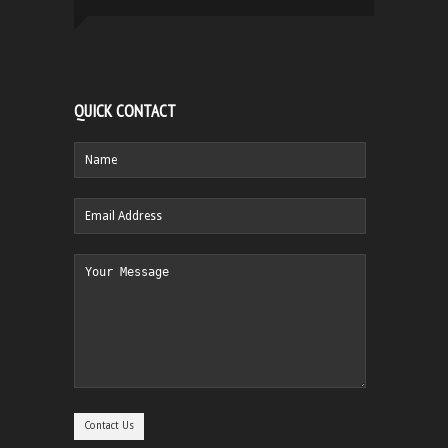
QUICK CONTACT