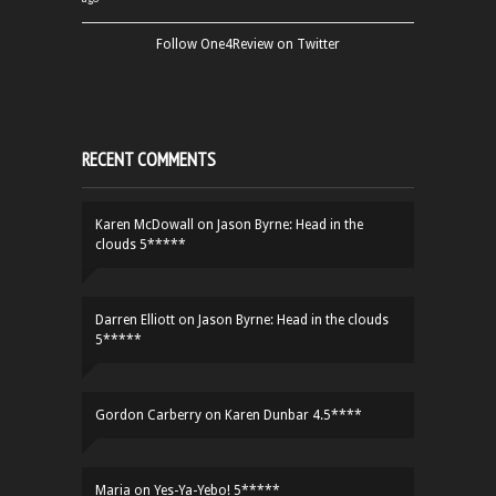
Follow One4Review on Twitter
RECENT COMMENTS
Karen McDowall
on
Jason Byrne: Head in the
clouds 5*****
Darren Elliott
on
Jason Byrne: Head in the clouds
5*****
Gordon Carberry
on
Karen Dunbar 4.5****
Maria
on
Yes-Ya-Yebo! 5*****