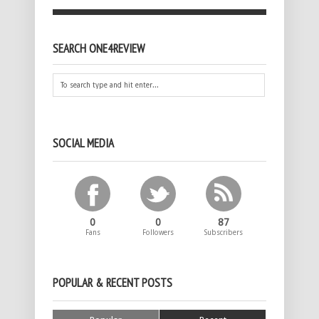
SEARCH ONE4REVIEW
SOCIAL MEDIA
0
0
87
Fans
Followers
Subscribers
POPULAR & RECENT POSTS