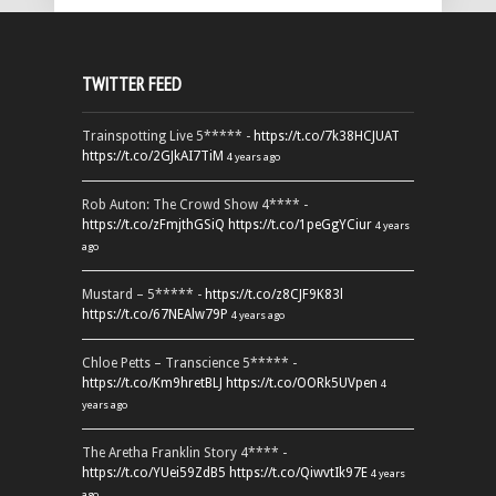
TWITTER FEED
Trainspotting Live 5***** -
https://t.co/7k38HCJUAT
https://t.co/2GJkAI7TiM
4 years ago
Rob Auton: The Crowd Show 4**** -
https://t.co/zFmjthGSiQ
https://t.co/1peGgYCiur
4 years
ago
Mustard – 5***** -
https://t.co/z8CJF9K83l
https://t.co/67NEAlw79P
4 years ago
Chloe Petts – Transcience 5***** -
https://t.co/Km9hretBLJ
https://t.co/OORk5UVpen
4
years ago
The Aretha Franklin Story 4**** -
https://t.co/YUei59ZdB5
https://t.co/QiwvtIk97E
4 years
ago