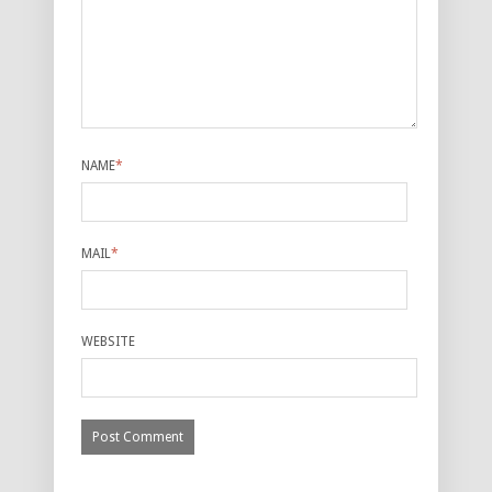
NAME
*
MAIL
*
WEBSITE