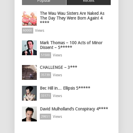
Popular
Recent
The Wau Wau Sisters Are Naked As
The Day They Were Born Again! 4
****
Views
60000
Mark Thomas – 100 Acts of Minor
Dissent – 5*****
Views
51500
CHALLENGE – 3***
Views
35739
Bec Hill in… Ellipsis 5*****
Views
33171
David Mulholland’s Conspiracy 4****
Views
29851