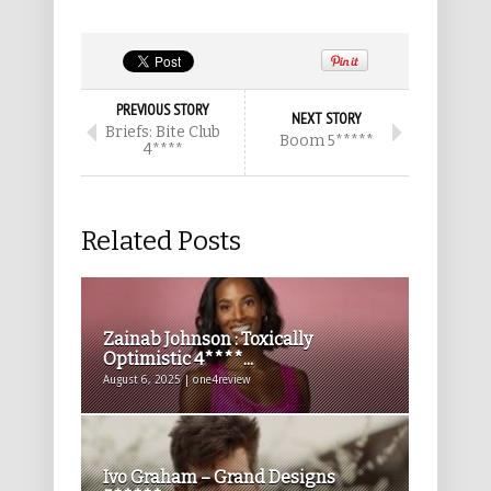
PREVIOUS STORY
NEXT STORY
Briefs: Bite Club
Boom 5*****
4****
Related Posts
Zainab Johnson : Toxically
Optimistic 4****...
August 6, 2025 | one4review
Ivo Graham – Grand Designs