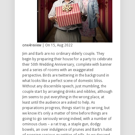
one4review
| On 15, Aug 2022
Jim and Barb are no ordinary elderly couple. They
begin by preparing their house for a party to celebrate
their 50th Wedding Anniversary, complete with banner
and a series of rooms with an exaggerated
perspective. Birds are twittering in the background in
what looks like a perfect scene of domestic bliss.
Without any discernible speech, just mumbling, the
couple start by arranging drinks and nibbles, although
Jim seems to put everything in the wrong place, at
least until the audience are asked to help. As
preparations progress, things start to go wrong, but
we know it’s only a matter of time before things are
going to go seriously wrong indeed, with a number of
ominous clues – a rat trap, a staple gun, dodgy
bowels, an over indulgence of prunes and Barb’s habit