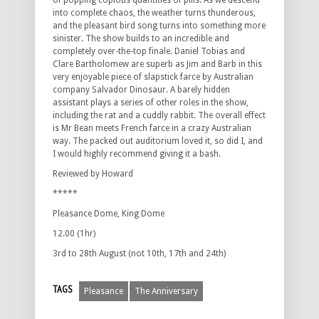
of popping copious quantities of pills. As we descend
into complete chaos, the weather turns thunderous,
and the pleasant bird song turns into something more
sinister. The show builds to an incredible and
completely over-the-top finale. Daniel Tobias and
Clare Bartholomew are superb as Jim and Barb in this
very enjoyable piece of slapstick farce by Australian
company Salvador Dinosaur. A barely hidden
assistant plays a series of other roles in the show,
including the rat and a cuddly rabbit. The overall effect
is Mr Bean meets French farce in a crazy Australian
way. The packed out auditorium loved it, so did I, and
I would highly recommend giving it a bash.
Reviewed by Howard
*****
Pleasance Dome, King Dome
12.00 (1hr)
3rd to 28th August (not 10th, 17th and 24th)
TAGS
Pleasance
The Anniversary