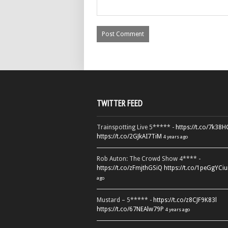
TWITTER FEED
Trainspotting Live 5***** -
https://t.co/7k38
https://t.co/2GJkAI7TiM
4 years ago
Rob Auton: The Crowd Show 4**** -
https://t.co/zFmjthGSiQ
https://t.co/1peGgYCiu
ago
Mustard – 5***** -
https://t.co/z8CJF9K83l
https://t.co/67NEAlw79P
4 years ago