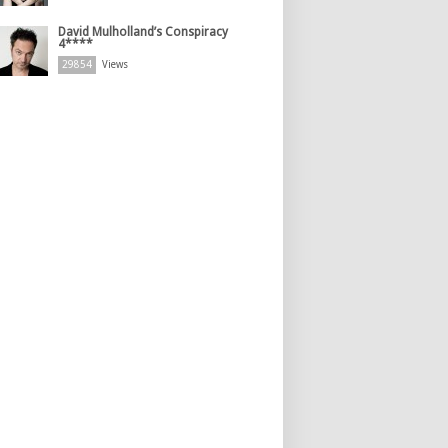
David Mulholland’s Conspiracy
4****
29854
Views