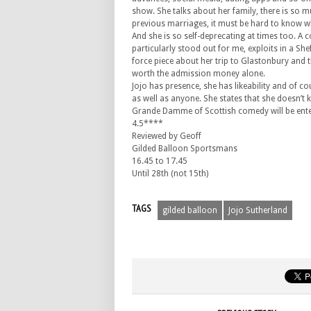
show. She talks about her family, there is so m
previous marriages, it must be hard to know wh
And she is so self-deprecating at times too. A c
particularly stood out for me, exploits in a She
force piece about her trip to Glastonbury and
worth the admission money alone.
Jojo has presence, she has likeability and of cou
as well as anyone. She states that she doesn’t 
Grande Damme of Scottish comedy will be ente
4.5****
Reviewed by Geoff
Gilded Balloon Sportsmans
16.45 to 17.45
Until 28th (not 15th)
TAGS
gilded balloon
Jojo Sutherland