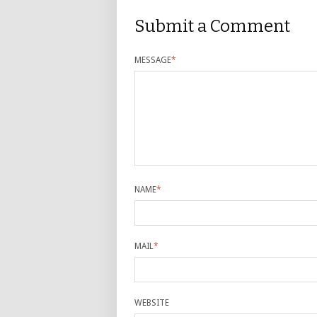
Submit a Comment
MESSAGE
*
NAME
*
MAIL
*
WEBSITE