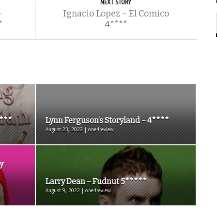
NEXT STORY
–
Ignacio Lopez – El Comico
*
4****
3***
Lynn Ferguson’s Storyland – 4****
August 23, 2022 | one4review
y
Larry Dean – Fudnut 5*****
August 9, 2022 | one4review