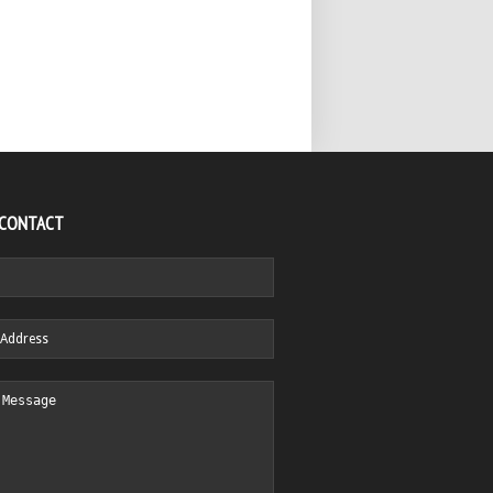
 CONTACT