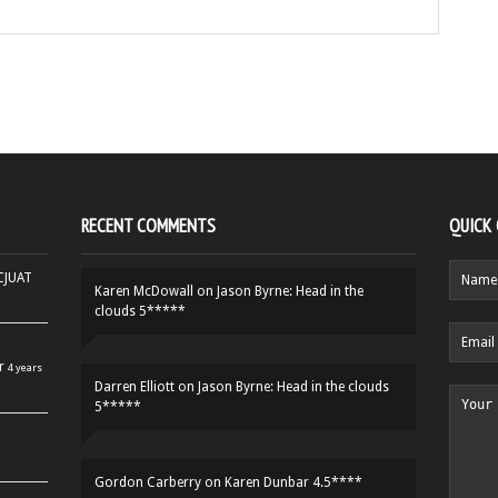
RECENT COMMENTS
QUICK
HCJUAT
Karen McDowall
on
Jason Byrne: Head in the
clouds 5*****
r
4 years
Darren Elliott
on
Jason Byrne: Head in the clouds
5*****
Gordon Carberry
on
Karen Dunbar 4.5****