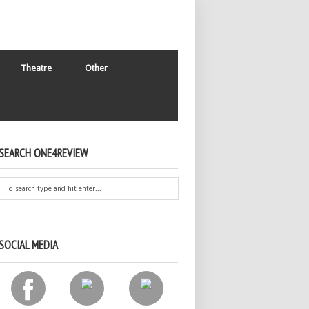
Theatre
Other
SEARCH ONE4REVIEW
SOCIAL MEDIA