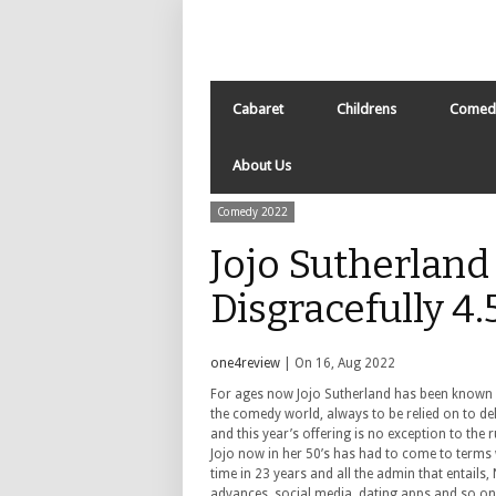
Cabaret
Childrens
Comed
About Us
Comedy 2022
Jojo Sutherland
Disgracefully 4
one4review
| On 16, Aug 2022
For ages now Jojo Sutherland has been known a
the comedy world, always to be relied on to de
and this year’s offering is no exception to the r
Jojo now in her 50’s has had to come to terms wi
time in 23 years and all the admin that entails
advances, social media, dating apps and so on a