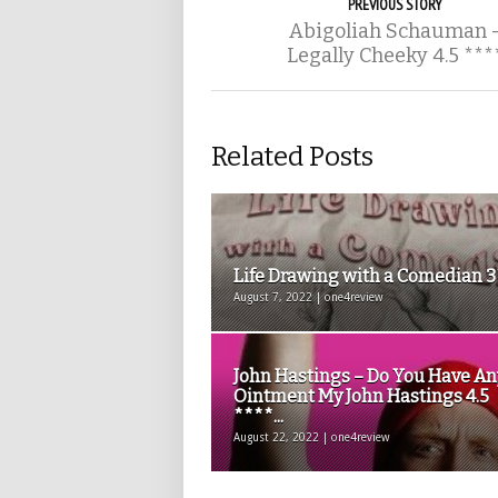
PREVIOUS STORY
Abigoliah Schauman 
Legally Cheeky 4.5 ***
Related Posts
Life Drawing with a Comedian 
August 7, 2022 | one4review
John Hastings – Do You Have An
Ointment My John Hastings 4.5
****...
August 22, 2022 | one4review