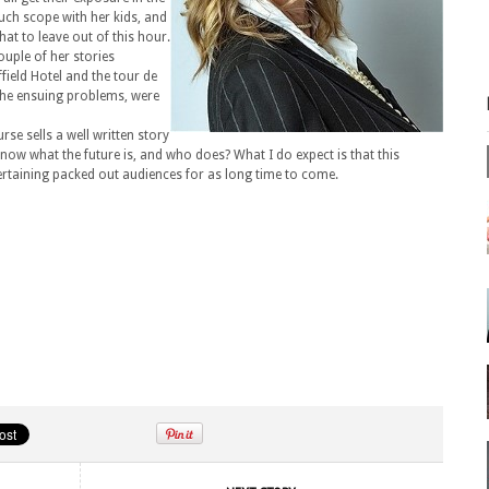
uch scope with her kids, and
at to leave out of this hour.
ouple of her stories
ffield Hotel and the tour de
 the ensuing problems, were
rse sells a well written story
know what the future is, and who does? What I do expect is that this
rtaining packed out audiences for as long time to come.