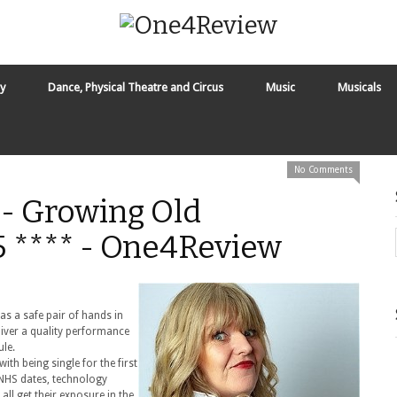
y
Dance, Physical Theatre and Circus
Music
Musicals
No Comments
 - Growing Old
.5 **** - One4Review
s a safe pair of hands in
liver a quality performance
ule.
th being single for the first
, NHS dates, technology
ll get their exposure in the