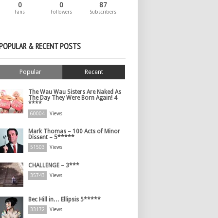
0
0
87
Fans
Followers
Subscribers
POPULAR & RECENT POSTS
Popular
Recent
The Wau Wau Sisters Are Naked As
The Day They Were Born Again! 4
****
60004
Views
Mark Thomas – 100 Acts of Minor
Dissent – 5*****
51503
Views
CHALLENGE – 3***
35743
Views
Bec Hill in… Ellipsis 5*****
33172
Views