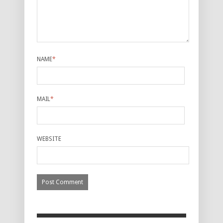
NAME
*
MAIL
*
WEBSITE