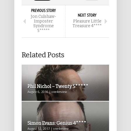
PREVIOUS STORY
NEXT STORY
Jon Culshaw-
Imposter
Pleasure Little
Syndrome
Treasure 4****
5*****
Related Posts
Phil Nichol – Twenty 5*****
August 6, 2016 | one4review
Simon Evans: Genius 4****
August 12, 2017 | one4review