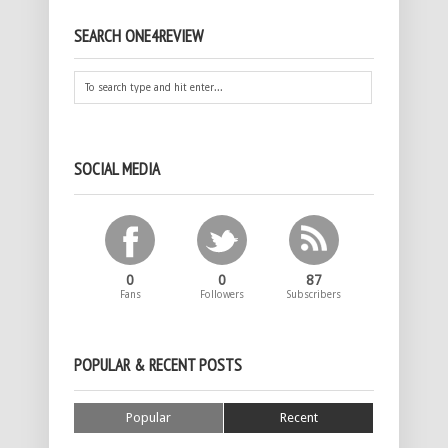
SEARCH ONE4REVIEW
SOCIAL MEDIA
0
0
87
Fans
Followers
Subscribers
POPULAR & RECENT POSTS
Popular
Recent