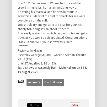
This 1991 Perrier Award Winner had me and the
crowd in hysterics, he has an amazing way of
delivering his material and he sees humour in
everything. Many of the best moments for me were
completely off the cuff.
You should try and get a record deal for your sea
shanty folk song, it’s an absolute belter.
This really is stand up at its finest, so do try and get a
ticket as you won’t be disappointed. Congratulations
Frank Skinner MBE your show was superb.
5*****
Reviewed by Gavin
Assembly George Square – Gordon Aikman Theatre
20.50 (1hr)
Until 27 Aug (Not 9, 16 or 23)
Extra Shows at Assembly Hall – Main Hall on on 12 &
19 Aug at 22.20
TAGS
Assembly
Frank Skinner