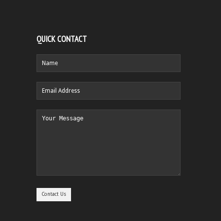
QUICK CONTACT