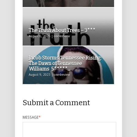
The Truth About Trees – 3***
August 6, 2025 | one4review
Jacob Storms’ Tennessee Rising:
The Dawn of Tennessee
Williams 5*****...
August 9, 2023 | one4review
Submit a Comment
MESSAGE
*