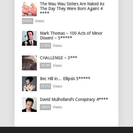
The Wau Wau Sisters Are Naked As
The Day They Were Born Again! 4
****
Views
60005
Mark Thomas – 100 Acts of Minor
Dissent – 5*****
Views
51504
CHALLENGE – 3***
Views
35749
Bec Hill in… Ellipsis 5*****
Views
33173
David Mulholland’s Conspiracy 4****
Views
29855