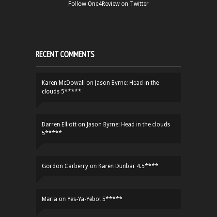
Follow One4Review on Twitter
RECENT COMMENTS
Karen McDowall
on
Jason Byrne: Head in the
clouds 5*****
Darren Elliott
on
Jason Byrne: Head in the clouds
5*****
Gordon Carberry
on
Karen Dunbar 4.5****
Maria
on
Yes-Ya-Yebo! 5*****