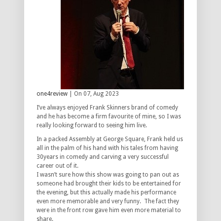
one4review
| On 07, Aug 2023
I’ve always enjoyed Frank Skinners brand of comedy
and he has become a firm favourite of mine, so I was
really looking forward to seeing him live.
In a packed Assembly at George Square, Frank held us
all in the palm of his hand with his tales from having
30years in comedy and carving a very successful
career out of it.
I wasn’t sure how this show was going to pan out as
someone had brought their kids to be entertained for
the evening, but this actually made his performance
even more memorable and very funny. The fact they
were in the front row gave him even more material to
share.