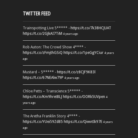
TWITTER FEED
Trainspotting Live 5***** -
https://t.co/7k38HCJUAT
https://t.co/2GJkAI7TiM
4 years ago
Rob Auton: The Crowd Show 4**** -
https://t.co/zFmjthGSiQ
https://t.co/1peGgYCiur
4 years
ago
Mustard – 5***** -
https://t.co/z8CJF9K83l
https://t.co/67NEAlw79P
4 years ago
Chloe Petts – Transcience 5***** -
https://t.co/Km9hretBLJ
https://t.co/OORk5UVpen
4
years ago
The Aretha Franklin Story 4**** -
https://t.co/YUei59ZdB5
https://t.co/QiwvtIk97E
4 years
ago