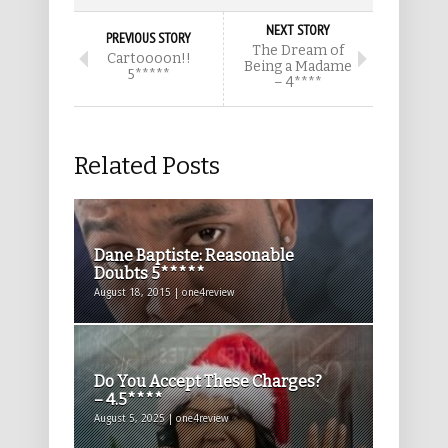
NEXT STORY
PREVIOUS STORY
The Dream of
Cartoooon!!
Being a Madame
5*****
– 4****
Related Posts
Dane Baptiste: Reasonable
Doubts 5*****
August 18, 2015 | one4review
Do You Accept These Charges?
– 4.5****
August 5, 2025 | one4review