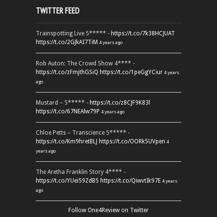
TWITTER FEED
Trainspotting Live 5***** -
https://t.co/7k38HCJUAT
https://t.co/2GJkAI7TiM
4 years ago
Rob Auton: The Crowd Show 4**** -
https://t.co/zFmjthGSiQ
https://t.co/1peGgYCiur
4 years
ago
Mustard – 5***** -
https://t.co/z8CJF9K83l
https://t.co/67NEAlw79P
4 years ago
Chloe Petts – Transcience 5***** -
https://t.co/Km9hretBLJ
https://t.co/OORk5UVpen
4
years ago
The Aretha Franklin Story 4**** -
https://t.co/YUei59ZdB5
https://t.co/QiwvtIk97E
4 years
ago
Follow One4Review on Twitter