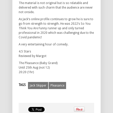
The material is not original but is so relatable and
delivered with such charm that the audience are never
not onside.
As Jack’s online profile continues to grow he is sure to
go from strength to strength. He was 2022‘s So You
Think You Are Funny runner up and only turned
professional in 2020 which was challenging due to the
Covid pandemic!
A very entertaining hour of comedy.
4.5 Stars
Reviewed by Margot
The Pleasance (Baby Grand)
Until 25th Aug (not 12)
20:20 (1hr)
TAGS
Jack Skipper
Pleasance