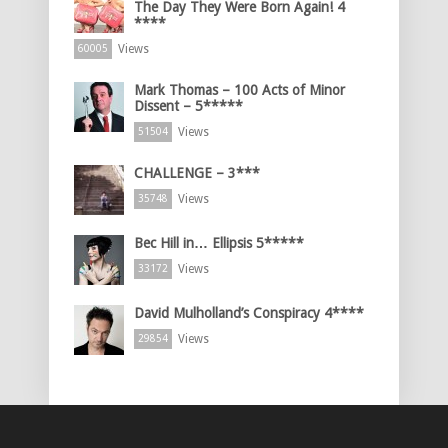
The Day They Were Born Again! 4
****
Views
60005
Mark Thomas – 100 Acts of Minor
Dissent – 5*****
Views
51504
CHALLENGE – 3***
Views
35748
Bec Hill in… Ellipsis 5*****
Views
33172
David Mulholland’s Conspiracy 4****
Views
29854