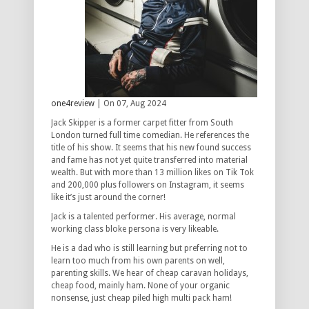
one4review
| On 07, Aug 2024
Jack Skipper is a former carpet fitter from South
London turned full time comedian. He references the
title of his show. It seems that his new found success
and fame has not yet quite transferred into material
wealth. But with more than 13 million likes on Tik Tok
and 200,000 plus followers on Instagram, it seems
like it’s just around the corner!
Jack is a talented performer. His average, normal
working class bloke persona is very likeable.
He is a dad who is still learning but preferring not to
learn too much from his own parents on well,
parenting skills. We hear of cheap caravan holidays,
cheap food, mainly ham. None of your organic
nonsense, just cheap piled high multi pack ham!