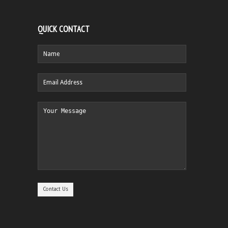
QUICK CONTACT