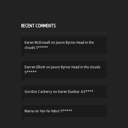
RECENT COMMENTS
Karen McDowall
on
Jason Byrne: Head in the
clouds 5*****
Darren Elliott
on
Jason Byrne: Head in the clouds
5*****
Gordon Carberry
on
Karen Dunbar 4.5****
Maria
on
Yes-Ya-Yebo! 5*****