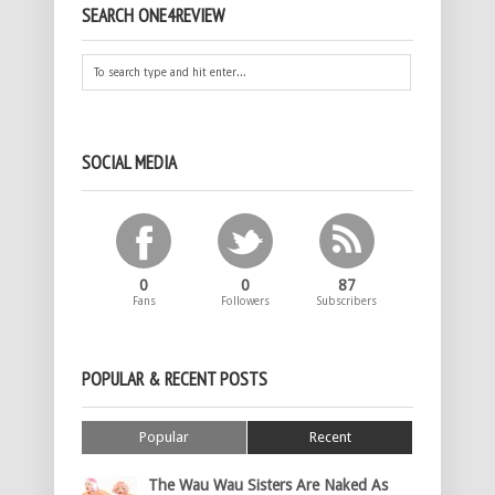
SEARCH ONE4REVIEW
SOCIAL MEDIA
0
0
87
Fans
Followers
Subscribers
POPULAR & RECENT POSTS
Popular
Recent
The Wau Wau Sisters Are Naked As