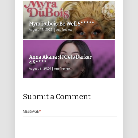
Myra Dubois: Be Well 5*****
August 17, 2023 | one4review
Anna Akana : It Gets Darker
4.5****
August 9, 2024 | one4review
Submit a Comment
MESSAGE
*