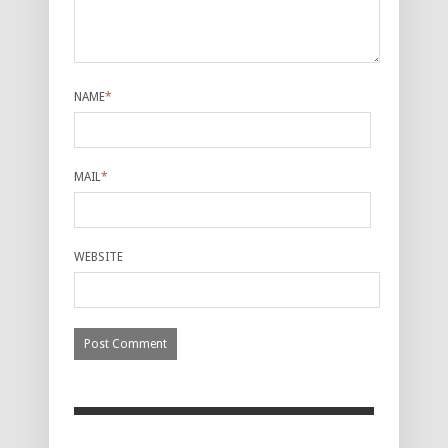
NAME
*
MAIL
*
WEBSITE