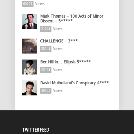
Views
60003
Mark Thomas – 100 Acts of Minor
Dissent – 5*****
Views
51502
CHALLENGE – 3***
Views
35742
Bec Hill in… Ellipsis 5*****
Views
33172
David Mulholland’s Conspiracy 4****
Views
29853
TWITTER FEED