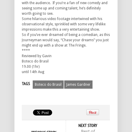
with the audience. If you’re a fan of new comedy and
seeing some up and coming talent, he’s definitely
worth going to see.
Some hilarious video footage intertwined with his
observational style, sprinkled with some very lifelike
impressions make this a very entertaining show.
So if you’ve ever dreamed of being a comedian, as this
Journeyman would say, “Chase your dreams” you just
might end up with a show at The Fringe.
****
Reviewed by Gavin
Boteco do Brasil
19.00 (1hr)
until 14th Aug
TAGS
Boteco do Brasil
James Gardner
NEXT STORY
Best of