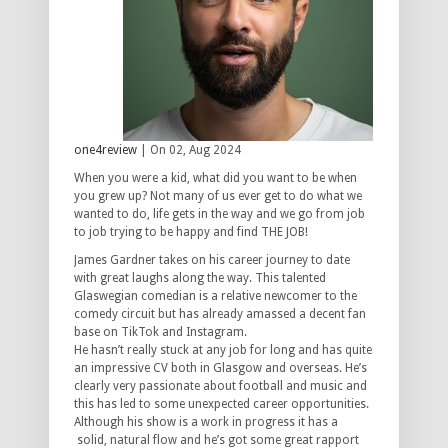
one4review
| On 02, Aug 2024
When you were a kid, what did you want to be when
you grew up? Not many of us ever get to do what we
wanted to do, life gets in the way and we go from job
to job trying to be happy and find THE JOB!
James Gardner takes on his career journey to date
with great laughs along the way. This talented
Glaswegian comedian is a relative newcomer to the
comedy circuit but has already amassed a decent fan
base on TikTok and Instagram.
He hasn’t really stuck at any job for long and has quite
an impressive CV both in Glasgow and overseas. He’s
clearly very passionate about football and music and
this has led to some unexpected career opportunities.
Although his show is a work in progress it has a
solid, natural flow and he’s got some great rapport