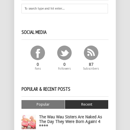
SOCIAL MEDIA
0
0
87
Fans
Followers
Subscribers
POPULAR & RECENT POSTS
Popular
Recent
The Wau Wau Sisters Are Naked As
The Day They Were Born Again! 4
****