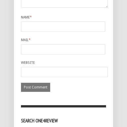
NAME
*
MAIL
*
WEBSITE
SEARCH ONE4REVIEW