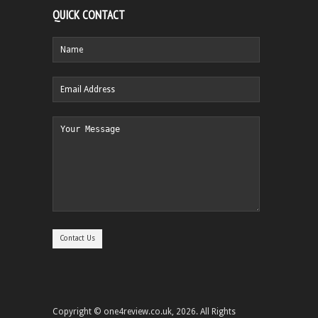
QUICK CONTACT
Copyright © one4review.co.uk, 2026. All Rights