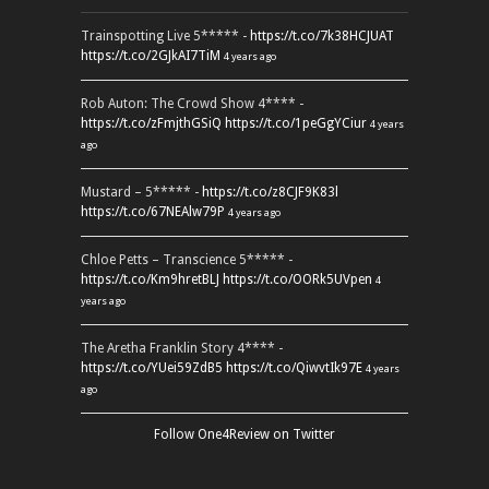
Trainspotting Live 5***** -
https://t.co/7k38HCJUAT
https://t.co/2GJkAI7TiM
4 years ago
Rob Auton: The Crowd Show 4**** -
https://t.co/zFmjthGSiQ
https://t.co/1peGgYCiur
4 years
ago
Mustard – 5***** -
https://t.co/z8CJF9K83l
https://t.co/67NEAlw79P
4 years ago
Chloe Petts – Transcience 5***** -
https://t.co/Km9hretBLJ
https://t.co/OORk5UVpen
4
years ago
The Aretha Franklin Story 4**** -
https://t.co/YUei59ZdB5
https://t.co/QiwvtIk97E
4 years
ago
Follow One4Review on Twitter