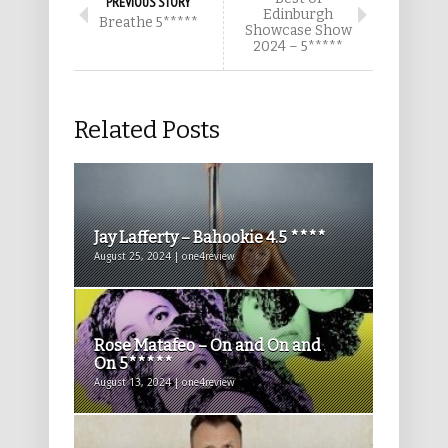
PREVIOUS STORY
Edinburgh
Breathe 5*****
Showcase Show
2024 – 5*****
Related Posts
Jay Lafferty – Bahookie 4.5 ****
August 25, 2024 | one4review
Rose Matafeo – On and On and
On 5*****
August 13, 2024 | one4review