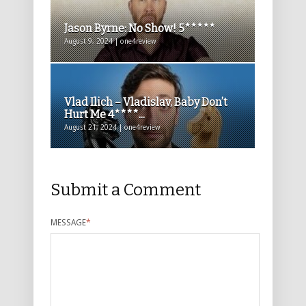
Jason Byrne: No Show! 5*****
August 9, 2024 | one4review
Vlad Ilich – Vladislav, Baby Don’t
Hurt Me 4****...
August 21, 2024 | one4review
Submit a Comment
MESSAGE
*