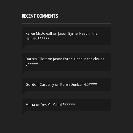
RECENT COMMENTS
Karen McDowall
on
Jason Byrne: Head in the
clouds 5*****
Darren Elliott
on
Jason Byrne: Head in the clouds
5*****
Gordon Carberry
on
Karen Dunbar 4.5****
Maria
on
Yes-Ya-Yebo! 5*****