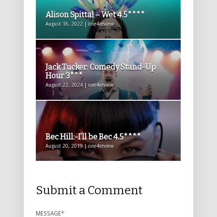
Alison Spittal – Wet 4.5****
August 18, 2022 | one4review
Jack Tucker: Comedy Stand-Up
Hour 3***
August 22, 2024 | one4review
Bec Hill:-I’ll be Bec 4.5****
August 20, 2019 | one4review
Submit a Comment
MESSAGE
*