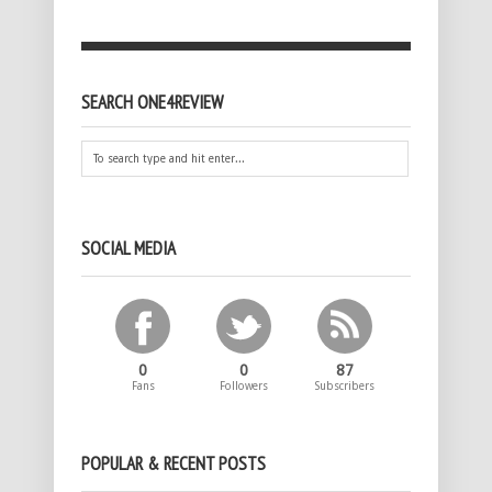
SEARCH ONE4REVIEW
SOCIAL MEDIA
0
0
87
Fans
Followers
Subscribers
POPULAR & RECENT POSTS