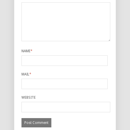
NAME
*
MAIL
*
WEBSITE