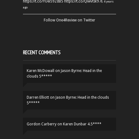
https://t.co/YUei59ZdB5
https://t.co/QiwvtIk97E
4 years
ago
Follow One4Review on Twitter
RECENT COMMENTS
Karen McDowall
on
Jason Byrne: Head in the
clouds 5*****
Darren Elliott
on
Jason Byrne: Head in the clouds
5*****
Gordon Carberry
on
Karen Dunbar 4.5****