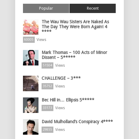
Popular
Recent
The Wau Wau Sisters Are Naked As
The Day They Were Born Again! 4
****
Views
60005
Mark Thomas – 100 Acts of Minor
Dissent – 5*****
Views
51504
CHALLENGE – 3***
Views
35752
Bec Hill in… Ellipsis 5*****
Views
33173
David Mulholland’s Conspiracy 4****
Views
29855