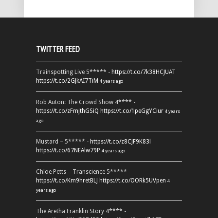
TWITTER FEED
Trainspotting Live 5***** -
https://t.co/7k38HCJUAT
https://t.co/2GJkAI7TiM
4 years ago
Rob Auton: The Crowd Show 4**** -
https://t.co/zFmjthGSiQ
https://t.co/1peGgYCiur
4 years
ago
Mustard – 5***** -
https://t.co/z8CJF9K83l
https://t.co/67NEAlw79P
4 years ago
Chloe Petts – Transcience 5***** -
https://t.co/Km9hretBLJ
https://t.co/OORk5UVpen
4
years ago
The Aretha Franklin Story 4**** -