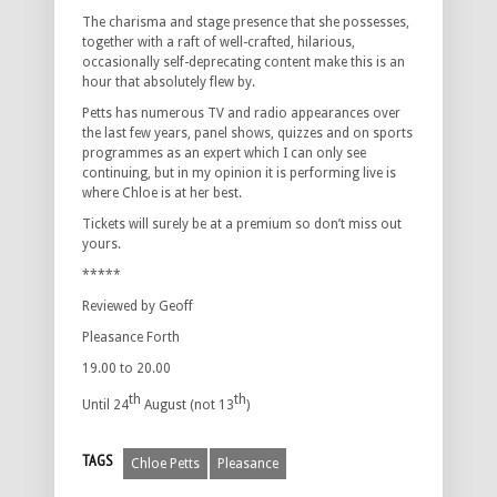
The charisma and stage presence that she possesses,
together with a raft of well-crafted, hilarious,
occasionally self-deprecating content make this is an
hour that absolutely flew by.
Petts has numerous TV and radio appearances over
the last few years, panel shows, quizzes and on sports
programmes as an expert which I can only see
continuing, but in my opinion it is performing live is
where Chloe is at her best.
Tickets will surely be at a premium so don’t miss out
yours.
*****
Reviewed by Geoff
Pleasance Forth
19.00 to 20.00
th
th
Until 24
August (not 13
)
TAGS
Chloe Petts
Pleasance