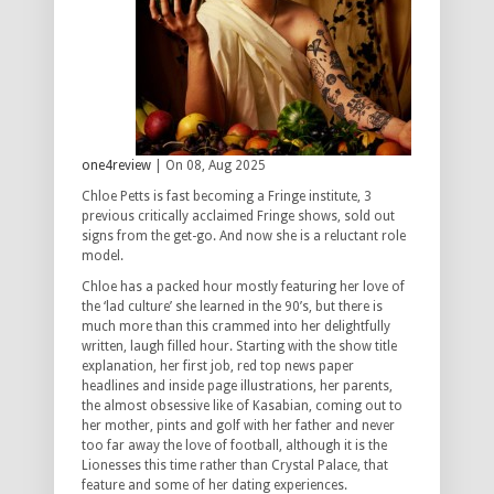
one4review
| On 08, Aug 2025
Chloe Petts is fast becoming a Fringe institute, 3
previous critically acclaimed Fringe shows, sold out
signs from the get-go. And now she is a reluctant role
model.
Chloe has a packed hour mostly featuring her love of
the ‘lad culture’ she learned in the 90’s, but there is
much more than this crammed into her delightfully
written, laugh filled hour. Starting with the show title
explanation, her first job, red top news paper
headlines and inside page illustrations, her parents,
the almost obsessive like of Kasabian, coming out to
her mother, pints and golf with her father and never
too far away the love of football, although it is the
Lionesses this time rather than Crystal Palace, that
feature and some of her dating experiences.