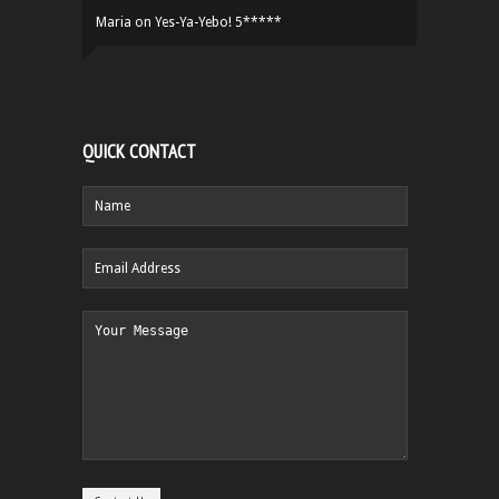
Maria
on
Yes-Ya-Yebo! 5*****
QUICK CONTACT