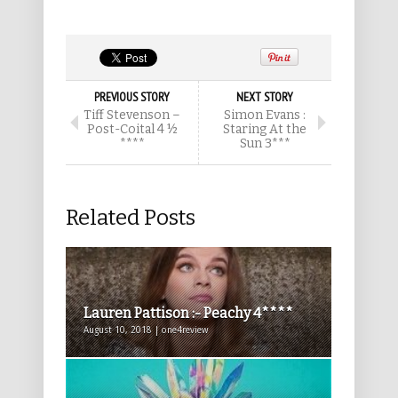
PREVIOUS STORY
NEXT STORY
Tiff Stevenson –
Simon Evans :
Post-Coital 4 ½
Staring At the
****
Sun 3***
Related Posts
Lauren Pattison :- Peachy 4****
August 10, 2018 | one4review