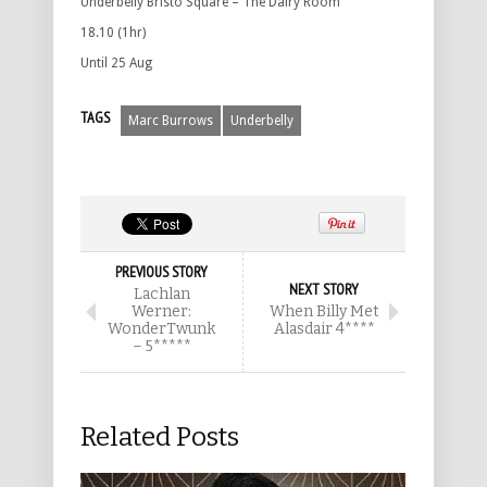
Underbelly Bristo Square – The Dairy Room
18.10 (1hr)
Until 25 Aug
TAGS
Marc Burrows
Underbelly
PREVIOUS STORY
NEXT STORY
Lachlan
Werner:
When Billy Met
WonderTwunk
Alasdair 4****
– 5*****
Related Posts