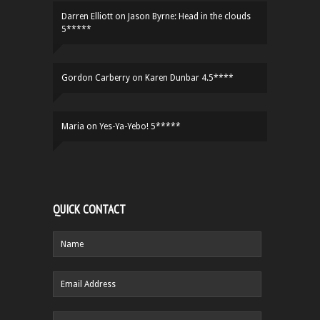
Darren Elliott
on
Jason Byrne: Head in the clouds
5*****
Gordon Carberry
on
Karen Dunbar 4.5****
Maria
on
Yes-Ya-Yebo! 5*****
QUICK CONTACT