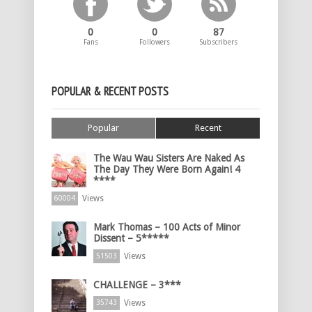
0
0
87
Fans
Followers
Subscribers
POPULAR & RECENT POSTS
Popular
Recent
The Wau Wau Sisters Are Naked As
The Day They Were Born Again! 4
****
Views
60004
Mark Thomas – 100 Acts of Minor
Dissent – 5*****
Views
51503
CHALLENGE – 3***
Views
35743