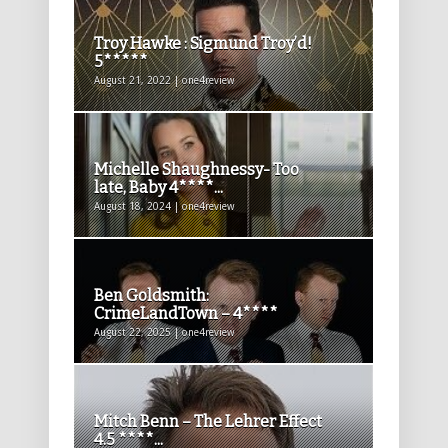
Troy Hawke : Sigmund Troy’d!
5*****
August 21, 2022 | one4review
Michelle Shaughnessy- Too
late, Baby 4****...
August 18, 2024 | one4review
Ben Goldsmith:
CrimeLandTown – 4****
August 22, 2025 | one4review
Mitch Benn – The Lehrer Effect
4.5 ****...