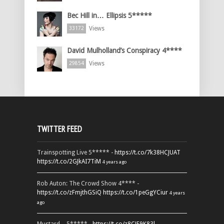
Bec Hill in… Ellipsis 5*****
Views
33172
David Mulholland’s Conspiracy 4****
Views
29854
TWITTER FEED
Trainspotting Live 5***** -
https://t.co/7k38HCJUAT
https://t.co/2GJkAI7TiM
4 years ago
Rob Auton: The Crowd Show 4**** -
https://t.co/zFmjthGSiQ
https://t.co/1peGgYCiur
4 years
ago