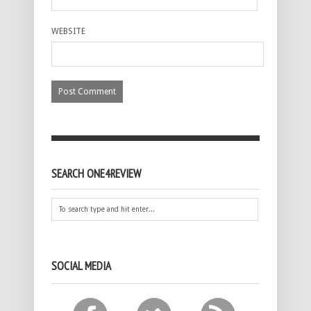
WEBSITE
SEARCH ONE4REVIEW
SOCIAL MEDIA