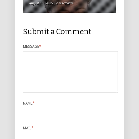
August 11, 2025 | one4review
Submit a Comment
MESSAGE
*
NAME
*
MAIL
*