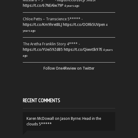
Mustard – 5***** -
https://t.co/z8CJF9K83l
https://t.co/67NEAlw79P
4 years ago
Chloe Petts – Transcience 5***** -
https://t.co/Km9hretBLJ
https://t.co/OORk5UVpen
4
years ago
The Aretha Franklin Story 4**** -
https://t.co/YUei59ZdB5
https://t.co/QiwvtIk97E
4 years
ago
Follow One4Review on Twitter
RECENT COMMENTS
Karen McDowall
on
Jason Byrne: Head in the
clouds 5*****