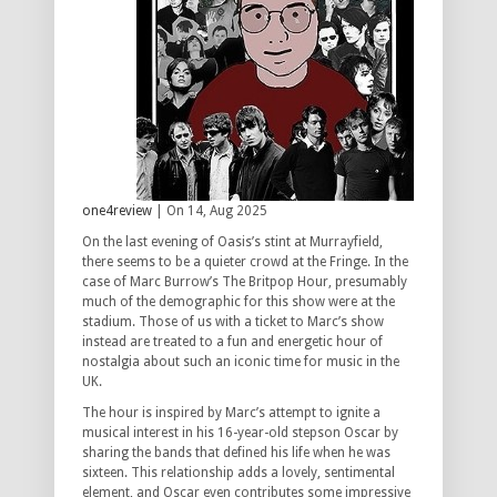
one4review
| On 14, Aug 2025
On the last evening of Oasis’s stint at Murrayfield,
there seems to be a quieter crowd at the Fringe. In the
case of Marc Burrow’s
The Britpop Hour, presumably
much of the demographic for this show were at the
stadium. Those of us with a ticket to Marc’s show
instead are treated to a fun and energetic hour of
nostalgia about such an iconic time for music in the
UK.
The hour is inspired by Marc’s attempt to ignite a
musical interest in his 16-year-old stepson Oscar by
sharing the bands that defined his life when he was
sixteen. This relationship adds a lovely, sentimental
element, and Oscar even contributes some impressive