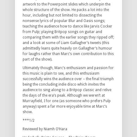
artwork to the Powerpoint slides which underpin the
whole structure of the show. He packs a lot into the
hour, including but not limited to dissecting the
nonsense lyrics of popular Blur and Oasis songs;
teaching the audience how to dance like Jarvis Cocker
from Pulp; playing Britpop songs on guitar and
comparing them with the earlier songs they ripped off;
and a look at some of Liam Gallagher’s tweets (this
admittedly leans quite heavily on Gallagher’s humour
for laughs rather than Marc’s own contribution to this
part of the show).
Ultimately though, Marc’s enthusiasm and passion for
this music is plain to see, and this enthusiasm
successfully wins the audience over – the final triumph
being the concluding indie disco which invites the
audience to sing along to a Britpop classic and relive
the days of the era’s peak. Although we weren’t at
Murrayfield, I for one (as someone who prefers Pulp
anyway) spent a far more enjoyable time at Marc’s
show.
***1/2
Reviewed by Niamh O’Hara