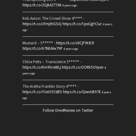
https://t.co/2GJkAI7TiM
4 years ago
Rob Auton: The Crowd Show 4**** -
https://t.co/zFmjthGSiQ
https://t.co/1peGgYCiur
4 years
ago
Mustard – 5***** -
https://t.co/z8CJF9K83l
https://t.co/67NEAlw79P
4 years ago
Chloe Petts – Transcience 5***** -
https://t.co/Km9hretBLJ
https://t.co/OORk5UVpen
4
years ago
The Aretha Franklin Story 4**** -
https://t.co/YUei59ZdB5
https://t.co/QiwvtIk97E
4 years
ago
Follow One4Review on Twitter