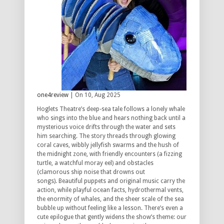
one4review
| On 10, Aug 2025
Hoglets Theatre’s deep-sea tale follows a lonely whale
who sings into the blue and hears nothing back until a
mysterious voice drifts through the water and sets
him searching.
The story threads through glowing
coral caves, wibbly jellyfish swarms and the hush of
the midnight zone, with friendly encounters (a fizzing
turtle, a watchful moray eel) and obstacles
(clamorous ship noise that drowns out
songs).
Beautiful puppets and original music carry the
action, while playful ocean facts, hydrothermal vents,
the enormity of whales, and the sheer scale of the sea
bubble up without feeling like a lesson.
There’s even a
cute epilogue that gently widens the show’s theme: our