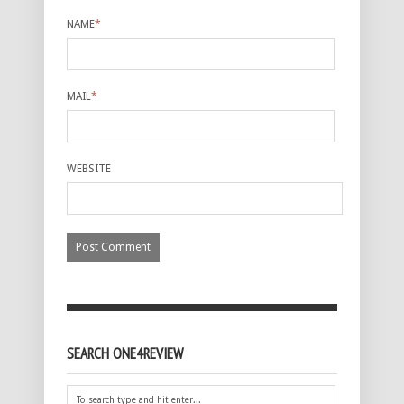
NAME
*
MAIL
*
WEBSITE
SEARCH ONE4REVIEW