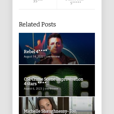
3.5***
5*****
Related Posts
Rebel 4****
August 14, 2022 | one4review
CSI: Crime Scene Improvisation
4 stars ****...
August 6, 2023 | one4review
Michelle Shaughnessy- Too