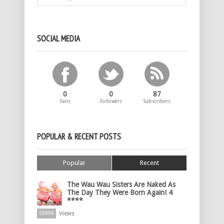
SOCIAL MEDIA
0
0
87
Fans
Followers
Subscribers
POPULAR & RECENT POSTS
Popular
Recent
The Wau Wau Sisters Are Naked As
The Day They Were Born Again! 4
****
Views
59999