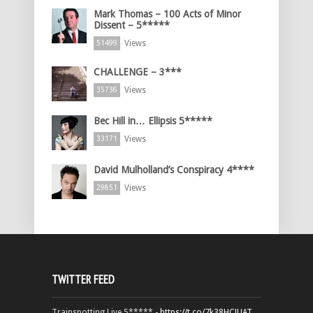
Mark Thomas – 100 Acts of Minor
Dissent – 5*****
Views
51499
CHALLENGE – 3***
Views
35736
Bec Hill in… Ellipsis 5*****
Views
33171
David Mulholland’s Conspiracy 4****
Views
29851
TWITTER FEED
Trainspotting Live 5***** -
https://t.co/7k38HCJUAT