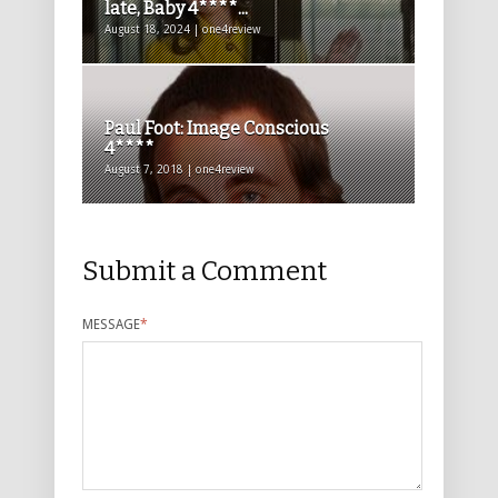
late, Baby 4****...
August 18, 2024 | one4review
Paul Foot: Image Conscious
4****
August 7, 2018 | one4review
Submit a Comment
MESSAGE
*