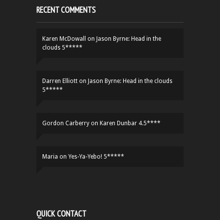
RECENT COMMENTS
Karen McDowall
on
Jason Byrne: Head in the
clouds 5*****
Darren Elliott
on
Jason Byrne: Head in the clouds
5*****
Gordon Carberry
on
Karen Dunbar 4.5****
Maria
on
Yes-Ya-Yebo! 5*****
QUICK CONTACT