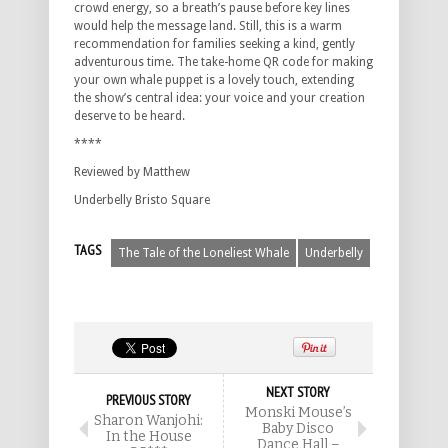
crowd energy, so a breath’s pause before key lines
would help the message land.
Still, this is a warm
recommendation for families seeking a kind, gently
adventurous time.
The take-home QR code for making
your own whale puppet is a lovely touch, extending
the show’s central idea: your voice and your creation
deserve to be heard.
****
Reviewed by Matthew
Underbelly Bristo Square
TAGS
The Tale of the Loneliest Whale
Underbelly
NEXT STORY
PREVIOUS STORY
Monski Mouse’s
Sharon Wanjohi:
Baby Disco
In the House
Dance Hall –