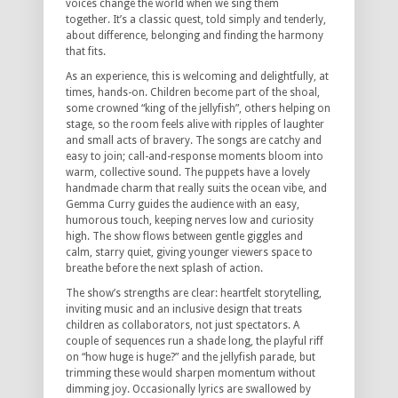
voices change the world when we sing them
together.
It’s a classic quest, told simply and tenderly,
about difference, belonging and finding the harmony
that fits.
As an experience, this is welcoming and delightfully, at
times, hands-on.
Children become part of the shoal,
some crowned “king of the jellyfish”, others helping on
stage, so the room feels alive with ripples of laughter
and small acts of bravery.
The songs are catchy and
easy to join; call-and-response moments bloom into
warm, collective sound.
The puppets have a lovely
handmade charm that really suits the ocean vibe, and
Gemma Curry guides the audience with an easy,
humorous touch, keeping nerves low and curiosity
high.
The show flows between gentle giggles and
calm, starry quiet, giving younger viewers space to
breathe before the next splash of action.
The show’s strengths are clear: heartfelt storytelling,
inviting music and an inclusive design that treats
children as collaborators, not just spectators.
A
couple of sequences run a shade long, the playful riff
on “how huge is huge?” and the jellyfish parade, but
trimming these would sharpen momentum without
dimming joy.
Occasionally lyrics are swallowed by