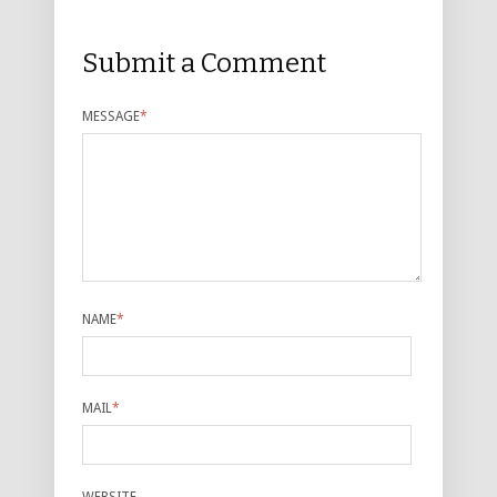
Submit a Comment
MESSAGE
*
NAME
*
MAIL
*