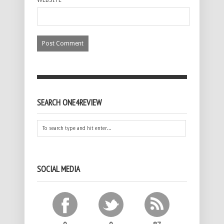
WEBSITE
SEARCH ONE4REVIEW
SOCIAL MEDIA