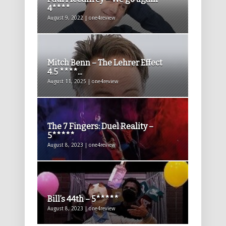
4****
August 9, 2022 | one4review
Mitch Benn – The Lehrer Effect
4.5 ****...
August 11, 2025 | one4review
The 7 Fingers: Duel Reality –
5*****
August 8, 2023 | one4review
Bill’s 44th – 5*****
August 8, 2023 | one4review