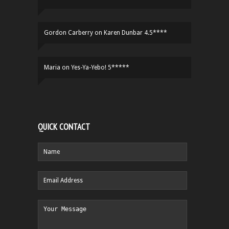
Gordon Carberry
on
Karen Dunbar 4.5****
Maria
on
Yes-Ya-Yebo! 5*****
QUICK CONTACT