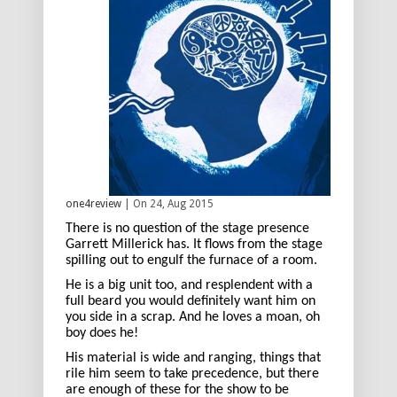
one4review
| On 24, Aug 2015
There is no question of the stage presence
Garrett Millerick has. It flows from the stage
spilling out to engulf the furnace of a room.
He is a big unit too, and resplendent with a
full beard you would definitely want him on
you side in a scrap. And he loves a moan, oh
boy does he!
His material is wide and ranging, things that
rile him seem to take precedence, but there
are enough of these for the show to be