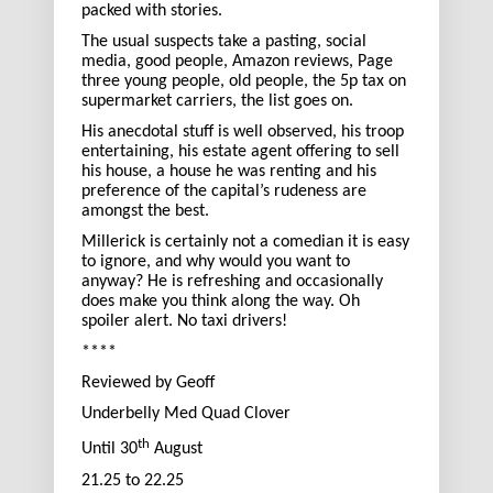
packed with stories.
The usual suspects take a pasting, social
media, good people, Amazon reviews, Page
three young people, old people, the 5p tax on
supermarket carriers, the list goes on.
His anecdotal stuff is well observed, his troop
entertaining, his estate agent offering to sell
his house, a house he was renting and his
preference of the capital’s rudeness are
amongst the best.
Millerick is certainly not a comedian it is easy
to ignore, and why would you want to
anyway? He is refreshing and occasionally
does make you think along the way. Oh
spoiler alert. No taxi drivers!
****
Reviewed by Geoff
Underbelly Med Quad Clover
th
Until 30
August
21.25 to 22.25