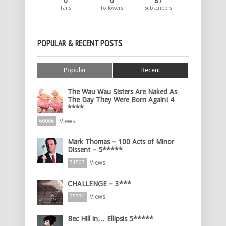
0
0
87
Fans
Followers
Subscribers
POPULAR & RECENT POSTS
Popular
Recent
The Wau Wau Sisters Are Naked As
The Day They Were Born Again! 4
****
Views
60006
Mark Thomas – 100 Acts of Minor
Dissent – 5*****
Views
51507
CHALLENGE – 3***
Views
35774
Bec Hill in… Ellipsis 5*****