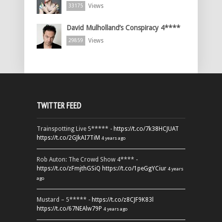
Views
33175
David Mulholland’s Conspiracy 4****
Views
29859
TWITTER FEED
Trainspotting Live 5***** -
https://t.co/7k38HCJUAT
https://t.co/2GJkAI7TiM
4 years ago
Rob Auton: The Crowd Show 4**** -
https://t.co/zFmjthGSiQ
https://t.co/1peGgYCiur
4 years
ago
Mustard – 5***** -
https://t.co/z8CJF9K83l
https://t.co/67NEAlw79P
4 years ago