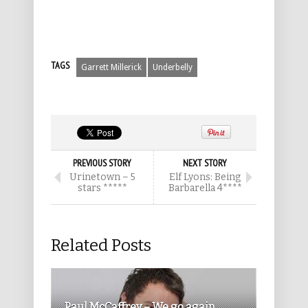
TAGS
Garrett Millerick
Underbelly
PREVIOUS STORY
NEXT STORY
Urinetown – 5
Elf Lyons: Being
stars *****
Barbarella 4****
Related Posts
Paul McCaffrey – We go again