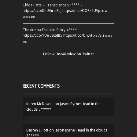
Chloe Petts – Transcience 5***** -
https://t.co/Km9hretBLJ
https://t.co/OORk5UVpen
4
years ago
The Aretha Franklin Story 4**** -
https://t.co/YUei59ZdB5
https://t.co/QiwvtIk97E
4 years
ago
Follow One4Review on Twitter
RECENT COMMENTS
Karen McDowall
on
Jason Byrne: Head in the
clouds 5*****
Darren Elliott
on
Jason Byrne: Head in the clouds
5*****