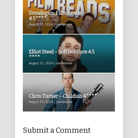
Dreamgun: Film Reads –
4.5****’
August 11, 2024 | one4review
Elliot Steel – Soft Boi Core 4.5
****
August 21, 2024 | one4review
Chris Turner – Childish 4****
August 19, 2024 | one4review
Submit a Comment