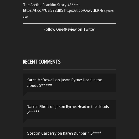
The Aretha Franklin Story 4**** -
https://t.co/YUei59ZdB5
https://t.co/QiwvtIk97E
4 years
ago
Follow One4Review on Twitter
RECENT COMMENTS
Karen McDowall
on
Jason Byrne: Head in the
clouds 5*****
Darren Elliott
on
Jason Byrne: Head in the clouds
5*****
Gordon Carberry
on
Karen Dunbar 4.5****