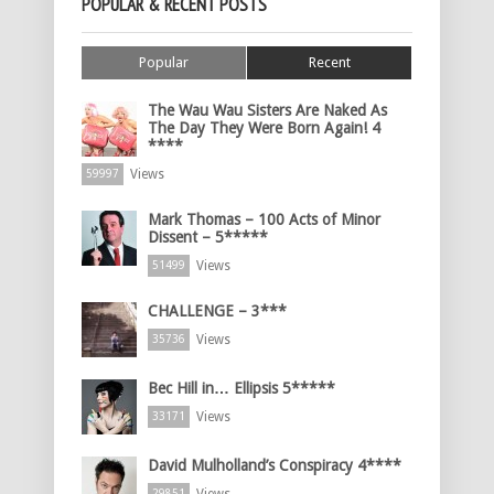
POPULAR & RECENT POSTS
Popular
Recent
The Wau Wau Sisters Are Naked As
The Day They Were Born Again! 4
****
Views
59997
Mark Thomas – 100 Acts of Minor
Dissent – 5*****
Views
51499
CHALLENGE – 3***
Views
35736
Bec Hill in… Ellipsis 5*****
Views
33171
David Mulholland’s Conspiracy 4****
29851