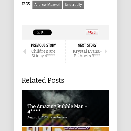
TAGS
Andrew Maxwell
Underbelly
PREVIOUS STORY
NEXT STORY
Children are
Krystal Evans:-
Stinky 4****
Fishnets 3***
Related Posts
The Amazing Bubble Man –
4****
August 8, 2019 | one4review