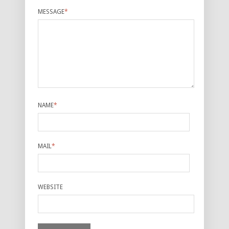
MESSAGE
*
NAME
*
MAIL
*
WEBSITE