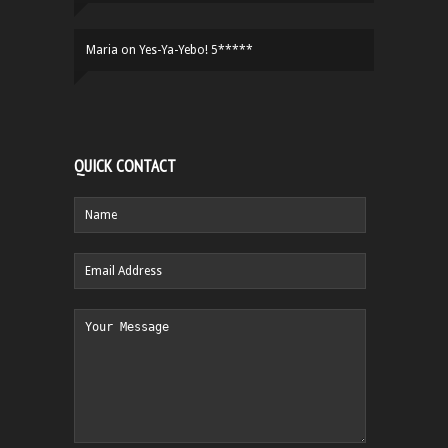
Maria
on
Yes-Ya-Yebo! 5*****
QUICK CONTACT