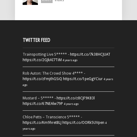
Views
TWITTER FEED
Trainspotting Live 5***** -
https://t.co/7k38HCJUAT
https://t.co/2GJkAI7TiM
4 years ago
Rob Auton: The Crowd Show 4**** -
https://t.co/zFmjthGSiQ
https://t.co/1peGgYCiur
4 years
ago
Mustard – 5***** -
https://t.co/z8CJF9K83l
https://t.co/67NEAlw79P
4 years ago
Chloe Petts – Transcience 5***** -
https://t.co/Km9hretBLJ
https://t.co/OORk5UVpen
4
years ago