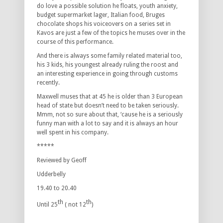
do love a possible solution he floats, youth anxiety,
budget supermarket lager, Italian food, Bruges
chocolate shops his voiceovers on a series set in
Kavos are just a few of the topics he muses over in the
course of this performance.
And there is always some family related material too,
his 3 kids, his youngest already ruling the roost and
an interesting experience in going through customs
recently.
Maxwell muses that at 45 he is older than 3 European
head of state but doesn’t need to be taken seriously.
Mmm, not so sure about that, ‘cause he is a seriously
funny man with a lot to say and it is always an hour
well spent in his company.
*****
Reviewed by Geoff
Udderbelly
19.40 to 20.40
th
th
Until 25
( not 12
)