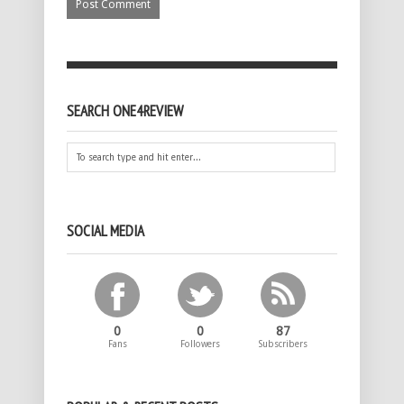
SEARCH ONE4REVIEW
SOCIAL MEDIA
0
0
87
Fans
Followers
Subscribers