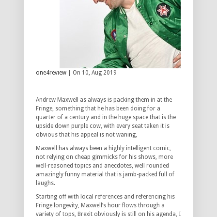
one4review
| On 10, Aug 2019
Andrew Maxwell as always is packing them in at the
Fringe, something that he has been doing for a
quarter of a century and in the huge space that is the
upside down purple cow, with every seat taken it is
obvious that his appeal is not waning,
Maxwell has always been a highly intelligent comic,
not relying on cheap gimmicks for his shows, more
well-reasoned topics and anecdotes, well rounded
amazingly funny material that is jamb-packed full of
laughs.
Starting off with local references and referencing his
Fringe longevity, Maxwell’s hour flows through a
variety of tops, Brexit obviously is still on his agenda, I