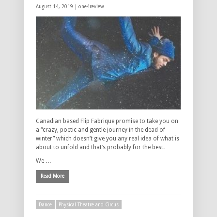
August 14, 2019 |
one4review
Canadian based Flip Fabrique promise to take you on
a “crazy, poetic and gentle journey in the dead of
winter” which doesn’t give you any real idea of what is
about to unfold and that’s probably for the best.
We …
Read More
Dance
Physical Theatre and Circus