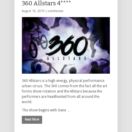
360 Allstars 4****
August 10, 2019 |
one4review
360 Allstars is a high energy, physical performance
urban circus. The 360 comes from the fact all the art
forms show rotation and the Allstars because the
performers are headhunted from all around the
world.
The show begins with Gene …
Read More