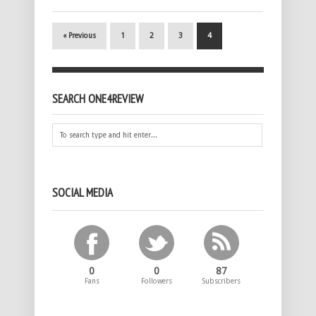
« Previous
1
2
3
4
SEARCH ONE4REVIEW
SOCIAL MEDIA
0
0
87
Fans
Followers
Subscribers