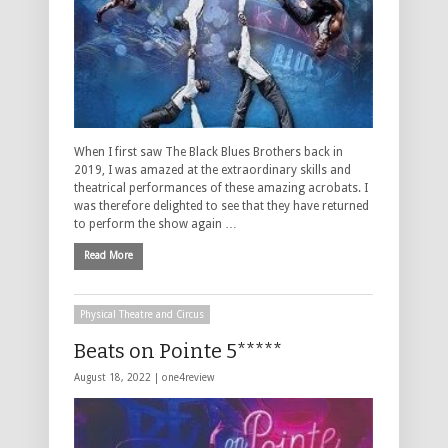
When I first saw The Black Blues Brothers back in
2019, I was amazed at the extraordinary skills and
theatrical performances of these amazing acrobats. I
was therefore delighted to see that they have returned
to perform the show again …
Read More
Physical Theatre and Circus
Beats on Pointe 5*****
August 18, 2022 |
one4review