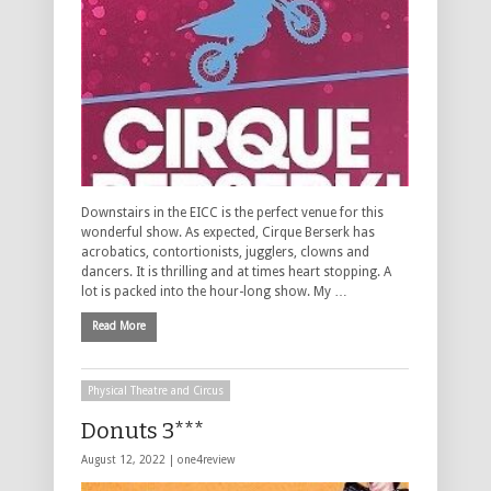
Downstairs in the EICC is the perfect venue for this
wonderful show. As expected, Cirque Berserk has
acrobatics, contortionists, jugglers, clowns and
dancers. It is thrilling and at times heart stopping. A
lot is packed into the hour-long show. My …
Read More
Physical Theatre and Circus
Donuts 3***
August 12, 2022 |
one4review