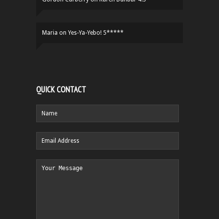
Maria
on
Yes-Ya-Yebo! 5*****
QUICK CONTACT