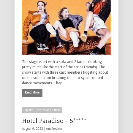
The stage is set with a sofa and 2 lamps (looking
pretty much like the start of the series Friends). The
show starts with three cast members fidgeting about
on the sofa, soon breaking out into synchronised
dance movements. They …
Read More
Physical Theatre and Circus
Hotel Paradiso – 5*****
August 9, 2022 |
one4review