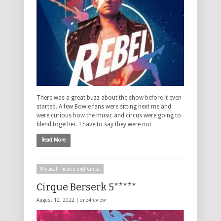
There was a great buzz about the show before it even
started. A few Bowie fans were sitting next me and
were curious how the music and circus were going to
blend together. I have to say they were not …
Read More
Physical Theatre and Circus
Cirque Berserk 5*****
August 12, 2022 |
one4review