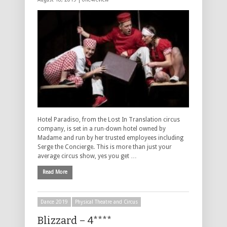
Hotel Paradiso, from the Lost In Translation circus
company, is set in a run-down hotel owned by
Madame and run by her trusted employees including
Serge the Concierge. This is more than just your
average circus show, yes you get …
Read More
Dance 2019
Physical Theatre and Circus
Blizzard – 4****