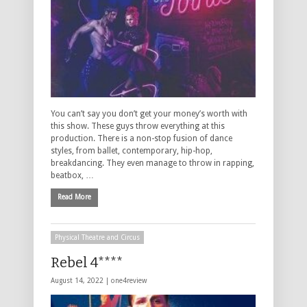
You can’t say you don’t get your money’s worth with
this show. These guys throw everything at this
production. There is a non-stop fusion of dance
styles, from ballet, contemporary, hip-hop,
breakdancing. They even manage to throw in rapping,
beatbox, …
Read More
Physical Theatre and Circus
Rebel 4****
August 14, 2022 |
one4review