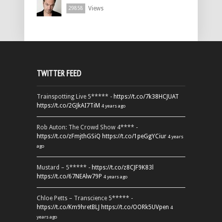
Views
29858
TWITTER FEED
Trainspotting Live 5***** -
https://t.co/7k38HCJUAT
https://t.co/2GJkAI7TiM
4 years ago
Rob Auton: The Crowd Show 4**** -
https://t.co/zFmjthGSiQ
https://t.co/1peGgYCiur
4 years
ago
Mustard – 5***** -
https://t.co/z8CJF9K83l
https://t.co/67NEAlw79P
4 years ago
Chloe Petts – Transcience 5***** -
https://t.co/Km9hretBLJ
https://t.co/OORk5UVpen
4
years ago