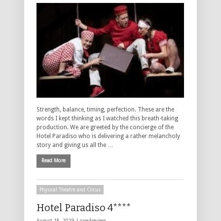
Strength, balance, timing, perfection. These are the
words I kept thinking as I watched this breath-taking
production. We are greeted by the concierge of the
Hotel Paradiso who is delivering a rather melancholy
story and giving us all the …
Read More
Physical Theatre and Circus
Hotel Paradiso 4****
August 18, 2019 |
one4review