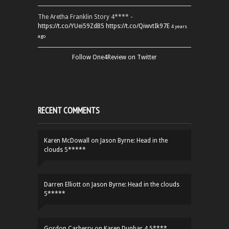
The Aretha Franklin Story 4**** -
https://t.co/YUei59ZdB5
https://t.co/QiwvtIk97E
4 years
ago
Follow One4Review on Twitter
RECENT COMMENTS
Karen McDowall
on
Jason Byrne: Head in the
clouds 5*****
Darren Elliott
on
Jason Byrne: Head in the clouds
5*****
Gordon Carberry
on
Karen Dunbar 4.5****