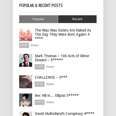
POPULAR & RECENT POSTS
Popular
Recent
The Wau Wau Sisters Are Naked As
The Day They Were Born Again! 4
****
Views
60006
Mark Thomas – 100 Acts of Minor
Dissent – 5*****
Views
51506
CHALLENGE – 3***
Views
35766
Bec Hill in… Ellipsis 5*****
Views
33174
David Mulholland’s Conspiracy 4****