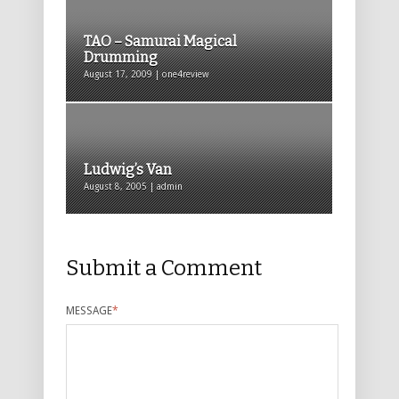
TAO – Samurai Magical
Drumming
August 17, 2009 | one4review
Ludwig’s Van
August 8, 2005 | admin
Submit a Comment
MESSAGE
*