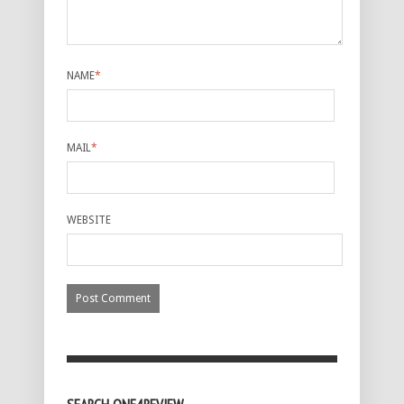
NAME
*
MAIL
*
WEBSITE