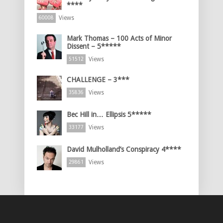
****
Views
60008
Mark Thomas – 100 Acts of Minor
Dissent – 5*****
Views
51512
CHALLENGE – 3***
Views
35836
Bec Hill in… Ellipsis 5*****
Views
33177
David Mulholland’s Conspiracy 4****
Views
29861