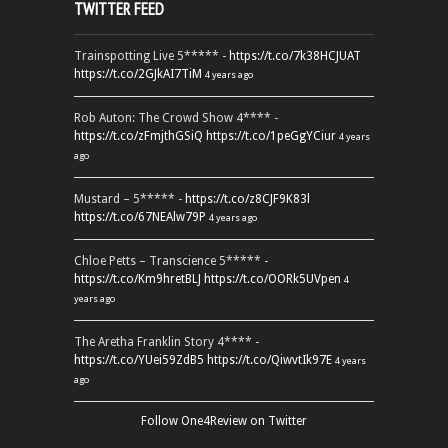
TWITTER FEED
Trainspotting Live 5***** -
https://t.co/7k38HCJUAT
https://t.co/2GJkAI7TiM
4 years ago
Rob Auton: The Crowd Show 4**** -
https://t.co/zFmjthGSiQ
https://t.co/1peGgYCiur
4 years
ago
Mustard – 5***** -
https://t.co/z8CJF9K83l
https://t.co/67NEAlw79P
4 years ago
Chloe Petts – Transcience 5***** -
https://t.co/Km9hretBLJ
https://t.co/OORk5UVpen
4
years ago
The Aretha Franklin Story 4**** -
https://t.co/YUei59ZdB5
https://t.co/QiwvtIk97E
4 years
ago
Follow One4Review on Twitter