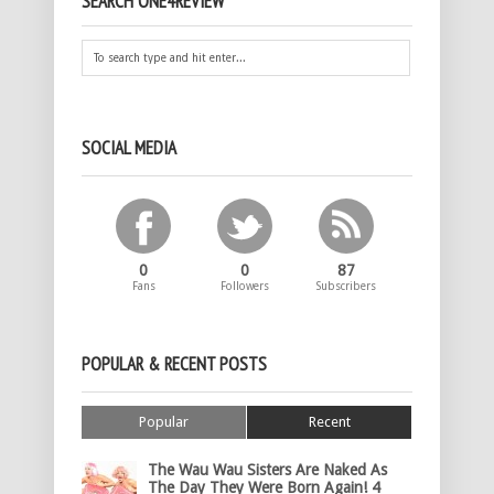
SEARCH ONE4REVIEW
SOCIAL MEDIA
0
0
87
Fans
Followers
Subscribers
POPULAR & RECENT POSTS
Popular
Recent
The Wau Wau Sisters Are Naked As
The Day They Were Born Again! 4