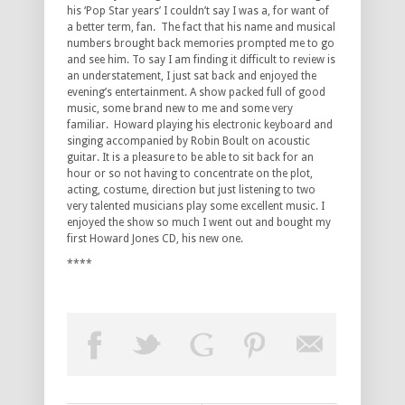
his ‘Pop Star years’ I couldn’t say I was a, for want of
a better term, fan. The fact that his name and musical
numbers brought back memories prompted me to go
and see him. To say I am finding it difficult to review is
an understatement, I just sat back and enjoyed the
evening’s entertainment. A show packed full of good
music, some brand new to me and some very
familiar. Howard playing his electronic keyboard and
singing accompanied by Robin Boult on acoustic
guitar. It is a pleasure to be able to sit back for an
hour or so not having to concentrate on the plot,
acting, costume, direction but just listening to two
very talented musicians play some excellent music. I
enjoyed the show so much I went out and bought my
first Howard Jones CD, his new one.
****