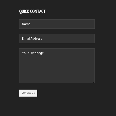
QUICK CONTACT