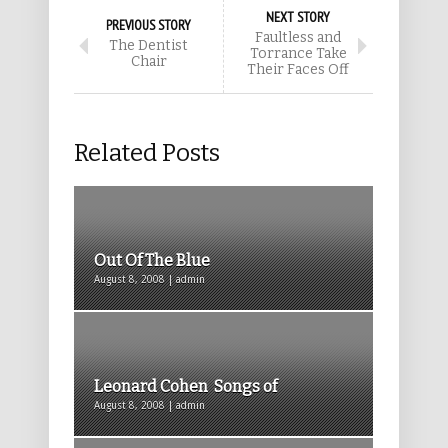
NEXT STORY
PREVIOUS STORY
Faultless and
The Dentist
Torrance Take
Chair
Their Faces Off
Related Posts
Out Of The Blue
August 8, 2008 | admin
Leonard Cohen Songs of
August 8, 2008 | admin