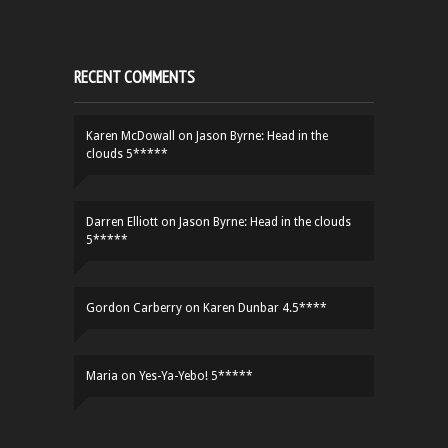
RECENT COMMENTS
Karen McDowall
on
Jason Byrne: Head in the
clouds 5*****
Darren Elliott
on
Jason Byrne: Head in the clouds
5*****
Gordon Carberry
on
Karen Dunbar 4.5****
Maria
on
Yes-Ya-Yebo! 5*****