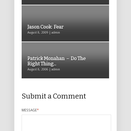
Jason Cook: Fear
August 8, 2009 | admin
Patrick Monahan – Do The
Right Thing...
August 8, 2006 | admin
Submit a Comment
MESSAGE
*