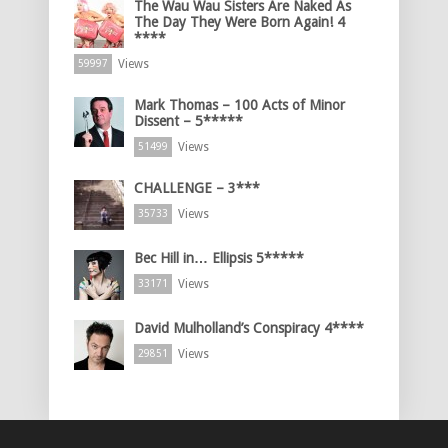
The Wau Wau Sisters Are Naked As
The Day They Were Born Again! 4
****
Views
59997
Mark Thomas – 100 Acts of Minor
Dissent – 5*****
Views
51499
CHALLENGE – 3***
Views
35733
Bec Hill in… Ellipsis 5*****
Views
33171
David Mulholland’s Conspiracy 4****
Views
29851