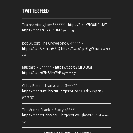
TWITTER FEED
Trainspotting Live 5***** -
https://t.co/7k38HCJUAT
https://t.co/2GJkAI7TiM
4 years ago
Rob Auton: The Crowd Show 4**** -
https://t.co/zFmjthGSiQ
https://t.co/1peGgYCiur
4 years
ago
Mustard – 5***** -
https://t.co/z8CJF9K83l
https://t.co/67NEAlw79P
4 years ago
Chloe Petts – Transcience 5***** -
https://t.co/Km9hretBLJ
https://t.co/OORk5UVpen
4
years ago
The Aretha Franklin Story 4**** -
https://t.co/YUei59ZdB5
https://t.co/QiwvtIk97E
4 years
ago