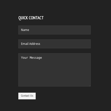
QUICK CONTACT