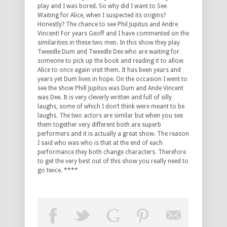
play and I was bored. So why did I want to See
Waiting for Alice, when I suspected its origins?
Honestly? The chance to see Phil Jupitus and Andre
Vincent! For years Geoff and I have commented on the
similarities in these two men. In this show they play
Tweedle Dum and Tweedle Dee who are waiting for
someone to pick up the book and reading it to allow
Alice to once again visit them. It has been years and
years yet Dum lives in hope. On the occasion I went to
see the show Phill Jupitus was Dum and Ande Vincent
was Dee. It is very cleverly written and full of silly
laughs, some of which I don’t think were meant to be
laughs. The two actors are similar but when you see
them together very different both are superb
performers and it is actually a great show. The reason
I said who was who is that at the end of each
performance they both change characters. Therefore
to get the very best out of this show you really need to
go twice. ****