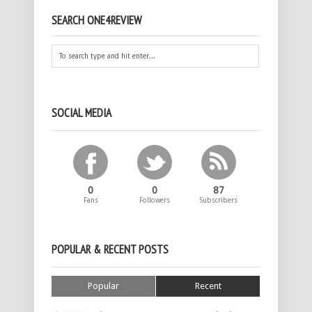
SEARCH ONE4REVIEW
SOCIAL MEDIA
0
0
87
Fans
Followers
Subscribers
POPULAR & RECENT POSTS
Popular
Recent