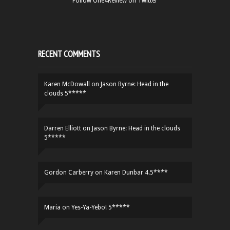
Follow One4Review on Twitter
RECENT COMMENTS
Karen McDowall
on
Jason Byrne: Head in the
clouds 5*****
Darren Elliott
on
Jason Byrne: Head in the clouds
5*****
Gordon Carberry
on
Karen Dunbar 4.5****
Maria
on
Yes-Ya-Yebo! 5*****