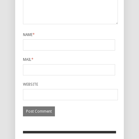
NAME
*
MAIL
*
WEBSITE