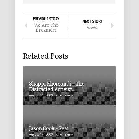
PREVIOUS STORY
NEXT STORY
We Are The
www.
Dreamers
Related Posts
Shappi Khorsandi – The
Distracted Activist...
August 15, 2009 | one4review
Jason Cook – Fear
August 14, 2009 | one4review