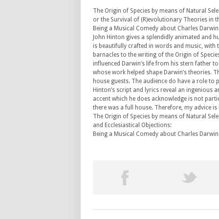
The Origin of Species by means of Natural Sel
or the Survival of (R)evolutionary Theories in t
Being a Musical Comedy about Charles Darwin
John Hinton gives a splendidly animated and h
is beautifully crafted in words and music, with
barnacles to the writing of the Origin of Specie
influenced Darwin’s life from his stern father to
whose work helped shape Darwin’s theories. Thi
house guests. The audience do have a role to pl
Hinton’s script and lyrics reveal an ingenious 
accent which he does acknowledge is not partic
there was a full house. Therefore, my advice i
The Origin of Species by means of Natural Select
and Ecclesiastical Objections:
Being a Musical Comedy about Charles Darwin