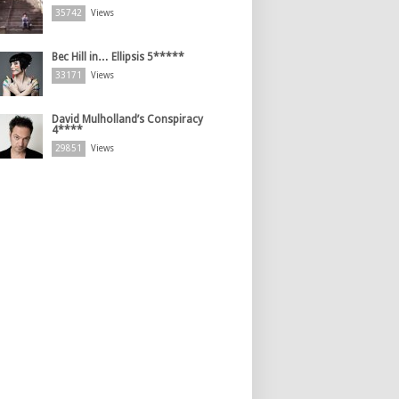
35742
Views
Bec Hill in… Ellipsis 5*****
33171
Views
David Mulholland’s Conspiracy
4****
29851
Views