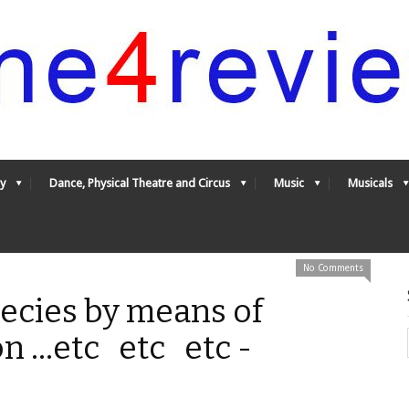
y
Dance, Physical Theatre and Circus
Music
Musicals
No Comments
pecies by means of
n ...etc etc etc -