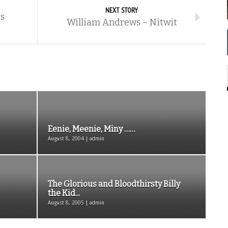
NEXT STORY
s
William Andrews – Nitwit
Eenie, Meenie, Miny ……
August 8, 2004 | admin
The Glorious and Bloodthirsty Billy
the Kid...
August 8, 2005 | admin