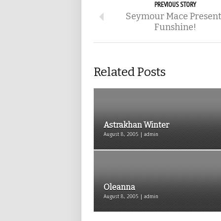
PREVIOUS STORY
Seymour Mace Present
Funshine!
Related Posts
Astrakhan Winter
August 8, 2005 | admin
Oleanna
August 8, 2005 | admin