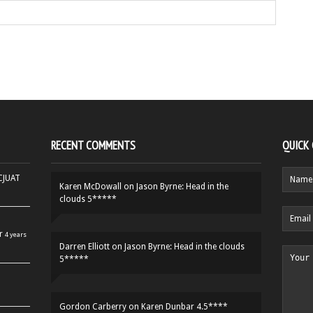
RECENT COMMENTS
QUICK
HCJUAT
Karen McDowall
on
Jason Byrne: Head in the
clouds 5*****
r
4 years
Darren Elliott
on
Jason Byrne: Head in the clouds
5*****
Gordon Carberry
on
Karen Dunbar 4.5****