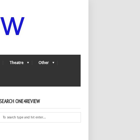
Theatre
Other
SEARCH ONE4REVIEW