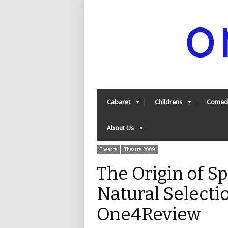
Cabaret
Childrens
Comed
About Us
Theatre
Theatre 2009
The Origin of S
Natural Selectio
One4Review