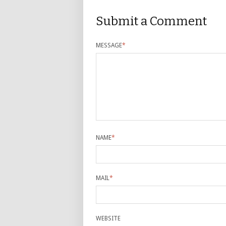
Submit a Comment
MESSAGE
*
NAME
*
MAIL
*
WEBSITE