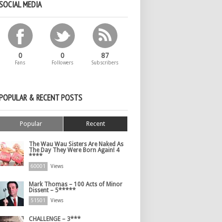
SOCIAL MEDIA
0
0
87
Fans
Followers
Subscribers
POPULAR & RECENT POSTS
Popular
Recent
The Wau Wau Sisters Are Naked As
The Day They Were Born Again! 4
****
60001
Views
Mark Thomas – 100 Acts of Minor
Dissent – 5*****
51501
Views
CHALLENGE – 3***