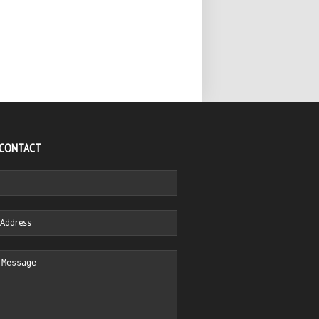
 CONTACT