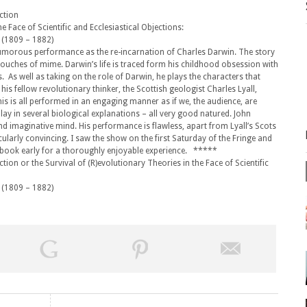
ection
he Face of Scientific and Ecclesiastical Objections:
 (1809 – 1882)
umorous performance as the re-incarnation of Charles Darwin. The story
 touches of mime. Darwin’s life is traced form his childhood obsession with
s. As well as taking on the role of Darwin, he plays the characters that
 his fellow revolutionary thinker, the Scottish geologist Charles Lyall,
s is all performed in an engaging manner as if we, the audience, are
ay in several biological explanations – all very good natured. John
and imaginative mind. His performance is flawless, apart from Lyall’s Scots
ularly convincing. I saw the show on the first Saturday of the Fringe and
s book early for a thoroughly enjoyable experience. *****
ion or the Survival of (R)evolutionary Theories in the Face of Scientific
 (1809 – 1882)