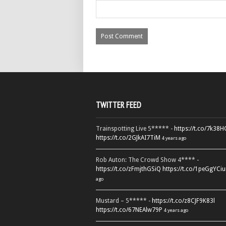
TWITTER FEED
Trainspotting Live 5***** -
https://t.co/7k38
https://t.co/2GJkAI7TiM
4 years ago
Rob Auton: The Crowd Show 4**** -
https://t.co/zFmjthGSiQ
https://t.co/1peGgYCiu
ago
Mustard – 5***** -
https://t.co/z8CJF9K83l
https://t.co/67NEAlw79P
4 years ago