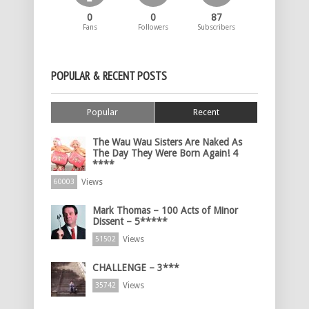
0
0
87
Fans
Followers
Subscribers
POPULAR & RECENT POSTS
Popular
Recent
The Wau Wau Sisters Are Naked As
The Day They Were Born Again! 4
****
Views
60003
Mark Thomas – 100 Acts of Minor
Dissent – 5*****
Views
51502
CHALLENGE – 3***
Views
35742