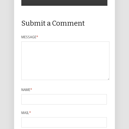
Submit a Comment
MESSAGE
*
NAME
*
MAIL
*