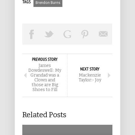
TAGS
Brendon Burns
PREVIOUS STORY
James
NEXT STORY
Dowdeswell : My
Grandad was a
Mackenzie
Clown and
Taylor:- Joy
those are Big
Shoes to Fill
Related Posts