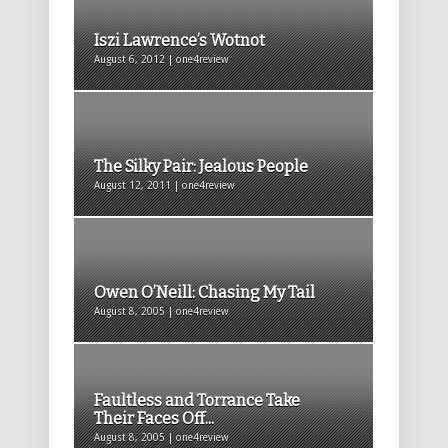
Iszi Lawrence’s Wotnot
August 6, 2012 | one4review
The Silky Pair: Jealous People
August 12, 2011 | one4review
Owen O’Neill: Chasing My Tail
August 8, 2005 | one4review
Faultless and Torrance Take
Their Faces Off...
August 8, 2005 | one4review