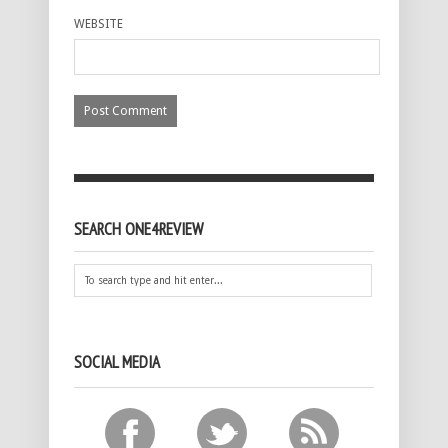
WEBSITE
SEARCH ONE4REVIEW
SOCIAL MEDIA