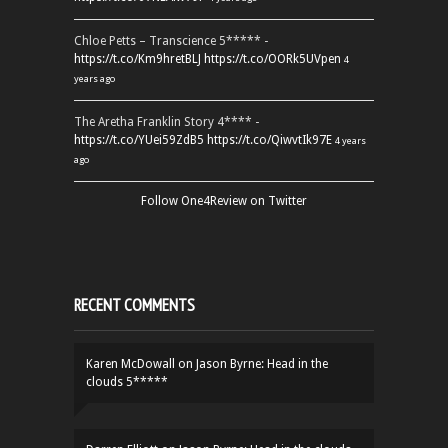
Chloe Petts – Transcience 5***** -
https://t.co/Km9hretBLJ
https://t.co/OORk5UVpen
4
years ago
The Aretha Franklin Story 4**** -
https://t.co/YUei59ZdB5
https://t.co/QiwvtIk97E
4 years
ago
Follow One4Review on Twitter
RECENT COMMENTS
Karen McDowall
on
Jason Byrne: Head in the
clouds 5*****