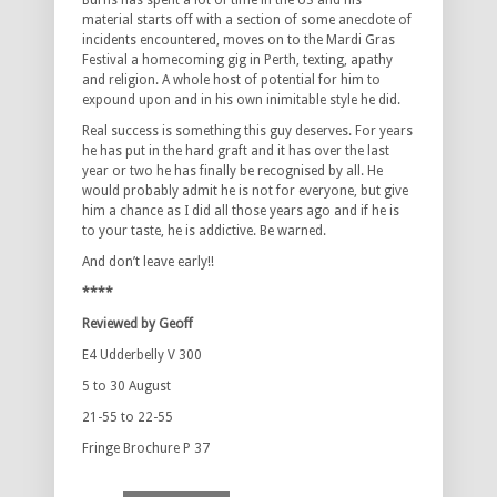
Burns has spent a lot of time in the US and his
material starts off with a section of some anecdote of
incidents encountered, moves on to the Mardi Gras
Festival a homecoming gig in Perth, texting, apathy
and religion. A whole host of potential for him to
expound upon and in his own inimitable style he did.
Real success is something this guy deserves. For years
he has put in the hard graft and it has over the last
year or two he has finally be recognised by all. He
would probably admit he is not for everyone, but give
him a chance as I did all those years ago and if he is
to your taste, he is addictive. Be warned.
And don’t leave early!!
****
Reviewed by Geoff
E4 Udderbelly V 300
5 to 30 August
21-55 to 22-55
Fringe Brochure P 37