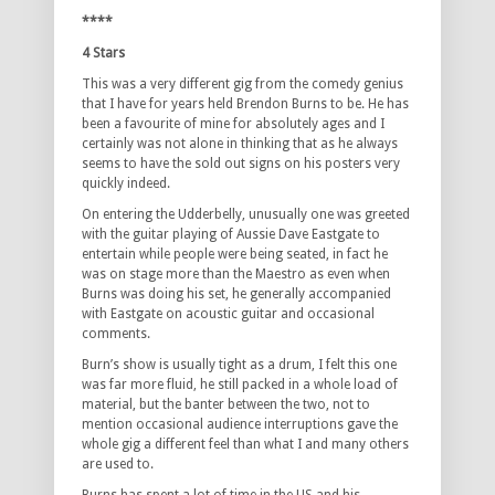
****
4 Stars
This was a very different gig from the comedy genius
that I have for years held Brendon Burns to be. He has
been a favourite of mine for absolutely ages and I
certainly was not alone in thinking that as he always
seems to have the sold out signs on his posters very
quickly indeed.
On entering the Udderbelly, unusually one was greeted
with the guitar playing of Aussie Dave Eastgate to
entertain while people were being seated, in fact he
was on stage more than the Maestro as even when
Burns was doing his set, he generally accompanied
with Eastgate on acoustic guitar and occasional
comments.
Burn’s show is usually tight as a drum, I felt this one
was far more fluid, he still packed in a whole load of
material, but the banter between the two, not to
mention occasional audience interruptions gave the
whole gig a different feel than what I and many others
are used to.