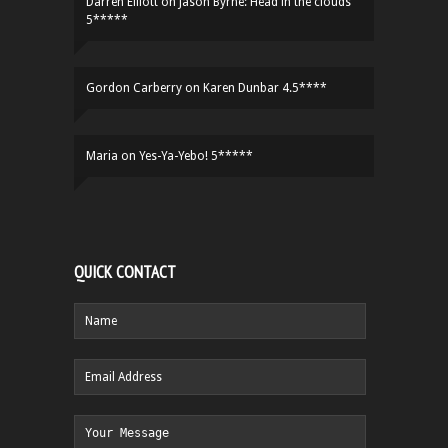
Darren Elliott
on
Jason Byrne: Head in the clouds
5*****
Gordon Carberry
on
Karen Dunbar 4.5****
Maria
on
Yes-Ya-Yebo! 5*****
QUICK CONTACT