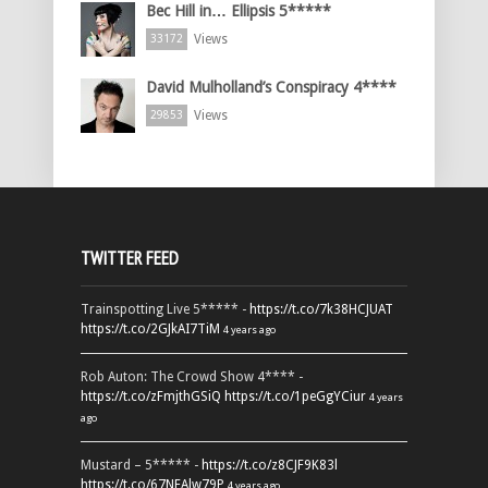
Bec Hill in… Ellipsis 5*****
Views
33172
David Mulholland’s Conspiracy 4****
Views
29853
TWITTER FEED
Trainspotting Live 5***** -
https://t.co/7k38HCJUAT
https://t.co/2GJkAI7TiM
4 years ago
Rob Auton: The Crowd Show 4**** -
https://t.co/zFmjthGSiQ
https://t.co/1peGgYCiur
4 years
ago
Mustard – 5***** -
https://t.co/z8CJF9K83l
https://t.co/67NEAlw79P
4 years ago