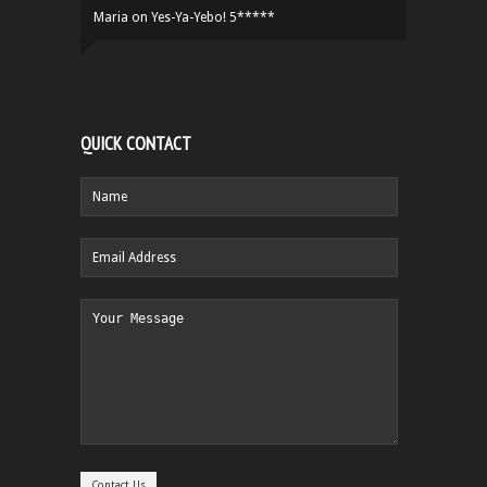
Maria
on
Yes-Ya-Yebo! 5*****
QUICK CONTACT