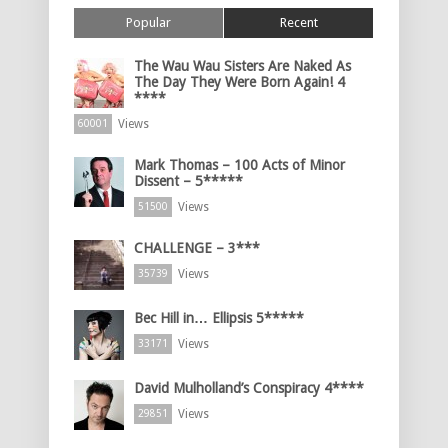
Popular
Recent
The Wau Wau Sisters Are Naked As
The Day They Were Born Again! 4
****
Views
60001
Mark Thomas – 100 Acts of Minor
Dissent – 5*****
Views
51500
CHALLENGE – 3***
Views
35739
Bec Hill in… Ellipsis 5*****
Views
33171
David Mulholland’s Conspiracy 4****
Views
29851