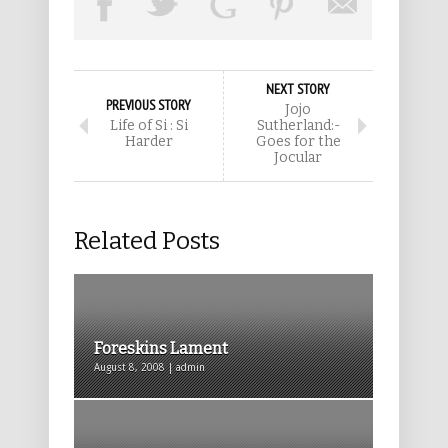
NEXT STORY
PREVIOUS STORY
Jojo
Life of Si : Si
Sutherland:-
Harder
Goes for the
Jocular
Related Posts
Foreskins Lament
August 8, 2008 | admin