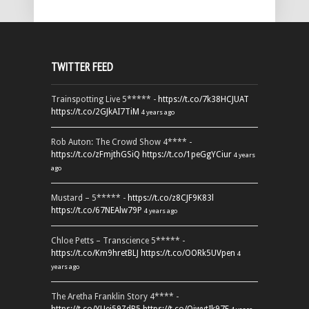
TWITTER FEED
Trainspotting Live 5***** -
https://t.co/7k38HCJUAT
https://t.co/2GJkAI7TiM
4 years ago
Rob Auton: The Crowd Show 4**** -
https://t.co/zFmjthGSiQ
https://t.co/1peGgYCiur
4 years
ago
Mustard – 5***** -
https://t.co/z8CJF9K83l
https://t.co/67NEAlw79P
4 years ago
Chloe Petts – Transcience 5***** -
https://t.co/Km9hretBLJ
https://t.co/OORk5UVpen
4
years ago
The Aretha Franklin Story 4**** -