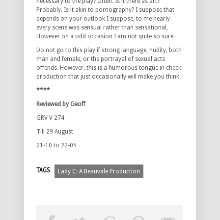
necessary to the play? Often. Is it there as art?
Probably. Is it akin to pornography? I suppose that
depends on your outlook I suppose, to me nearly
every scene was sensual rather than sensational,
However on a odd occasion I am not quite so sure.
Do not go to this play if strong language, nudity, both
man and female, or the portrayal of sexual acts
offends. However, this is a humorous tongue in cheek
production that just occasionally will make you think.
****
Reviewed by Geoff
GRV V 274
Till 29 August
21-10 to 22-05
TAGS
Lady C: A Beauvale Production