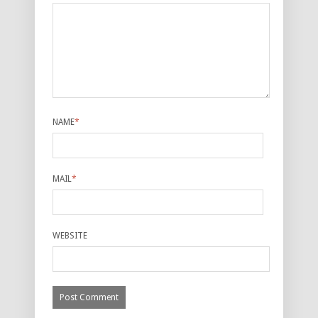
NAME
*
MAIL
*
WEBSITE