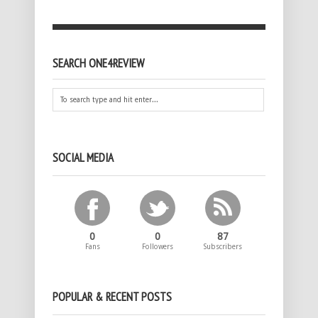
SEARCH ONE4REVIEW
SOCIAL MEDIA
0
0
87
Fans
Followers
Subscribers
POPULAR & RECENT POSTS