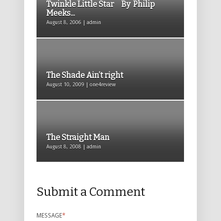
Twinkle Little Star By Philip
Meeks...
August 8, 2006 | admin
The Shade Ain’t right
August 10, 2009 | one4review
The Straight Man
August 8, 2008 | admin
Submit a Comment
MESSAGE
*