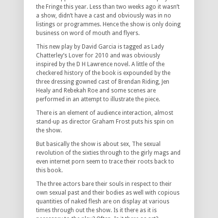
the Fringe this year. Less than two weeks ago it wasn’t
a show, didn’t have a cast and obviously was in no
listings or programmes. Hence the show is only doing
business on word of mouth and flyers.
This new play by David Garcia is tagged as Lady
Chatterley’s Lover for 2010 and was obviously
inspired by the D H Lawrence novel. A little of the
checkered history of the book is expounded by the
three dressing gowned cast of Brendan Riding, Jen
Healy and Rebekah Roe and some scenes are
performed in an attempt to illustrate the piece.
There is an element of audience interaction, almost
stand-up as director Graham Frost puts his spin on
the show.
But basically the show is about sex, The sexual
revolution of the sixties through to the girly mags and
even internet porn seem to trace their roots back to
this book.
The three actors bare their souls in respect to their
own sexual past and their bodies as well with copious
quantities of naked flesh are on display at various
times through out the show. Is it there as it is