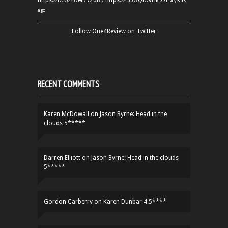
https://t.co/YUei59ZdB5
https://t.co/QiwvtIk97E
4 years
ago
Follow One4Review on Twitter
RECENT COMMENTS
Karen McDowall
on
Jason Byrne: Head in the
clouds 5*****
Darren Elliott
on
Jason Byrne: Head in the clouds
5*****
Gordon Carberry
on
Karen Dunbar 4.5****