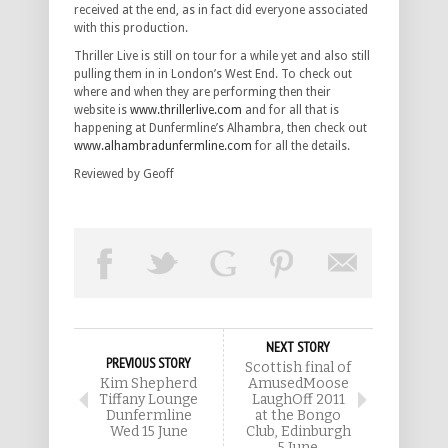
received at the end, as in fact did everyone associated
with this production.
Thriller Live is still on tour for a while yet and also still
pulling them in in London’s West End. To check out
where and when they are performing then their
website is
www.thrillerlive.com
and for all that is
happening at Dunfermline’s Alhambra, then check out
www.alhambradunfermline.com
for all the details.
Reviewed by Geoff
NEXT STORY
PREVIOUS STORY
Scottish final of
Kim Shepherd
AmusedMoose
Tiffany Lounge
LaughOff 2011
Dunfermline
at the Bongo
Wed 15 June
Club, Edinburgh
5 June