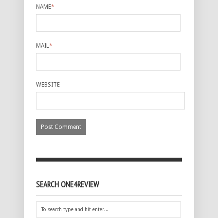
NAME
*
MAIL
*
WEBSITE
SEARCH ONE4REVIEW