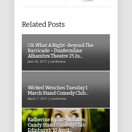
Related Posts
Oh What A Night -Beyond The
Barricade – Dunfermline
Alhambra Theatre 25 Ju...
June 26, 2011 | one4review
Wicked Wenches Tuesday 1
March Stand Comedy Club...
March 7, 2011 | one4review
Katherine Ryan: – Natures
Candy Stand Comedy Club
Edinburgh 10 April...