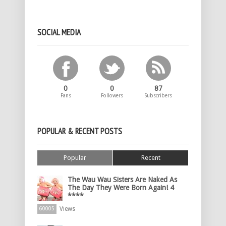
SOCIAL MEDIA
0
0
87
Fans
Followers
Subscribers
POPULAR & RECENT POSTS
Popular
Recent
The Wau Wau Sisters Are Naked As
The Day They Were Born Again! 4
****
Views
60005