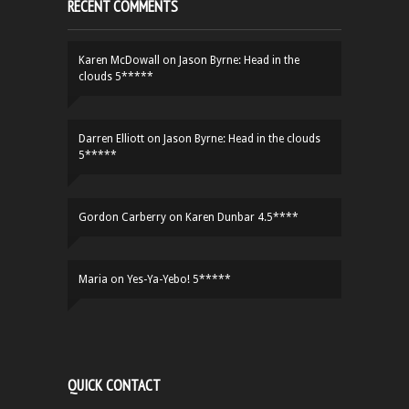
RECENT COMMENTS
Karen McDowall
on
Jason Byrne: Head in the
clouds 5*****
Darren Elliott
on
Jason Byrne: Head in the clouds
5*****
Gordon Carberry
on
Karen Dunbar 4.5****
Maria
on
Yes-Ya-Yebo! 5*****
QUICK CONTACT