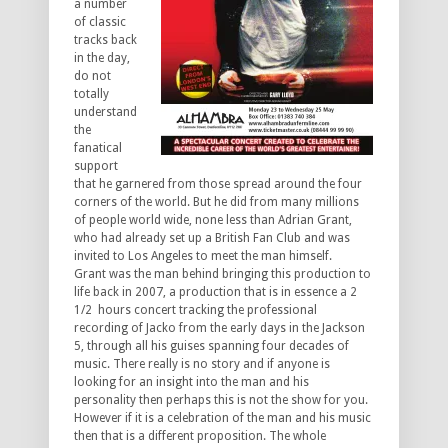
a number
of classic
tracks back
in the day,
do not
totally
understand
the
fanatical
support
that he garnered from those spread around the four
corners of the world. But he did from many millions
of people world wide, none less than Adrian Grant,
who had already set up a British Fan Club and was
invited to Los Angeles to meet the man himself.
Grant was the man behind bringing this production to
life back in 2007, a production that is in essence a 2
1/2 hours concert tracking the professional
recording of Jacko from the early days in the Jackson
5, through all his guises spanning four decades of
music. There really is no story and if anyone is
looking for an insight into the man and his
personality then perhaps this is not the show for you.
However if it is a celebration of the man and his music
then that is a different proposition. The whole