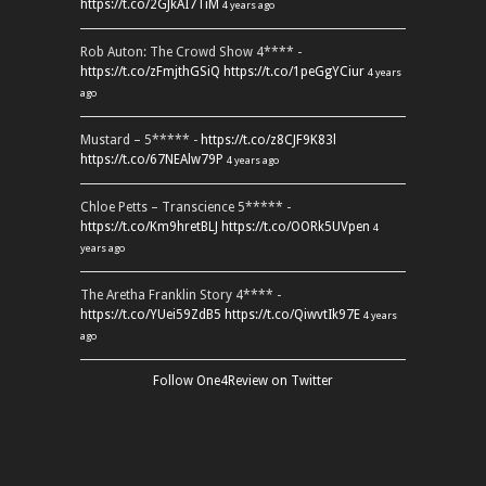
https://t.co/2GJkAI7TiM
4 years ago
Rob Auton: The Crowd Show 4**** -
https://t.co/zFmjthGSiQ
https://t.co/1peGgYCiur
4 years
ago
Mustard – 5***** -
https://t.co/z8CJF9K83l
https://t.co/67NEAlw79P
4 years ago
Chloe Petts – Transcience 5***** -
https://t.co/Km9hretBLJ
https://t.co/OORk5UVpen
4
years ago
The Aretha Franklin Story 4**** -
https://t.co/YUei59ZdB5
https://t.co/QiwvtIk97E
4 years
ago
Follow One4Review on Twitter