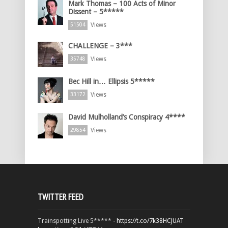
Mark Thomas – 100 Acts of Minor
Dissent – 5*****
Views
51504
CHALLENGE – 3***
Views
35748
Bec Hill in… Ellipsis 5*****
Views
33172
David Mulholland’s Conspiracy 4****
Views
29854
TWITTER FEED
Trainspotting Live 5***** -
https://t.co/7k38HCJUAT