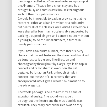
bandwagon rolled into Dunfermline to set up camp at
the Alhambra Theatre for a short stay and has
brought busy and enthusiastic houses throughout
each of their four peformances.
It would be impossible to pack in every song that he
recorded, either as a band member or a solo artist
but nearly all of the classics were visited as the vocals
were shared by four main vocalists ably supported by
backing troupe of singers and dancers not to mention
a young MJ to do the initial numbers, a turned in
quality performances.
If you have a favourite number, then there is every
chance that this will feature in the show and that it will
be done justice is a given. The direction and
choreography throughout by Gary Lloyd is tip-top in
concept and razor sharp in execution, the set,
designed by Jonathan Park, although simple in
concept, but the use of LED screens that are
encorporated into it give a whole new dimention to
the extravaganza.
The whole package is held together by a band of
exceptional quality. The sound was superb
throughout the theatre and the musicianship was
excellant. They really earned the rich ovation they