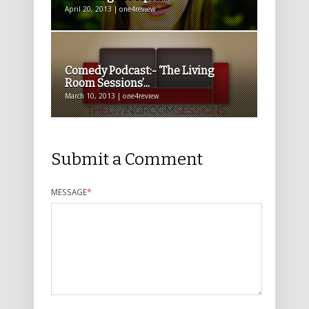
April 20, 2013 | one4review
Comedy Podcast:- ‘The Living
Room Sessions’...
March 10, 2013 | one4review
Submit a Comment
MESSAGE
*