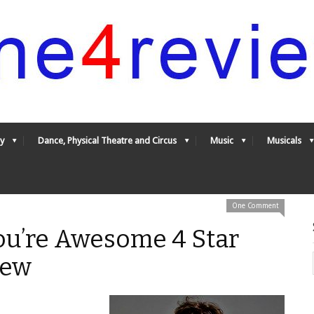
y
Dance, Physical Theatre and Circus
Music
Musicals
One Comment
ou’re Awesome 4 Star
iew