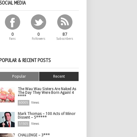
SOCIAL MEDIA
0
0
87
Fans
Followers
Subscribers
POPULAR & RECENT POSTS
Popular
Recent
The Wau Wau Sisters Are Naked As
The Day They Were Born Again! 4
****
60005
Views
Mark Thomas – 100 Acts of Minor
Dissent – 5*****
51505
Views
CHALLENGE – 3***