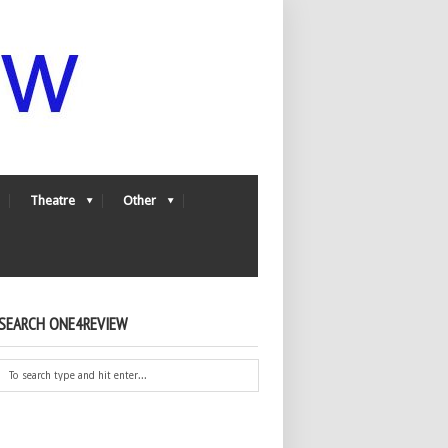
Theatre
Other
SEARCH ONE4REVIEW