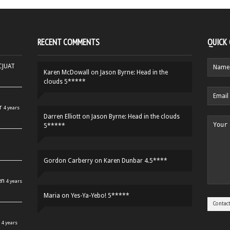
RECENT COMMENTS
QUICK
HCJUAT
Karen McDowall
on
Jason Byrne: Head in the
clouds 5*****
r
4 years
Darren Elliott
on
Jason Byrne: Head in the clouds
5*****
Gordon Carberry
on
Karen Dunbar 4.5****
en
4 years
Maria
on
Yes-Ya-Yebo! 5*****
4 years