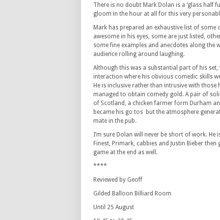
There is no doubt Mark Dolan is a ‘glass half 
gloom in the hour at all for this very personab
Mark has prepared an exhaustive list of some o
awesome in his eyes, some are just listed, oth
some fine examples and anecdotes along the 
audience rolling around laughing.
Although this was a substantial part of his set,
interaction where his obvious comedic skills we
He is inclusive rather than intrusive with those 
managed to obtain comedy gold. A pair of soli
of Scotland, a chicken farmer form Durham and
became his go tos but the atmosphere generated
mate in the pub.
I’m sure Dolan will never be short of work. He 
Finest, Primark, cabbies and Justin Bieber then 
game at the end as well.
****
Reviewed by Geoff
Gilded Balloon Billiard Room
Until 25 August