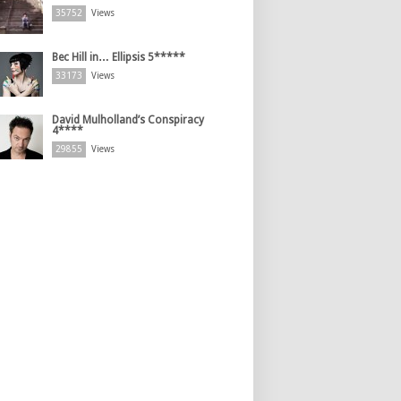
35752
Views
Bec Hill in… Ellipsis 5*****
33173
Views
David Mulholland’s Conspiracy
4****
29855
Views