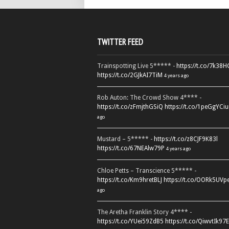
TWITTER FEED
Trainspotting Live 5***** -
https://t.co/7k38
https://t.co/2GJkAI7TiM
4 years ago
Rob Auton: The Crowd Show 4**** -
https://t.co/zFmjthGSiQ
https://t.co/1peGgYCiu
ago
Mustard – 5***** -
https://t.co/z8CJF9K83l
https://t.co/67NEAlw79P
4 years ago
Chloe Petts – Transcience 5***** -
https://t.co/Km9hretBLJ
https://t.co/OORk5UVp
ago
The Aretha Franklin Story 4**** -
https://t.co/YUei59ZdB5
https://t.co/QiwvtIk97E