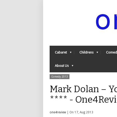
Cabaret
Childrens
Comed
About Us
Comedy 2013
Mark Dolan – Y
**** - One4Rev
one4review
| On 17, Aug 2013