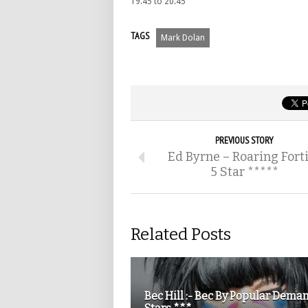
19.45 to 20.45
TAGS
Mark Dolan
PREVIOUS STORY
Ed Byrne – Roaring Fort
5 Star *****
Related Posts
Bec Hill :- Bec By Popular Dema