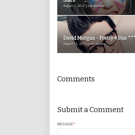
Stars ***...
August 2, 2013 | one4review
David Morgan – Pretty 4 Star **
August 11, 2013 | one4review
Comments
Submit a Comment
MESSAGE
*