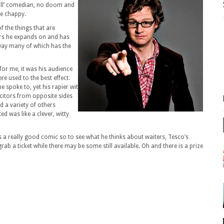
full’ comedian, no doom and
le chappy.
f the things that are
ers he expands on and has
way many of which has the
 for me, it was his audience
re used to the best effect.
he spoke to, yet his rapier wit
citors from opposite sides
 a variety of others
 was like a clever, witty
is a really good comic so to see what he thinks about waiters, Tesco’s
grab a ticket while there may be some still available. Oh and there is a prize