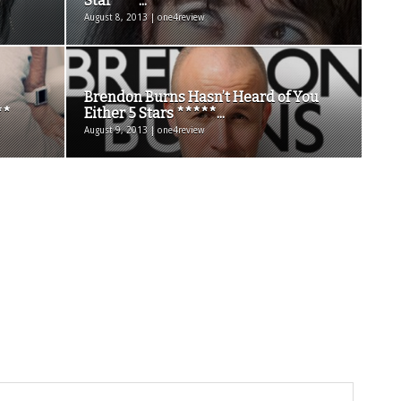
Star ***...
August 8, 2013 | one4review
Brendon Burns Hasn’t Heard of You
**
Either 5 Stars *****...
August 9, 2013 | one4review