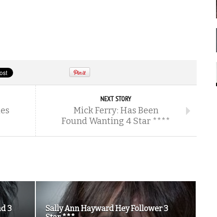
NEXT STORY
ies
Mick Ferry: Has Been
Found Wanting 4 Star ****
nd 3
Sally Ann Hayward Hey Follower 3