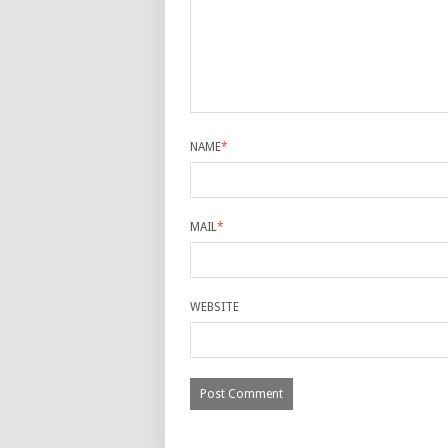
NAME
*
MAIL
*
WEBSITE