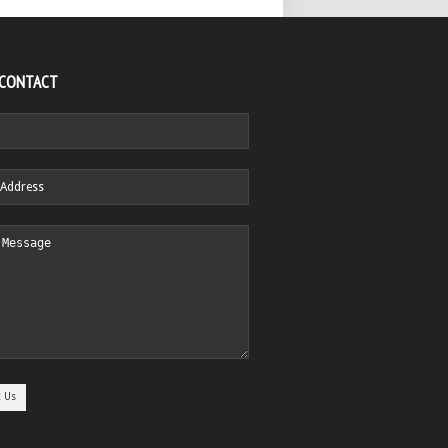
 CONTACT